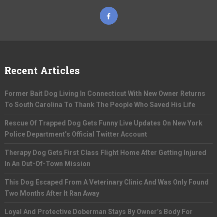
Recent Articles
Former Bait Dog Living In Connecticut With New Owner Returns
To South Carolina To Thank The People Who Saved His Life
Rescue Of Trapped Dog Gets Funny Live Updates On New York
Police Department’s Official Twitter Account
Therapy Dog Gets First Class Flight Home After Getting Injured
In An Out-Of-Town Mission
This Dog Escaped From A Veterinary Clinic And Was Only Found
Two Months After It Ran Away
Loyal And Protective Doberman Stays By Owner’s Body For