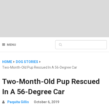
MENU
HOME
DOG STORIES
Two-Month-Old Pup Rescued In A 56-Degree Car
Two-Month-Old Pup Rescued
In A 56-Degree Car
Paquita Gillis
October 6, 2019