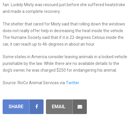
fan. Luckily Misty was rescued just before she suffered heatstroke
and made a complete recovery.
The shelter that cared for Misty said that rolling down the windows
does not really offer help in decreasing the heat inside the vehicle.
The Humane Society said that if it is 22-degrees Celcius inside the
car, it can reach up to 46-degrees in about an hour.
Some states in America consider leaving animals in a locked vehicle
punishable by the law. While there are no available details to the
dog’s owner, he was charged $250 for endangering his animal.
Source: RivCo Animal Services via
Twitter
SHARE
EMAIL