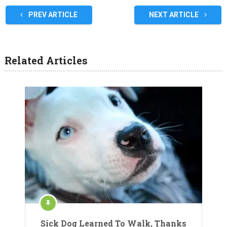
PREV ARTICLE
NEXT ARTICLE
Related Articles
Sick Dog Learned To Walk, Thanks