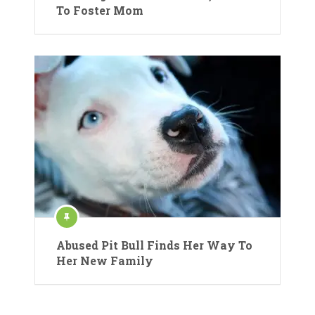
To Foster Mom
Abused Pit Bull Finds Her Way To
Her New Family