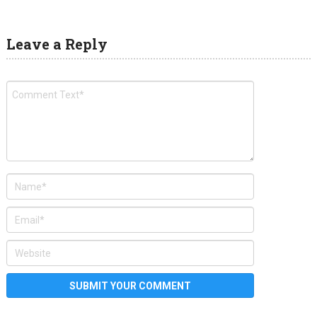
Leave a Reply