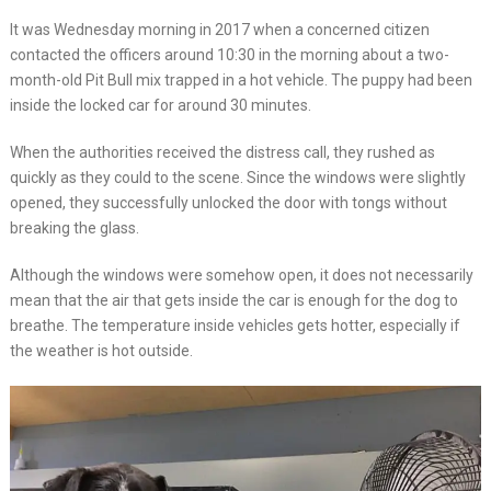
It was Wednesday morning in 2017 when a concerned citizen
contacted the officers around 10:30 in the morning about a two-
month-old Pit Bull mix trapped in a hot vehicle. The puppy had been
inside the locked car for around 30 minutes.
When the authorities received the distress call, they rushed as
quickly as they could to the scene. Since the windows were slightly
opened, they successfully unlocked the door with tongs without
breaking the glass.
Although the windows were somehow open, it does not necessarily
mean that the air that gets inside the car is enough for the dog to
breathe. The temperature inside vehicles gets hotter, especially if
the weather is hot outside.