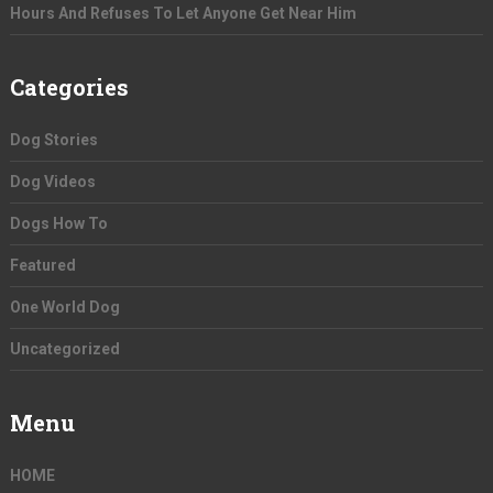
Hours And Refuses To Let Anyone Get Near Him
Categories
Dog Stories
Dog Videos
Dogs How To
Featured
One World Dog
Uncategorized
Menu
HOME