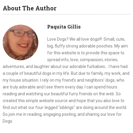
About The Author
Paquita Gillis
Love Dogs? We all love dogs!!!. Small, cute,
big, fluffy strong adorable pooches. My aim
for this website is to provide this space to
spread info, love, compassion, stories,
adventures, and laughter about our adorable furbabies... I have had
a couple of beautiful dogs in my life. But due to family, my work, and
my house situation. I rely on my friend's and neighbors' dogs, who
are truly adorable and I see them every day. I can spend hours
reading and watching our beautiful furry friends on the web. So
created this simple website source and hope that you also love to
find out what our four-legged "siblings" are doing around the world.
So join me in reading, engaging posting, and sharing our love for
Dogs.