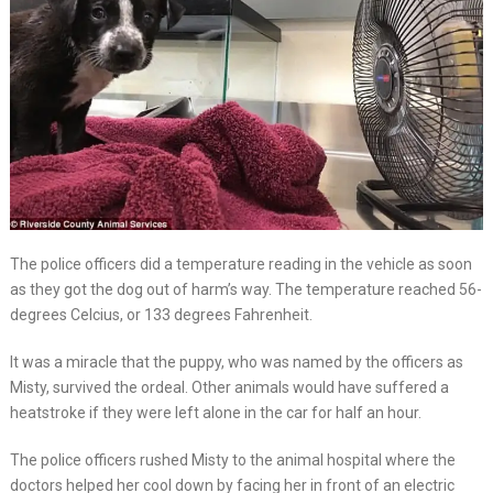
The police officers did a temperature reading in the vehicle as soon
as they got the dog out of harm’s way. The temperature reached 56-
degrees Celcius, or 133 degrees Fahrenheit.
It was a miracle that the puppy, who was named by the officers as
Misty, survived the ordeal. Other animals would have suffered a
heatstroke if they were left alone in the car for half an hour.
The police officers rushed Misty to the animal hospital where the
doctors helped her cool down by facing her in front of an electric