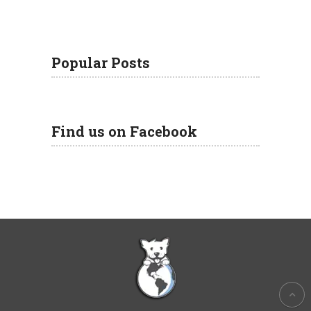
Popular Posts
Find us on Facebook