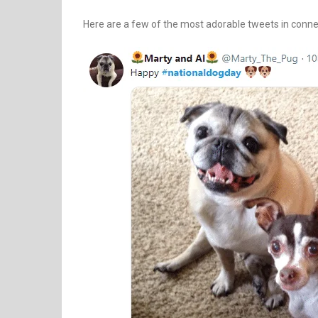
Here are a few of the most adorable tweets in connec