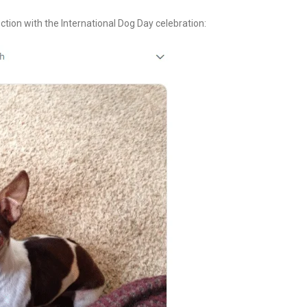
tion with the International Dog Day celebration: