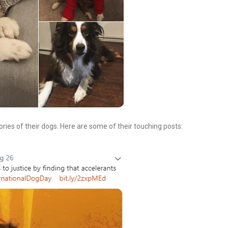
es of their dogs. Here are some of their touching posts: