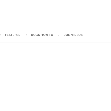
FEATURED
DOGS HOW TO
DOG VIDEOS