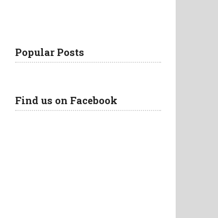
Popular Posts
Find us on Facebook