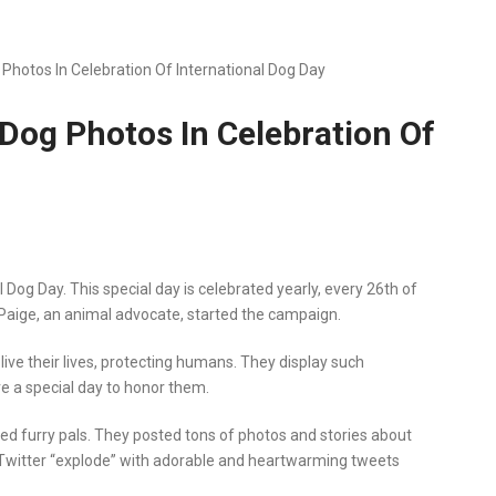
 Photos In Celebration Of International Dog Day
 Dog Photos In Celebration Of
 Dog Day. This special day is celebrated yearly, every 26th of
 Paige, an animal advocate, started the campaign.
ive their lives, protecting humans. They display such
ave a special day to honor them.
loved furry pals. They posted tons of photos and stories about
 Twitter “explode” with adorable and heartwarming tweets