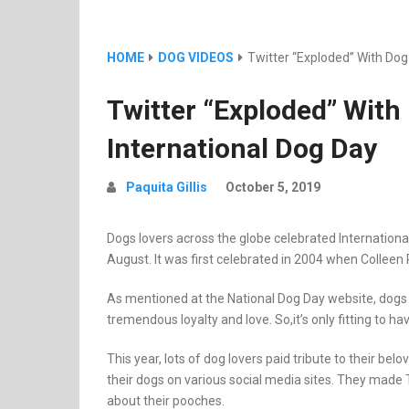
HOME
DOG VIDEOS
Twitter “Exploded” With Dog
Twitter “Exploded” With
International Dog Day
Paquita Gillis
October 5, 2019
Dogs lovers across the globe celebrated International
August. It was first celebrated in 2004 when Colleen
As mentioned at the National Dog Day website, dogs l
tremendous loyalty and love. So,it’s only fitting to h
This year, lots of dog lovers paid tribute to their be
their dogs on various social media sites. They made
about their pooches.