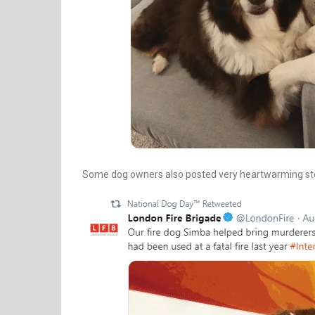
Some dog owners also posted very heartwarming stori