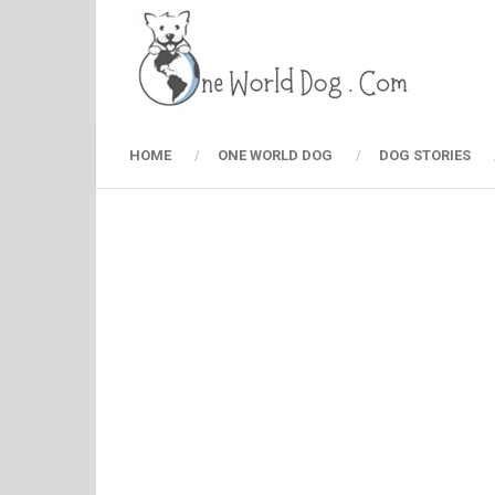
HOME
ONE WORLD DOG
DOG STORIES