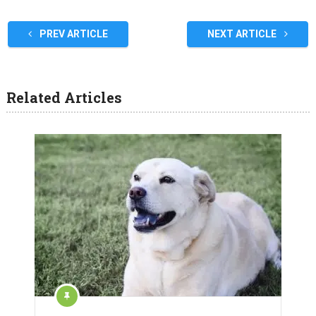
PREV ARTICLE
NEXT ARTICLE
Related Articles