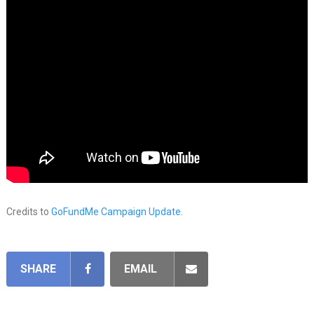
Credits to
GoFundMe Campaign Update
.
SHARE
EMAIL