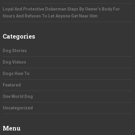
Loyal And Protective Doberman Stays By Owner’s Body For
Hours And Refuses To Let Anyone Get Near Him
Categories
Dog Stories
Dog Videos
Dogs How To
Featured
One World Dog
Uncategorized
Menu