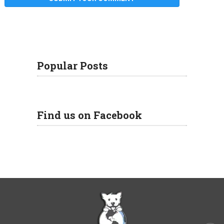
Popular Posts
Find us on Facebook