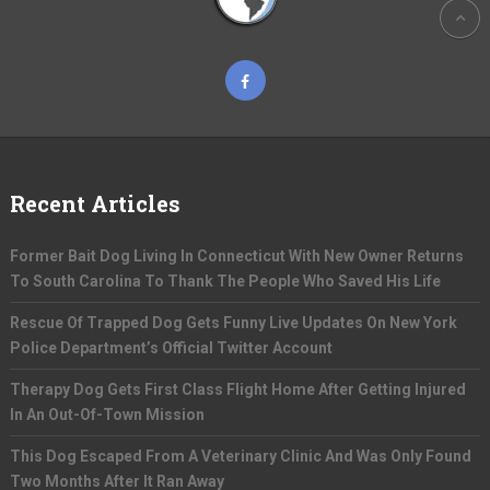
Recent Articles
Former Bait Dog Living In Connecticut With New Owner Returns
To South Carolina To Thank The People Who Saved His Life
Rescue Of Trapped Dog Gets Funny Live Updates On New York
Police Department’s Official Twitter Account
Therapy Dog Gets First Class Flight Home After Getting Injured
In An Out-Of-Town Mission
This Dog Escaped From A Veterinary Clinic And Was Only Found
Two Months After It Ran Away