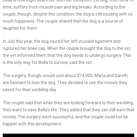
Bella is now eight years old. With her condition, the dog, from time to
time, suffers from muscle pain and leg breaks. According to the
couple, though, despite this condition, the dog is still exuding with so
much happiness. The couple shared that the dog is a source of
laughter for them.
In July this year, the dog injured her left cruciate ligament and
ruptured her knee cap. When the couple brought the dog to the vet,
the vet informed them that the dog needs to undergo surgery. This
is the only way for Bella to survive, said the vet.
The surgery, though, would cost about $14,000. Maria and Gareth
are hesitant to lose the dog. They decided to use the money they
saved for their wedding day.
The couple said that while they are looking forward to their wedding,
they want to save Bella’s life. They added that they can still earn that
money. The surgery went successful, and the couple could not be
happier with this development.