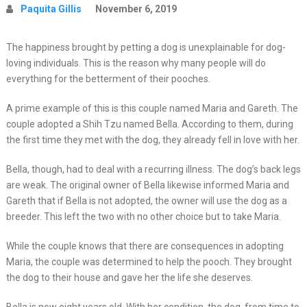
Paquita Gillis
November 6, 2019
The happiness brought by petting a dog is unexplainable for dog-
loving individuals. This is the reason why many people will do
everything for the betterment of their pooches.
A prime example of this is this couple named Maria and Gareth. The
couple adopted a Shih Tzu named Bella. According to them, during
the first time they met with the dog, they already fell in love with her.
Bella, though, had to deal with a recurring illness. The dog’s back legs
are weak. The original owner of Bella likewise informed Maria and
Gareth that if Bella is not adopted, the owner will use the dog as a
breeder. This left the two with no other choice but to take Maria.
While the couple knows that there are consequences in adopting
Maria, the couple was determined to help the pooch. They brought
the dog to their house and gave her the life she deserves.