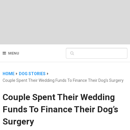
MENU
HOME
DOG STORIES
Couple Spent Their Wedding Funds To Finance Their Dog’s Surgery
Couple Spent Their Wedding
Funds To Finance Their Dog’s
Surgery