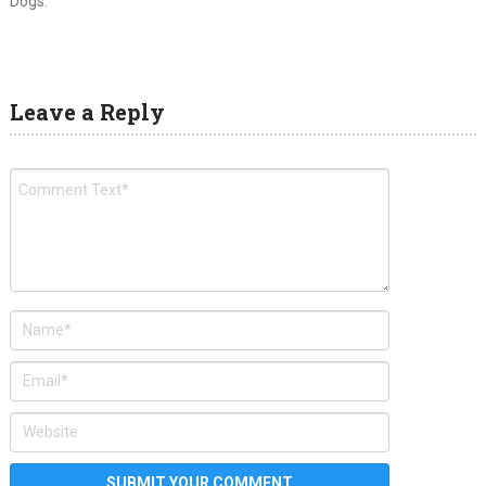
Dogs.
Leave a Reply