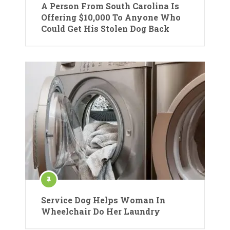
A Person From South Carolina Is
Offering $10,000 To Anyone Who
Could Get His Stolen Dog Back
Service Dog Helps Woman In
Wheelchair Do Her Laundry