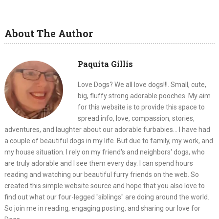
About The Author
Paquita Gillis
Love Dogs? We all love dogs!!!. Small, cute,
big, fluffy strong adorable pooches. My aim
for this website is to provide this space to
spread info, love, compassion, stories,
adventures, and laughter about our adorable furbabies... I have had
a couple of beautiful dogs in my life. But due to family, my work, and
my house situation. I rely on my friend's and neighbors' dogs, who
are truly adorable and I see them every day. I can spend hours
reading and watching our beautiful furry friends on the web. So
created this simple website source and hope that you also love to
find out what our four-legged "siblings" are doing around the world.
So join me in reading, engaging posting, and sharing our love for