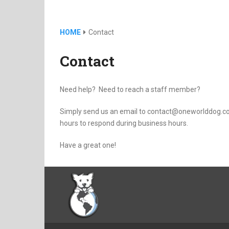
HOME
Contact
Contact
Need help? Need to reach a staff member?
Simply send us an email to contact@oneworlddog.com
hours to respond during business hours.
Have a great one!