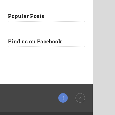
Popular Posts
Find us on Facebook