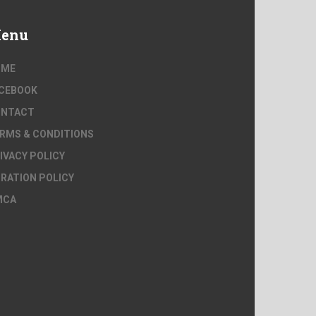
enu
OME
CEBOOK
ONTACT
RMS & CONDITIONS
IVACY POLICY
RATION POLICY
MCA