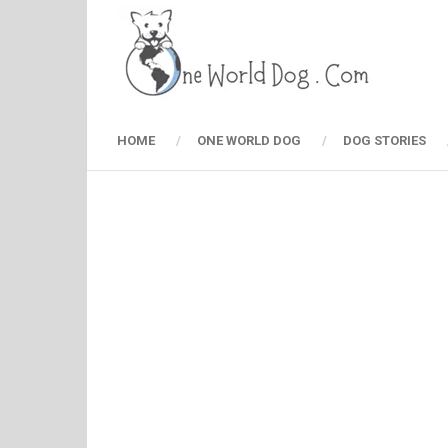
HOME
ONE WORLD DOG
DOG STORIES