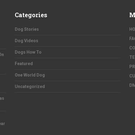
Categories
M
Dog Stories
H
FA
Dog Videos
C
Dogs How To
On
TE
Featured
PR
One World Dog
CU
D
Uncategorized
as
ear