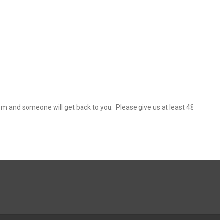
 and someone will get back to you. Please give us at least 48