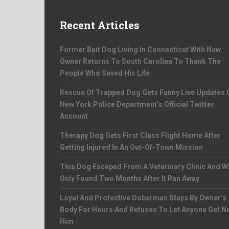
Recent Articles
Former Bait Dog Living In Connecticut With New
Owner Returns To South Carolina To Thank The
People Who Saved His Life
Rescue Of Trapped Dog Gets Funny Live Updates 
New York Police Department’s Official Twitter
Account
Therapy Dog Gets First Class Flight Home After
Getting Injured In An Out-Of-Town Mission
This Dog Escaped From A Veterinary Clinic And W
Only Found Two Months After It Ran Away
Loyal And Protective Doberman Stays By Owner’s
Body For Hours And Refuses To Let Anyone Get N
Him