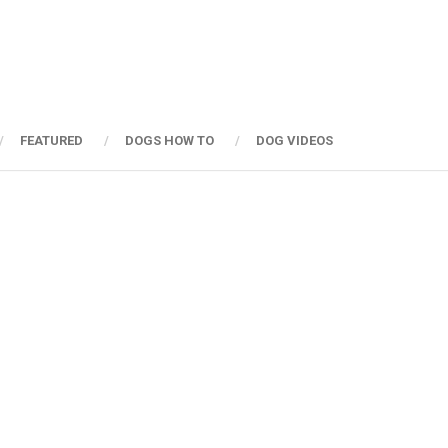
FEATURED
DOGS HOW TO
DOG VIDEOS