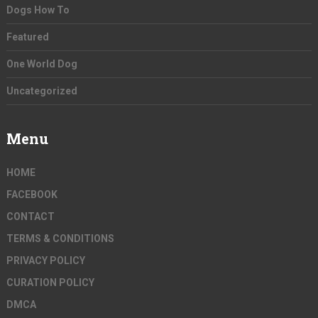
Dogs How To
Featured
One World Dog
Uncategorized
Menu
HOME
FACEBOOK
CONTACT
TERMS & CONDITIONS
PRIVACY POLICY
CURATION POLICY
DMCA