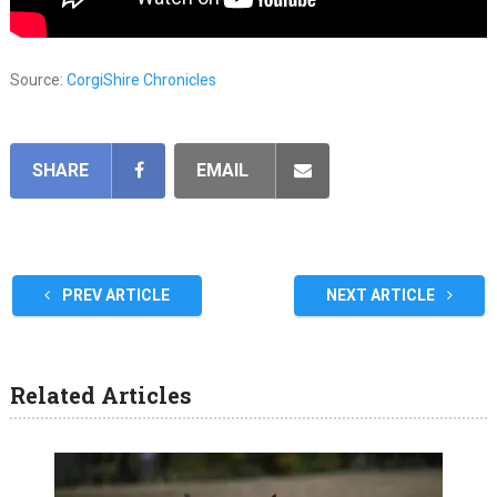
Source:
CorgiShire Chronicles
SHARE
EMAIL
PREV ARTICLE
NEXT ARTICLE
Related Articles