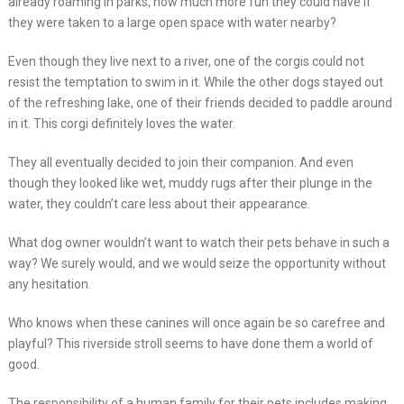
already roaming in parks, how much more fun they could have if
they were taken to a large open space with water nearby?
Even though they live next to a river, one of the corgis could not
resist the temptation to swim in it. While the other dogs stayed out
of the refreshing lake, one of their friends decided to paddle around
in it. This corgi definitely loves the water.
They all eventually decided to join their companion. And even
though they looked like wet, muddy rugs after their plunge in the
water, they couldn’t care less about their appearance.
What dog owner wouldn’t want to watch their pets behave in such a
way? We surely would, and we would seize the opportunity without
any hesitation.
Who knows when these canines will once again be so carefree and
playful? This riverside stroll seems to have done them a world of
good.
The responsibility of a human family for their pets includes making