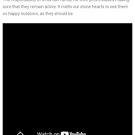
sure that they remain active. It melts our stone hearts to see them
so happy outdoors, as they should be.