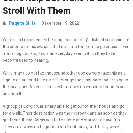
Stroll With Them
Paquita Gillis
December 19, 2022
Who hasn’t experienced hearing their pet dog’s distinct scratching at
the door to tell us, owners, that it is time for them to go outside? For
many dog owners, this is an everyday event which they have
become used to hearing.
While many do not like that sound, other dog owners take this as a
sign to go out and take a stroll through the neighborhood or to go to
the local park. After all, the fresh air does do wonders for one’s soul
and health.
A group of Corgis was finally able to get out of their house and go
for a walk. Their destination was the riverbank and as soon as they
got there, these Corgis wasted no time and started to have fun.
They are always up to go for a stroll outdoors, and if they were