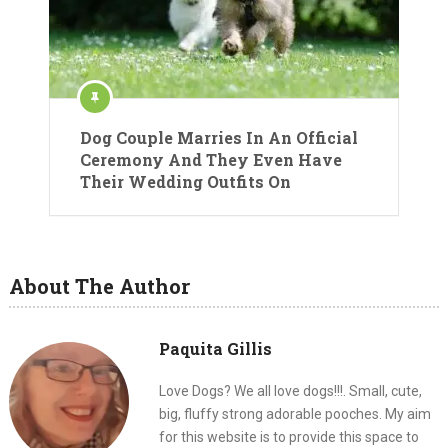
Dog Couple Marries In An Official
Ceremony And They Even Have
Their Wedding Outfits On
About The Author
Paquita Gillis
Love Dogs? We all love dogs!!!. Small, cute,
big, fluffy strong adorable pooches. My aim
for this website is to provide this space to