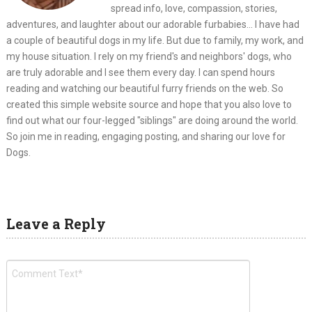
spread info, love, compassion, stories,
adventures, and laughter about our adorable furbabies... I have had
a couple of beautiful dogs in my life. But due to family, my work, and
my house situation. I rely on my friend's and neighbors' dogs, who
are truly adorable and I see them every day. I can spend hours
reading and watching our beautiful furry friends on the web. So
created this simple website source and hope that you also love to
find out what our four-legged "siblings" are doing around the world.
So join me in reading, engaging posting, and sharing our love for
Dogs.
Leave a Reply