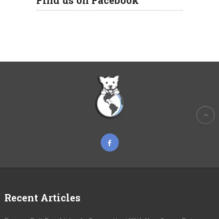
Find us on Facebook
Recent Articles