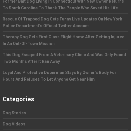
Former Bait Dog Living In Connecticut With New Owner Returns
To South Carolina To Thank The People Who Saved His Life
Rescue Of Trapped Dog Gets Funny Live Updates On New York
Police Department’s Official Twitter Account
Therapy Dog Gets First Class Flight Home After Getting Injured
In An Out-Of-Town Mission
This Dog Escaped From A Veterinary Clinic And Was Only Found
Two Months After It Ran Away
Loyal And Protective Doberman Stays By Owner’s Body For
Hours And Refuses To Let Anyone Get Near Him
Categories
Dog Stories
Dog Videos