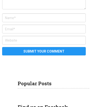
Popular Posts