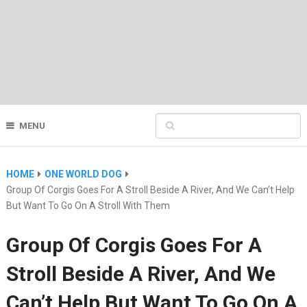
MENU
HOME
ONE WORLD DOG
Group Of Corgis Goes For A Stroll Beside A River, And We Can’t Help
But Want To Go On A Stroll With Them
Group Of Corgis Goes For A
Stroll Beside A River, And We
Can’t Help But Want To Go On A