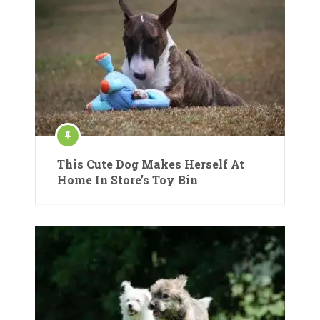
This Cute Dog Makes Herself At
Home In Store’s Toy Bin