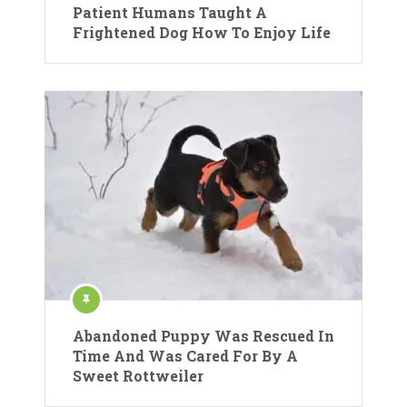
Patient Humans Taught A
Frightened Dog How To Enjoy Life
Abandoned Puppy Was Rescued In
Time And Was Cared For By A
Sweet Rottweiler