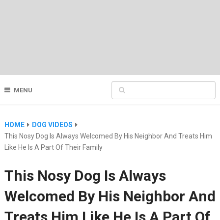
MENU
HOME
DOG VIDEOS
This Nosy Dog Is Always Welcomed By His Neighbor And Treats Him
Like He Is A Part Of Their Family
This Nosy Dog Is Always
Welcomed By His Neighbor And
Treats Him Like He Is A Part Of