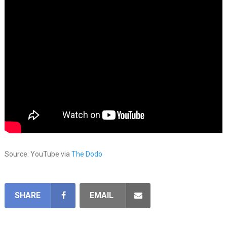
Source: YouTube via
The Dodo
SHARE
EMAIL