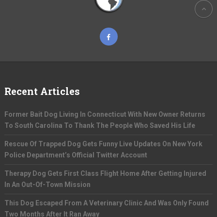
Recent Articles
Former Bait Dog Living In Connecticut With New Owner Returns
To South Carolina To Thank The People Who Saved His Life
Rescue Of Trapped Dog Gets Funny Live Updates On New York
Police Department’s Official Twitter Account
Therapy Dog Gets First Class Flight Home After Getting Injured
In An Out-Of-Town Mission
This Dog Escaped From A Veterinary Clinic And Was Only Found
Two Months After It Ran Away