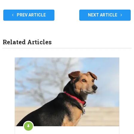
PREV ARTICLE
NEXT ARTICLE
Related Articles