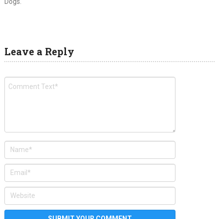
Dogs.
Leave a Reply