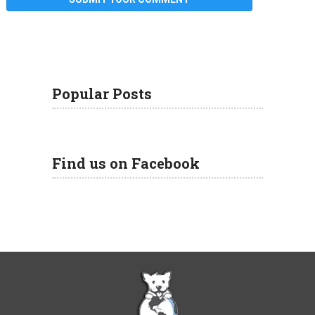
Popular Posts
Find us on Facebook