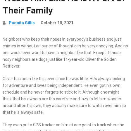
Their Family
Paquita Gillis
October 10, 2021
Neighbors who keep their noses in everybody’s business and just
chimes in without an ounce of thought can be very annoying. And no
one would ever want to have a neighbor like that. Except if those
nosy neighbors are dogs just like 14-year-old Oliver the Golden
Retriever.
Oliver has been like this ever since he was little. He’s always looking
for adventure and loves being independent. He even got his own
schedule and he never forgets to stick to it. Although one might
think that his owners are too carefree and lazy to let him wander
around all on his own, they actually make sure to watch over him so
that he is always safe.
They even put a GPS tracker on him at one point to track where he