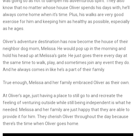
was going so as not to dampen his adventurous spirit. They also
know that no matter whose house Oliver spends his days with, he’ll
always come home when it’s time. Plus, his walks are very good
exercise for him and keeping him as healthy as possible, especially
as he ages.
Oliver’s adventure destination has now become the house of their
neighbor dog mom, Melissa. He would pop up in the morning and
hold his head up at Melissa’s gate. He just goes there every day at
the same time to walk, play, and sometimes join any event they do.
And he always comes in like he’s a part of their family.
True enough, Melissa and her family embraced Oliver as their own.
At Oliver’s age, just having a place to still go to and recreate the
feeling of venturing outside while still being independent is what he
needed. Melissa and her family are just happy that they are able to
provide it for him. They cherish Oliver throughout the day because
there’s the time when Oliver goes home.