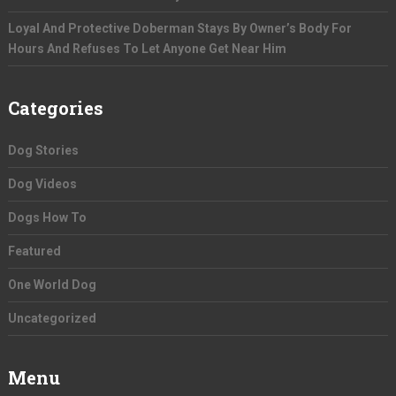
Loyal And Protective Doberman Stays By Owner’s Body For
Hours And Refuses To Let Anyone Get Near Him
Categories
Dog Stories
Dog Videos
Dogs How To
Featured
One World Dog
Uncategorized
Menu