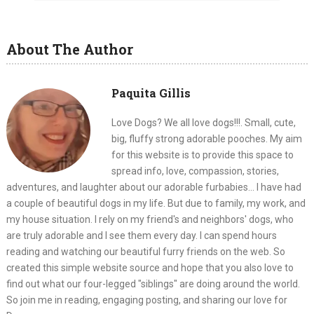
About The Author
Paquita Gillis
Love Dogs? We all love dogs!!!. Small, cute,
big, fluffy strong adorable pooches. My aim
for this website is to provide this space to
spread info, love, compassion, stories,
adventures, and laughter about our adorable furbabies... I have had
a couple of beautiful dogs in my life. But due to family, my work, and
my house situation. I rely on my friend's and neighbors' dogs, who
are truly adorable and I see them every day. I can spend hours
reading and watching our beautiful furry friends on the web. So
created this simple website source and hope that you also love to
find out what our four-legged "siblings" are doing around the world.
So join me in reading, engaging posting, and sharing our love for