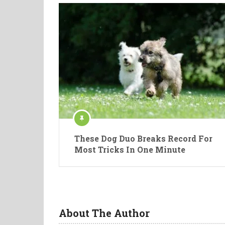
These Dog Duo Breaks Record For
Most Tricks In One Minute
About The Author