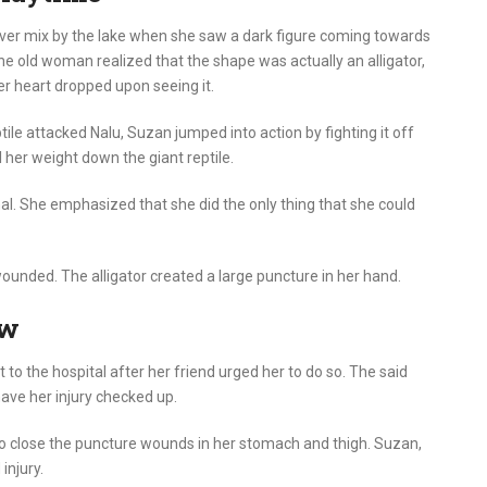
ever mix by the lake when she saw a dark figure coming towards
e old woman realized that the shape was actually an alligator,
er heart dropped upon seeing it.
le attacked Nalu, Suzan jumped into action by fighting it off
l her weight down the giant reptile.
al. She emphasized that she did the only thing that she could
unded. The alligator created a large puncture in her hand.
ow
to the hospital after her friend urged her to do so. The said
ave her injury checked up.
to close the puncture wounds in her stomach and thigh. Suzan,
injury.