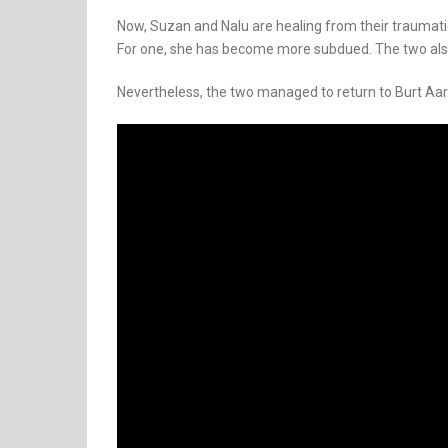
Now, Suzan and Nalu are healing from their traumati
For one, she has become more subdued. The two also
Nevertheless, the two managed to return to Burt Aa