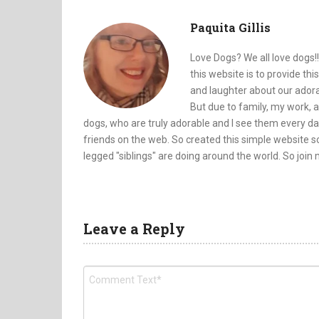
Paquita Gillis
Love Dogs? We all love dogs!!
this website is to provide th
and laughter about our adorab
But due to family, my work, a
dogs, who are truly adorable and I see them every da
friends on the web. So created this simple website so
legged "siblings" are doing around the world. So join
Leave a Reply