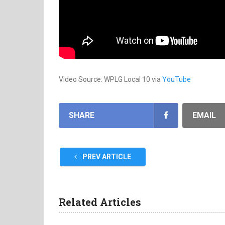
Video Source: WPLG Local 10 via
YouTube
SHARE
EMAIL
PREV ARTICLE
Related Articles