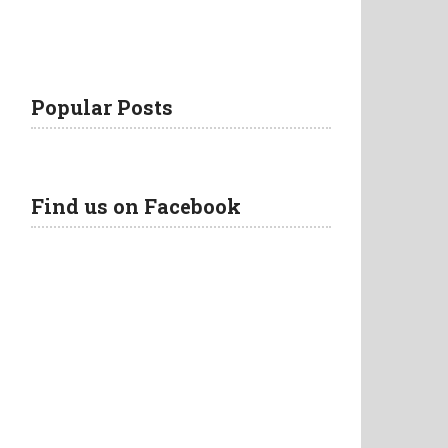
Popular Posts
Find us on Facebook