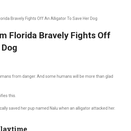
ida Bravely Fights Off An Alligator To Save Her Dog
 Florida Bravely Fights Off
r Dog
 humans from danger. And some humans will be more than glad
ies this.
cally saved her pup named Nalu when an alligator attacked her.
playtime