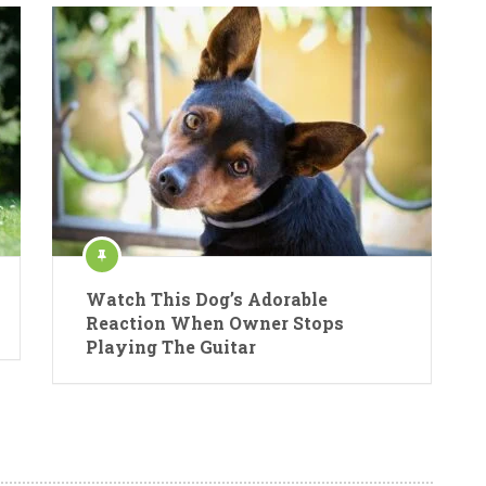
Watch This Dog’s Adorable
Reaction When Owner Stops
Playing The Guitar