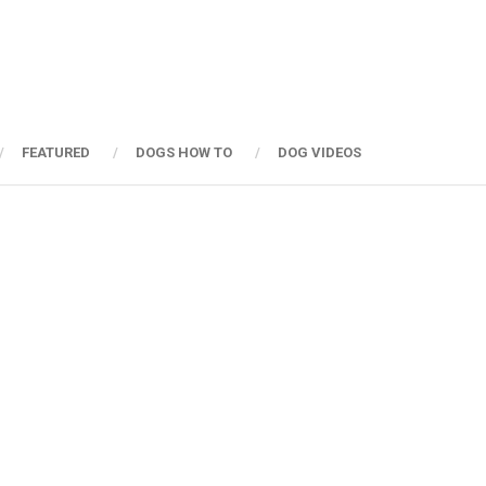
FEATURED
DOGS HOW TO
DOG VIDEOS