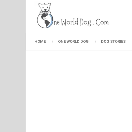
HOME
ONE WORLD DOG
DOG STORIES