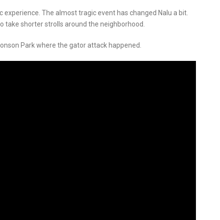
c experience. The almost tragic event has changed Nalu a bit.
 take shorter strolls around the neighborhood.
ronson Park where the gator attack happened.