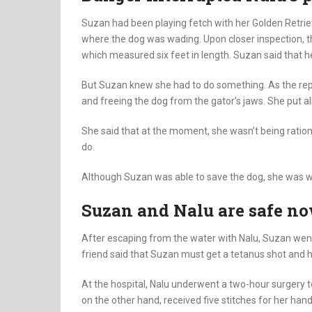
Suzan had been playing fetch with her Golden Retri
where the dog was wading. Upon closer inspection, th
which measured six feet in length. Suzan said that h
But Suzan knew she had to do something. As the repti
and freeing the dog from the gator’s jaws. She put al
She said that at the moment, she wasn’t being ration
do.
Although Suzan was able to save the dog, she was wo
Suzan and Nalu are safe n
After escaping from the water with Nalu, Suzan went 
friend said that Suzan must get a tetanus shot and h
At the hospital, Nalu underwent a two-hour surgery 
on the other hand, received five stitches for her hand 