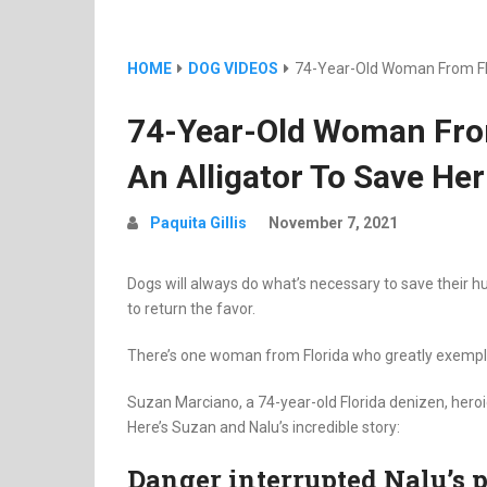
HOME
DOG VIDEOS
74-Year-Old Woman From Flor
74-Year-Old Woman From
An Alligator To Save He
Paquita Gillis
November 7, 2021
Dogs will always do what’s necessary to save their
to return the favor.
There’s one woman from Florida who greatly exemplif
Suzan Marciano, a 74-year-old Florida denizen, heroi
Here’s Suzan and Nalu’s incredible story:
Danger interrupted Nalu’s 