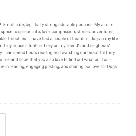
!. Small, cute, big, fluffy strong adorable pooches. My aim for
is space to spread info, love, compassion, stories, adventures,
le furbabies... I have had a couple of beautiful dogs in my life.
nd my house situation. I rely on my friend's and neighbors'
y. I can spend hours reading and watching our beautiful furry
urce and hope that you also love to find out what our four-
 me in reading, engaging posting, and sharing our love for Dogs.