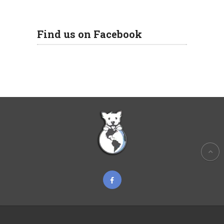
Find us on Facebook