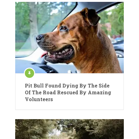
Pit Bull Found Dying By The Side
Of The Road Rescued By Amazing
Volunteers