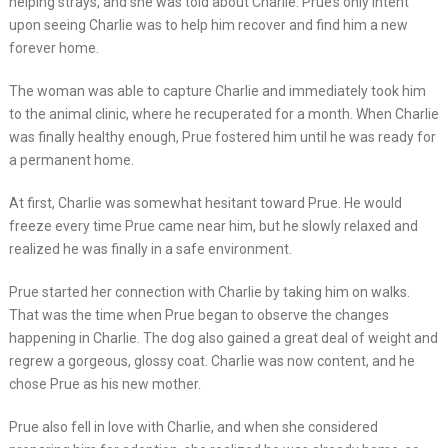
helping strays, and she was told about Charlie. Prue’s only intent
upon seeing Charlie was to help him recover and find him a new
forever home.
The woman was able to capture Charlie and immediately took him
to the animal clinic, where he recuperated for a month. When Charlie
was finally healthy enough, Prue fostered him until he was ready for
a permanent home.
At first, Charlie was somewhat hesitant toward Prue. He would
freeze every time Prue came near him, but he slowly relaxed and
realized he was finally in a safe environment.
Prue started her connection with Charlie by taking him on walks.
That was the time when Prue began to observe the changes
happening in Charlie. The dog also gained a great deal of weight and
regrew a gorgeous, glossy coat. Charlie was now content, and he
chose Prue as his new mother.
Prue also fell in love with Charlie, and when she considered