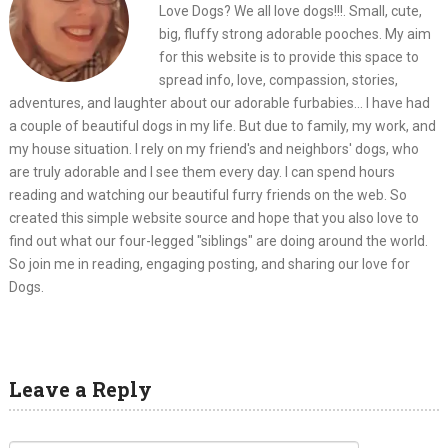
Love Dogs? We all love dogs!!!. Small, cute,
big, fluffy strong adorable pooches. My aim
for this website is to provide this space to
spread info, love, compassion, stories,
adventures, and laughter about our adorable furbabies... I have had
a couple of beautiful dogs in my life. But due to family, my work, and
my house situation. I rely on my friend's and neighbors' dogs, who
are truly adorable and I see them every day. I can spend hours
reading and watching our beautiful furry friends on the web. So
created this simple website source and hope that you also love to
find out what our four-legged "siblings" are doing around the world.
So join me in reading, engaging posting, and sharing our love for
Dogs.
Leave a Reply