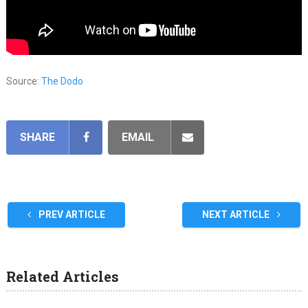
Source:
The Dodo
SHARE
EMAIL
PREV ARTICLE
NEXT ARTICLE
Related Articles