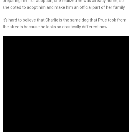
preparing him for adoption, she realized he was already home, so
she opted to adopt him and make him an official part of her family.
It’s hard to believe that Charlie is the same dog that Prue took from
the streets because he looks so drastically different now.