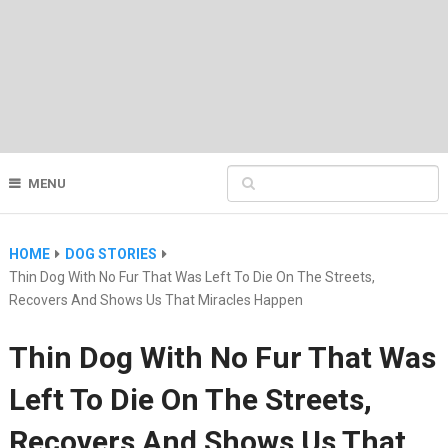
MENU
HOME
DOG STORIES
Thin Dog With No Fur That Was Left To Die On The Streets,
Recovers And Shows Us That Miracles Happen
Thin Dog With No Fur That Was
Left To Die On The Streets,
Recovers And Shows Us That