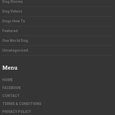
Dog Stories
Dog Videos
Dogs How To
Featured
One World Dog
Uncategorized
Menu
HOME
FACEBOOK
CONTACT
TERMS & CONDITIONS
PRIVACY POLICY