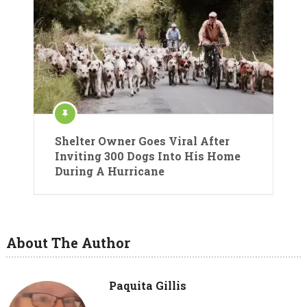
Shelter Owner Goes Viral After
Inviting 300 Dogs Into His Home
During A Hurricane
About The Author
Paquita Gillis