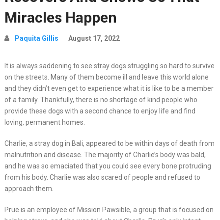
Miracles Happen
Paquita Gillis
August 17, 2022
It is always saddening to see stray dogs struggling so hard to survive
on the streets. Many of them become ill and leave this world alone
and they didn’t even get to experience what it is like to be a member
of a family. Thankfully, there is no shortage of kind people who
provide these dogs with a second chance to enjoy life and find
loving, permanent homes.
Charlie, a stray dog in Bali, appeared to be within days of death from
malnutrition and disease. The majority of Charlie’s body was bald,
and he was so emaciated that you could see every bone protruding
from his body. Charlie was also scared of people and refused to
approach them.
Prue is an employee of Mission Pawsible, a group that is focused on