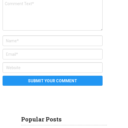
Popular Posts