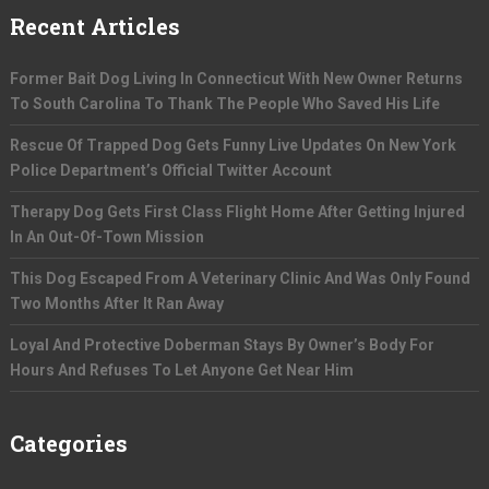
Recent Articles
Former Bait Dog Living In Connecticut With New Owner Returns
To South Carolina To Thank The People Who Saved His Life
Rescue Of Trapped Dog Gets Funny Live Updates On New York
Police Department’s Official Twitter Account
Therapy Dog Gets First Class Flight Home After Getting Injured
In An Out-Of-Town Mission
This Dog Escaped From A Veterinary Clinic And Was Only Found
Two Months After It Ran Away
Loyal And Protective Doberman Stays By Owner’s Body For
Hours And Refuses To Let Anyone Get Near Him
Categories