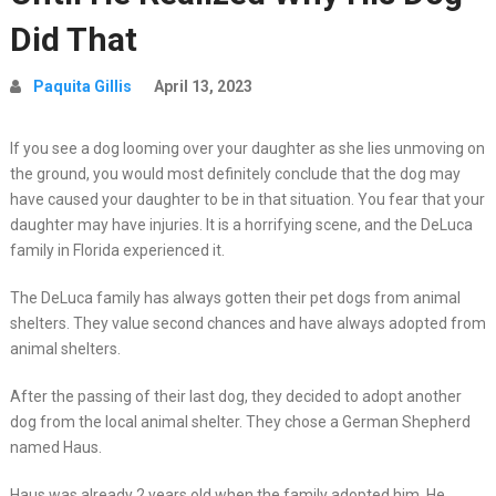
Did That
Paquita Gillis
April 13, 2023
If you see a dog looming over your daughter as she lies unmoving on
the ground, you would most definitely conclude that the dog may
have caused your daughter to be in that situation. You fear that your
daughter may have injuries. It is a horrifying scene, and the DeLuca
family in Florida experienced it.
The DeLuca family has always gotten their pet dogs from animal
shelters. They value second chances and have always adopted from
animal shelters.
After the passing of their last dog, they decided to adopt another
dog from the local animal shelter. They chose a German Shepherd
named Haus.
Haus was already 2 years old when the family adopted him. He