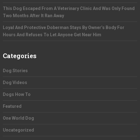
This Dog Escaped From A Veterinary Clinic And Was Only Found
Two Months After It Ran Away
Loyal And Protective Doberman Stays By Owner’s Body For
Hours And Refuses To Let Anyone Get Near Him
Categories
Dog Stories
Dog Videos
Dogs How To
Featured
One World Dog
Uncategorized