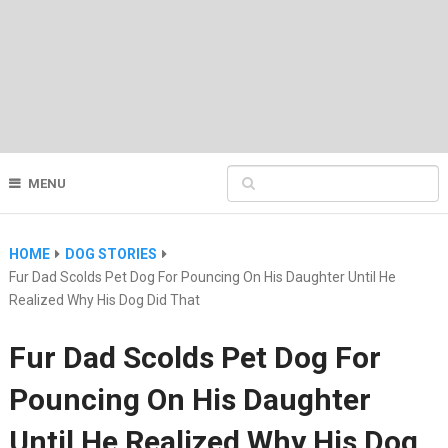
MENU
HOME
DOG STORIES
Fur Dad Scolds Pet Dog For Pouncing On His Daughter Until He
Realized Why His Dog Did That
Fur Dad Scolds Pet Dog For
Pouncing On His Daughter
Until He Realized Why His Dog