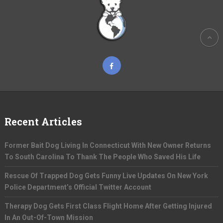
Recent Articles
Former Bait Dog Living In Connecticut With New Owner Returns
To South Carolina To Thank The People Who Saved His Life
Rescue Of Trapped Dog Gets Funny Live Updates On New York
Police Department’s Official Twitter Account
Therapy Dog Gets First Class Flight Home After Getting Injured
In An Out-Of-Town Mission