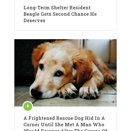
Long-Term Shelter Resident
Beagle Gets Second Chance He
Deserves
A Frightened Rescue Dog Hid In A
Corner Until She Met A Man Who
Would Forever Alter The Course Of