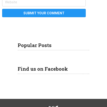
Popular Posts
Find us on Facebook