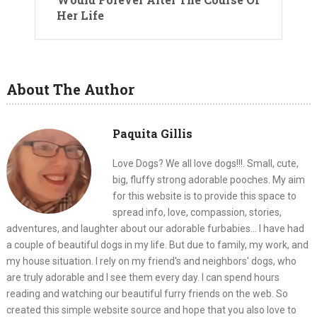
Her Life
About The Author
Paquita Gillis
Love Dogs? We all love dogs!!!. Small, cute,
big, fluffy strong adorable pooches. My aim
for this website is to provide this space to
spread info, love, compassion, stories,
adventures, and laughter about our adorable furbabies... I have had
a couple of beautiful dogs in my life. But due to family, my work, and
my house situation. I rely on my friend's and neighbors' dogs, who
are truly adorable and I see them every day. I can spend hours
reading and watching our beautiful furry friends on the web. So
created this simple website source and hope that you also love to