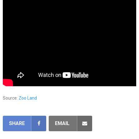
Source:
Zoo Land
SHARE
EMAIL