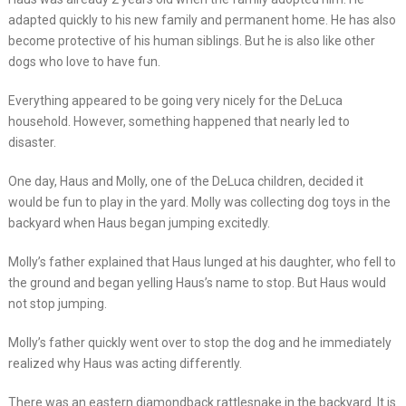
adapted quickly to his new family and permanent home. He has also
become protective of his human siblings. But he is also like other
dogs who love to have fun.
Everything appeared to be going very nicely for the DeLuca
household. However, something happened that nearly led to
disaster.
One day, Haus and Molly, one of the DeLuca children, decided it
would be fun to play in the yard. Molly was collecting dog toys in the
backyard when Haus began jumping excitedly.
Molly’s father explained that Haus lunged at his daughter, who fell to
the ground and began yelling Haus’s name to stop. But Haus would
not stop jumping.
Molly’s father quickly went over to stop the dog and he immediately
realized why Haus was acting differently.
There was an eastern diamondback rattlesnake in the backyard. It is