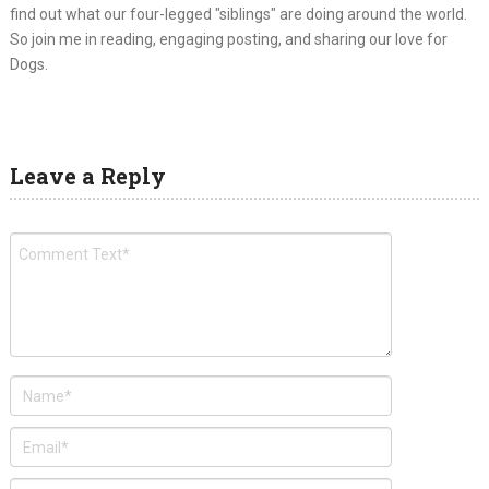
find out what our four-legged "siblings" are doing around the world.
So join me in reading, engaging posting, and sharing our love for
Dogs.
Leave a Reply