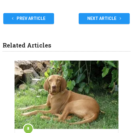
PREV ARTICLE
NEXT ARTICLE
Related Articles