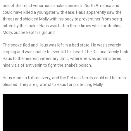
one of the most venomous snake species in North America and
could have killed a youngster with ease. Haus apparently saw the
threat and shielded Molly with his body to prevent her from being
bitten by the snake. Haus was bitten three times while protecting
Molly, but he kept his ground.
The snake fled and Haus was left in a bad state. He was severely
limping and was unable to even lift his head. The DeLuca family took
Haus to the nearest veterinary clinic, where he was administered
nine vials of antivenin to fight the snake’s poison.
Haus made a full recovery, and the DeLuca family could not be more
pleased. They are grateful to Haus for protecting Molly.