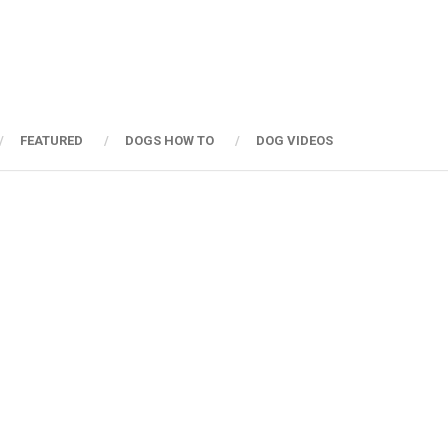
FEATURED
DOGS HOW TO
DOG VIDEOS