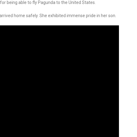
for being able to fly Pagunda to the United States.
 arrived home safely. She exhibited immense pride in her son.