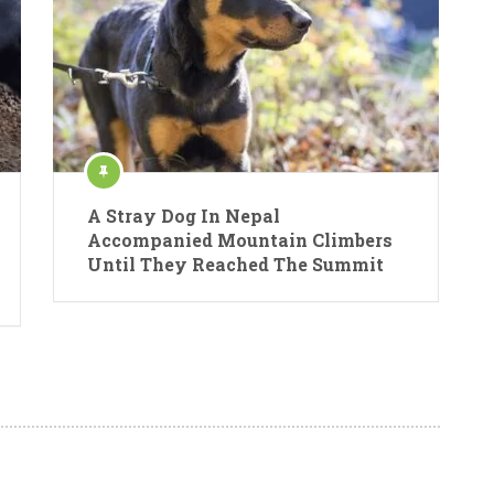
A Stray Dog In Nepal
Accompanied Mountain Climbers
Until They Reached The Summit