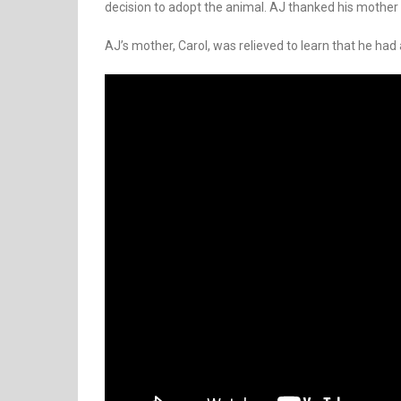
decision to adopt the animal. AJ thanked his mother 
AJ’s mother, Carol, was relieved to learn that he had