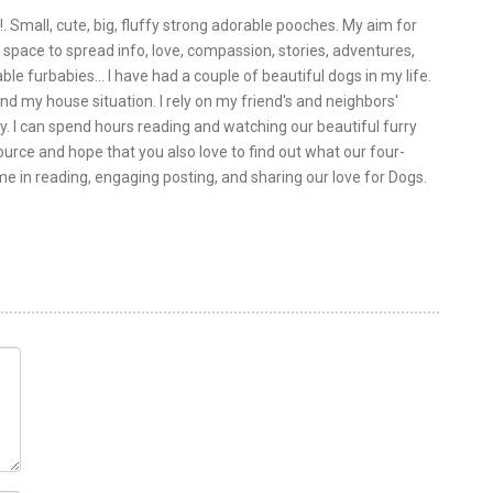
!. Small, cute, big, fluffy strong adorable pooches. My aim for
is space to spread info, love, compassion, stories, adventures,
le furbabies... I have had a couple of beautiful dogs in my life.
nd my house situation. I rely on my friend's and neighbors'
y. I can spend hours reading and watching our beautiful furry
urce and hope that you also love to find out what our four-
 me in reading, engaging posting, and sharing our love for Dogs.