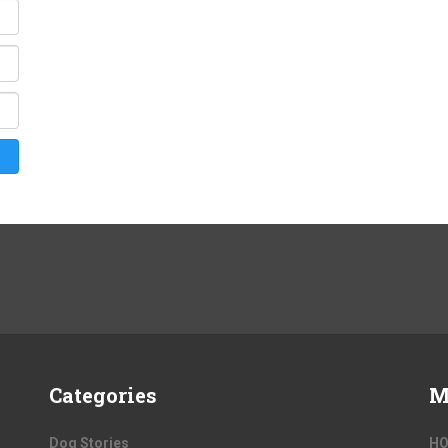
Categories
M
Dog Stories
H