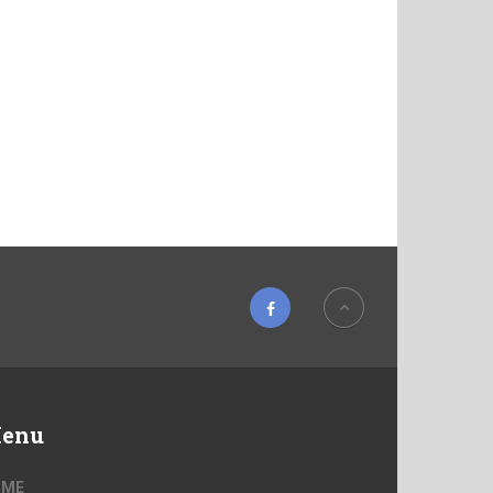
enu
OME