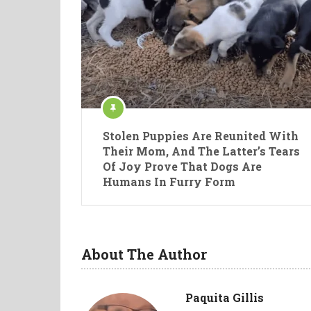
Stolen Puppies Are Reunited With
Their Mom, And The Latter’s Tears
Of Joy Prove That Dogs Are
Humans In Furry Form
About The Author
Paquita Gillis