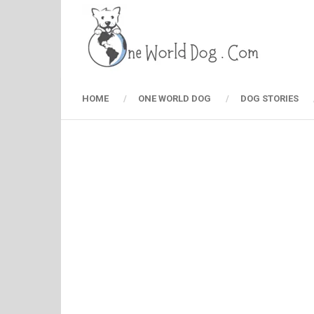
HOME
ONE WORLD DOG
DOG STORIES