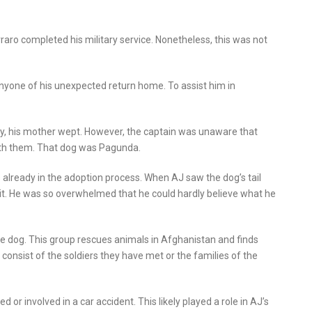
aro completed his military service. Nonetheless, this was not
anyone of his unexpected return home. To assist him in
, his mother wept. However, the captain was unaware that
with them. That dog was Pagunda.
already in the adoption process. When AJ saw the dog’s tail
 it. He was so overwhelmed that he could hardly believe what he
e dog. This group rescues animals in Afghanistan and finds
onsist of the soldiers they have met or the families of the
r involved in a car accident. This likely played a role in AJ’s