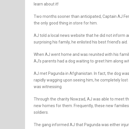
learn about it!
Two months sooner than anticipated, Captain AJ Ferr
the only good thing in store for him.
AJ told a local news website that he did not inform 
surprising his family, he enlisted his best friend’s aid.
When AJ went home and was reunited with his family
AJ’s parents had a dog waiting to greet him along 
AJ met Pagunda in Afghanistan. In fact, the dog was 
rapidly wagging upon seeing him, he completely lost
was witnessing.
Through the charity Nowzad, AJ was able to meet th
new homes for them. Frequently, these new families c
soldiers.
The gang informed AJ that Pagunda was either injured o