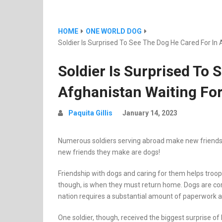
HOME
ONE WORLD DOG
Soldier Is Surprised To See The Dog He Cared For In
Soldier Is Surprised To 
Afghanistan Waiting Fo
Paquita Gillis
January 14, 2023
Numerous soldiers serving abroad make new friends w
new friends they make are dogs!
Friendship with dogs and caring for them helps tro
though, is when they must return home. Dogs are c
nation requires a substantial amount of paperwork 
One soldier, though, received the biggest surprise of 