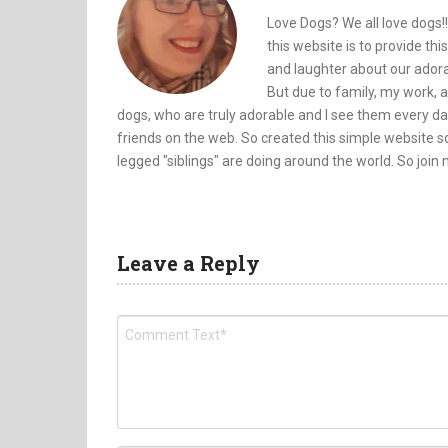
Love Dogs? We all love dogs!!
this website is to provide th
and laughter about our adorab
But due to family, my work, a
dogs, who are truly adorable and I see them every da
friends on the web. So created this simple website so
legged "siblings" are doing around the world. So join
Leave a Reply