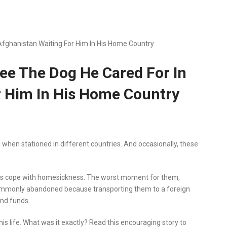
 Afghanistan Waiting For Him In His Home Country
See The Dog He Cared For In
r Him In His Home Country
hen stationed in different countries. And occasionally, these
ops cope with homesickness. The worst moment for them,
ommonly abandoned because transporting them to a foreign
and funds.
his life. What was it exactly? Read this encouraging story to