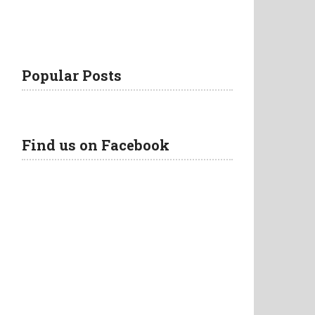
Popular Posts
Find us on Facebook