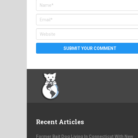
Recent Articles
Former Bait Dog Living In Connecticut With New