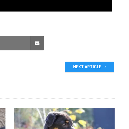
NEXT ARTICLE