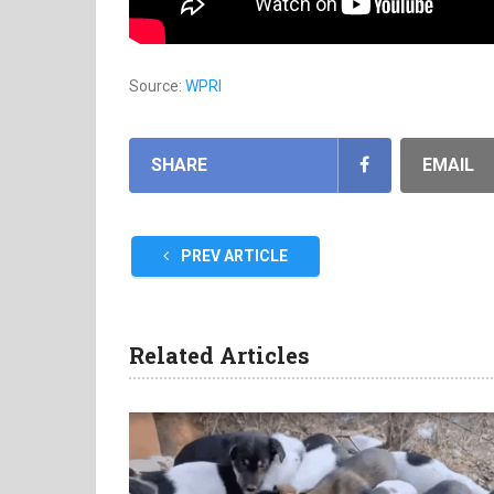
Source:
WPRI
SHARE
EMAIL
PREV ARTICLE
Related Articles