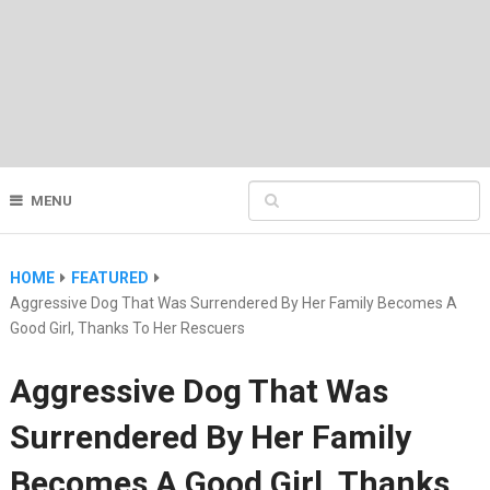
MENU
HOME
FEATURED
Aggressive Dog That Was Surrendered By Her Family Becomes A
Good Girl, Thanks To Her Rescuers
Aggressive Dog That Was
Surrendered By Her Family
Becomes A Good Girl, Thanks