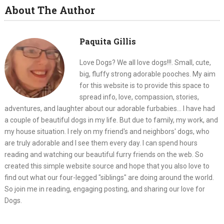
About The Author
Paquita Gillis
Love Dogs? We all love dogs!!!. Small, cute,
big, fluffy strong adorable pooches. My aim
for this website is to provide this space to
spread info, love, compassion, stories,
adventures, and laughter about our adorable furbabies... I have had
a couple of beautiful dogs in my life. But due to family, my work, and
my house situation. I rely on my friend's and neighbors' dogs, who
are truly adorable and I see them every day. I can spend hours
reading and watching our beautiful furry friends on the web. So
created this simple website source and hope that you also love to
find out what our four-legged "siblings" are doing around the world.
So join me in reading, engaging posting, and sharing our love for
Dogs.