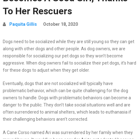
To Her Rescuers
Paquita Gillis
October 18, 2020
Dogs need to be socialized while they are still young so they can get
along with other dogs and other people. As dog owners, we are
responsible for socializing our pet dogs so they won’t become
aggressive. When dog owners fail to socialize their pet dogs, it’s hard
for these dogs to adjust when they get older.
Eventually, dogs that are not socialized will typically have
problematic behavior, which can be quite challenging for the dog
owners to handle. Dogs with problematic behaviors can become a
danger to the public. They don’t take social situations well and are
often surrendered to animal shelters, which leads to euthanasia if
their challenging behaviors aren’t corrected.
A Cane Corso named Ari was surrendered by her family when they