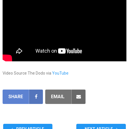
Video Source The Dodo via
YouTube
SHARE
EMAIL
PREV ARTICLE
NEXT ARTICLE