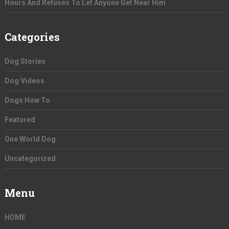
Hours And Refuses To Let Anyone Get Near Him
Categories
Dog Stories
Dog Videos
Dogs How To
Featured
One World Dog
Uncategorized
Menu
HOME