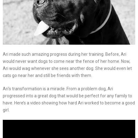
Ari made such amazing progress during her training. Before, Ari
would never want dogs to come near the fence of her home. Now,
Ari would wag whenever she sees another dog. She would even let
cats go near her and still be friends with them.
Ari’s transformation is a miracle. From a problem dog, Ari
progressed into a great dog that would be perfect for any family to
have. Here’s a video showing how hard Ari worked to become a good
girl.