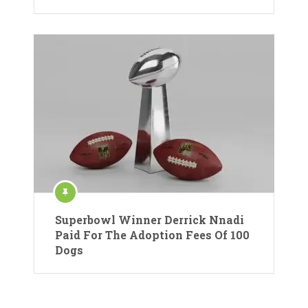
Superbowl Winner Derrick Nnadi
Paid For The Adoption Fees Of 100
Dogs