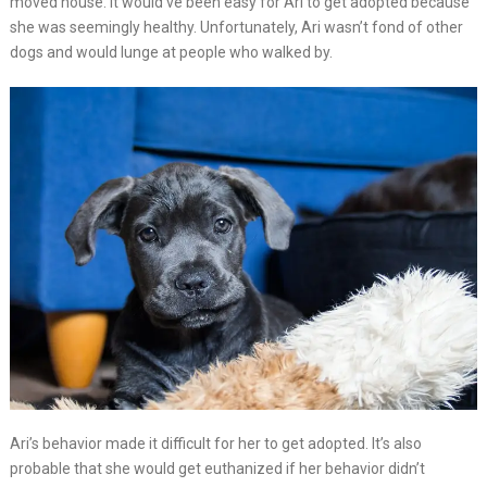
moved house. It would’ve been easy for Ari to get adopted because
she was seemingly healthy. Unfortunately, Ari wasn’t fond of other
dogs and would lunge at people who walked by.
Ari’s behavior made it difficult for her to get adopted. It’s also
probable that she would get euthanized if her behavior didn’t