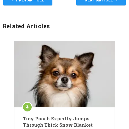
Related Articles
Tiny Pooch Expertly Jumps
Through Thick Snow Blanket