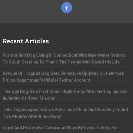
Recent Articles
Former Bait Dog Living In Connecticut With New Owner Returns
To South Carolina To Thank The People Who Saved His Life
Rescue Of Trapped Dog Gets Funny Live Updates On New York
Police Department’s Official Twitter Account
Therapy Dog Gets First Class Flight Home After Getting Injured
In An Out-Of-Town Mission
This Dog Escaped From A Veterinary Clinic And Was Only Found
Two Months After It Ran Away
Loyal And Protective Doberman Stays By Owner’s Body For