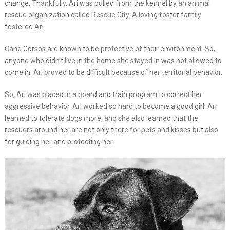
change. Thankfully, Ari was pulled from the kennel by an animal
rescue organization called Rescue City. A loving foster family
fostered Ari.
Cane Corsos are known to be protective of their environment. So,
anyone who didn’t live in the home she stayed in was not allowed to
come in. Ari proved to be difficult because of her territorial behavior.
So, Ari was placed in a board and train program to correct her
aggressive behavior. Ari worked so hard to become a good girl. Ari
learned to tolerate dogs more, and she also learned that the
rescuers around her are not only there for pets and kisses but also
for guiding her and protecting her.