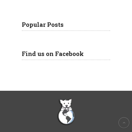
Popular Posts
Find us on Facebook