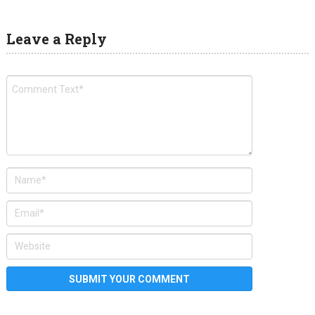
Leave a Reply