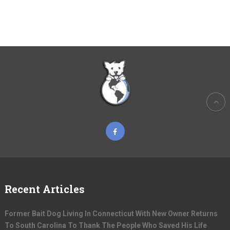
Recent Articles
Former Bait Dog Living In Connecticut With New Owner Returns
To South Carolina To Thank The People Who Saved His Life