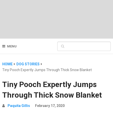
MENU
HOME
DOG STORIES
Tiny Pooch Expertly Jumps Through Thick Snow Blanket
Tiny Pooch Expertly Jumps
Through Thick Snow Blanket
Paquita Gillis
February 17, 2020