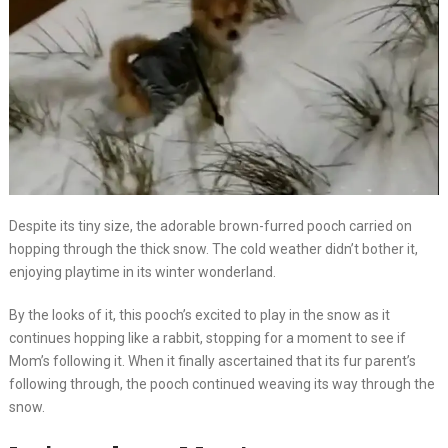
Despite its tiny size, the adorable brown-furred pooch carried on
hopping through the thick snow. The cold weather didn’t bother it,
enjoying playtime in its winter wonderland.
By the looks of it, this pooch’s excited to play in the snow as it
continues hopping like a rabbit, stopping for a moment to see if
Mom’s following it. When it finally ascertained that its fur parent’s
following through, the pooch continued weaving its way through the
snow.