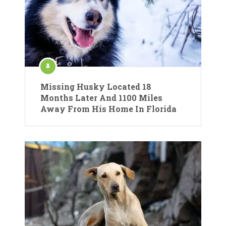
Missing Husky Located 18
Months Later And 1100 Miles
Away From His Home In Florida