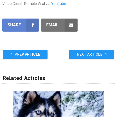
Video Credit: Rumble Viral via
YouTube
SHARE
EMAIL
PREV ARTICLE
NEXT ARTICLE
Related Articles