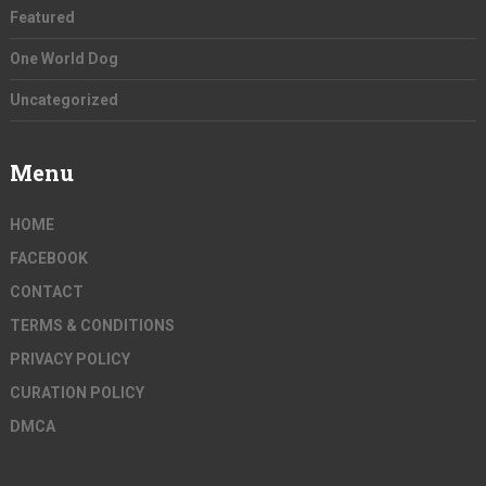
Featured
One World Dog
Uncategorized
Menu
HOME
FACEBOOK
CONTACT
TERMS & CONDITIONS
PRIVACY POLICY
CURATION POLICY
DMCA