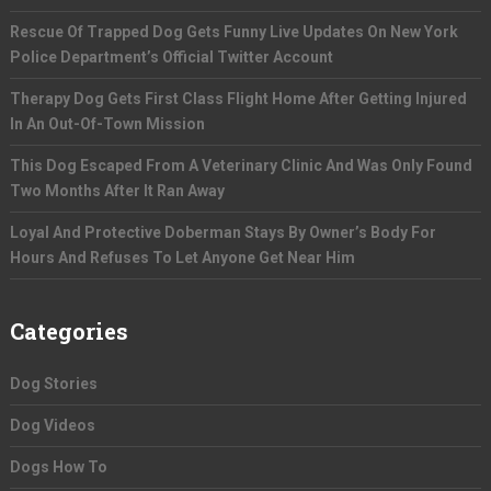
Rescue Of Trapped Dog Gets Funny Live Updates On New York
Police Department’s Official Twitter Account
Therapy Dog Gets First Class Flight Home After Getting Injured
In An Out-Of-Town Mission
This Dog Escaped From A Veterinary Clinic And Was Only Found
Two Months After It Ran Away
Loyal And Protective Doberman Stays By Owner’s Body For
Hours And Refuses To Let Anyone Get Near Him
Categories
Dog Stories
Dog Videos
Dogs How To