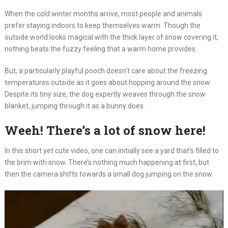
When the cold winter months arrive, most people and animals
prefer staying indoors to keep themselves warm. Though the
outside world looks magical with the thick layer of snow covering it,
nothing beats the fuzzy feeling that a warm home provides.
But, a particularly playful pooch doesn’t care about the freezing
temperatures outside as it goes about hopping around the snow.
Despite its tiny size, the dog expertly weaves through the snow
blanket, jumping through it as a bunny does.
Weeh! There’s a lot of snow here!
In this short yet cute video, one can initially see a yard that’s filled to
the brim with snow. There’s nothing much happening at first, but
then the camera shifts towards a small dog jumping on the snow.