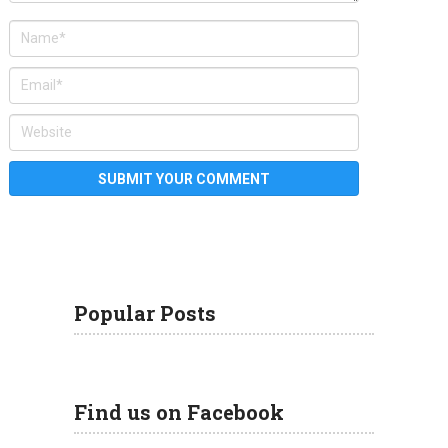
Popular Posts
Find us on Facebook