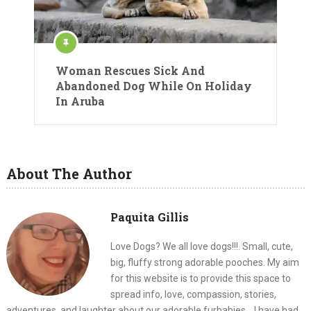
Woman Rescues Sick And
Abandoned Dog While On Holiday
In Aruba
About The Author
Paquita Gillis
Love Dogs? We all love dogs!!!. Small, cute,
big, fluffy strong adorable pooches. My aim
for this website is to provide this space to
spread info, love, compassion, stories,
adventures, and laughter about our adorable furbabies... I have had