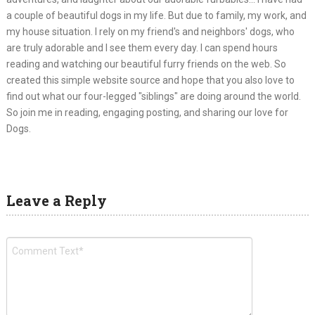
a couple of beautiful dogs in my life. But due to family, my work, and
my house situation. I rely on my friend's and neighbors' dogs, who
are truly adorable and I see them every day. I can spend hours
reading and watching our beautiful furry friends on the web. So
created this simple website source and hope that you also love to
find out what our four-legged "siblings" are doing around the world.
So join me in reading, engaging posting, and sharing our love for
Dogs.
Leave a Reply