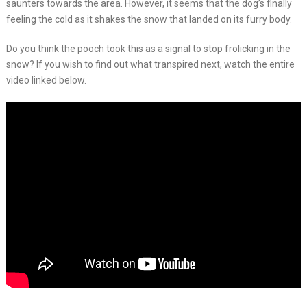
saunters towards the area. However, it seems that the dog’s finally
feeling the cold as it shakes the snow that landed on its furry body.
Do you think the pooch took this as a signal to stop frolicking in the
snow? If you wish to find out what transpired next, watch the entire
video linked below.