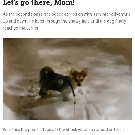
Let’s go there, Mom!
As the second’s pass, the pooch carries on with its winter adventure.
Up and down, he bobs through the snowy field until the dog finally
reaches the corner.
With this, the pooch stops a bit to check what lies ahead before it