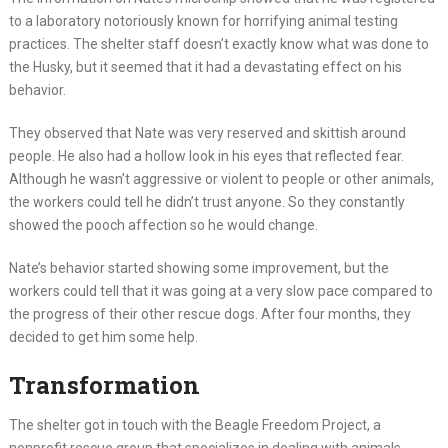
to a laboratory notoriously known for horrifying animal testing
practices. The shelter staff doesn’t exactly know what was done to
the Husky, but it seemed that it had a devastating effect on his
behavior.
They observed that Nate was very reserved and skittish around
people. He also had a hollow look in his eyes that reflected fear.
Although he wasn’t aggressive or violent to people or other animals,
the workers could tell he didn’t trust anyone. So they constantly
showed the pooch affection so he would change.
Nate’s behavior started showing some improvement, but the
workers could tell that it was going at a very slow pace compared to
the progress of their other rescue dogs. After four months, they
decided to get him some help.
Transformation
The shelter got in touch with the Beagle Freedom Project, a