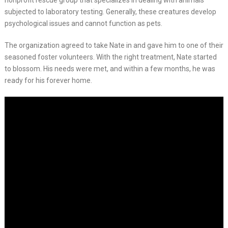
nonprofit rescue group that specializes in dealing with animals
subjected to laboratory testing. Generally, these creatures develop
psychological issues and cannot function as pets.
The organization agreed to take Nate in and gave him to one of their
seasoned foster volunteers. With the right treatment, Nate started
to blossom. His needs were met, and within a few months, he was
ready for his forever home.