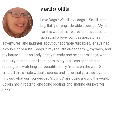
Paquita Gillis
Love Dogs? We all love dogs!!!. Small, cute,
big, fluffy strong adorable pooches. My aim
for this website is to provide this space to
spread info, love, compassion, stories,
adventures, and laughter about our adorable furbabies... I have had
a couple of beautiful dogs in my life. But due to family, my work, and
my house situation. I rely on my friend's and neighbors' dogs, who
are truly adorable and I see them every day. I can spend hours
reading and watching our beautiful furry friends on the web. So
created this simple website source and hope that you also love to
find out what our four-legged "siblings" are doing around the world.
So join me in reading, engaging posting, and sharing our love for
Dogs.