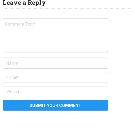
Leave a Reply