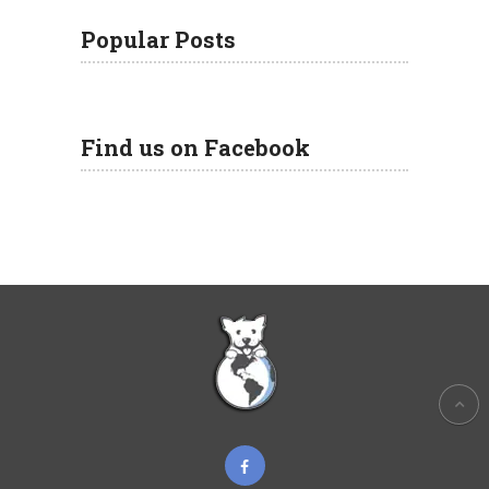
Popular Posts
Find us on Facebook