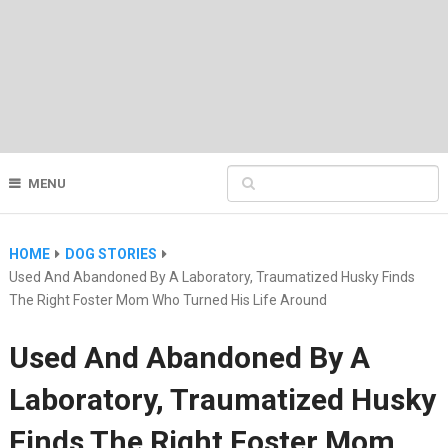
MENU
HOME
DOG STORIES
Used And Abandoned By A Laboratory, Traumatized Husky Finds
The Right Foster Mom Who Turned His Life Around
Used And Abandoned By A
Laboratory, Traumatized Husky
Finds The Right Foster Mom