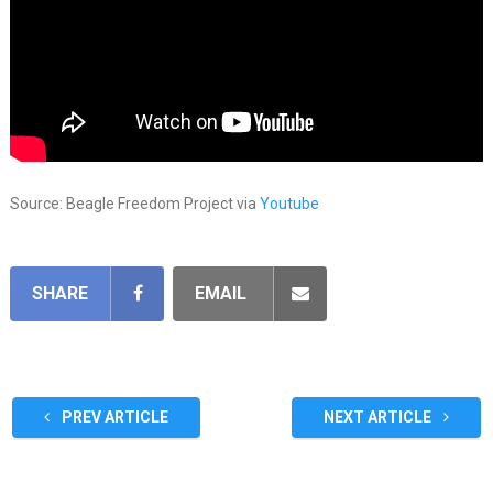
Source: Beagle Freedom Project via
Youtube
SHARE
EMAIL
PREV ARTICLE
NEXT ARTICLE