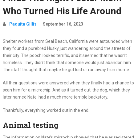
Who Turned His Life Around
Paquita Gillis
September 16, 2023
Shelter workers from Seal Beach, California were astounded when
they found a purebred Husky just wandering around the streets of
their city. The pooch looked terrific, and it seemed that he wasn’t
homeless. They didn’t think that someone would just abandon him.
The staff thought that maybe he got lost or ran away from home.
All their questions were answered when they finally had a chance to
scan him for a microchip. And as it turned out, the dog, which they
later named Nate, had a much more terrible backstory.
Thankfully, everything worked out in the end.
Animal testing
The information on Nate’s microchip showed that he was registered