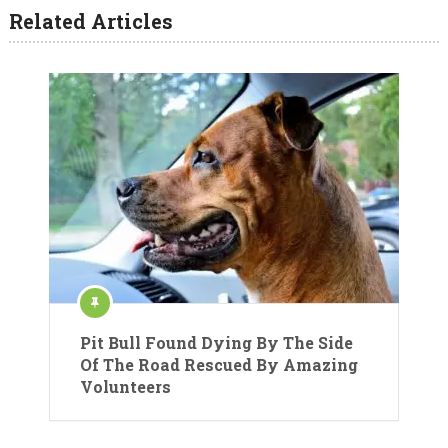
Related Articles
Pit Bull Found Dying By The Side
Of The Road Rescued By Amazing
Volunteers