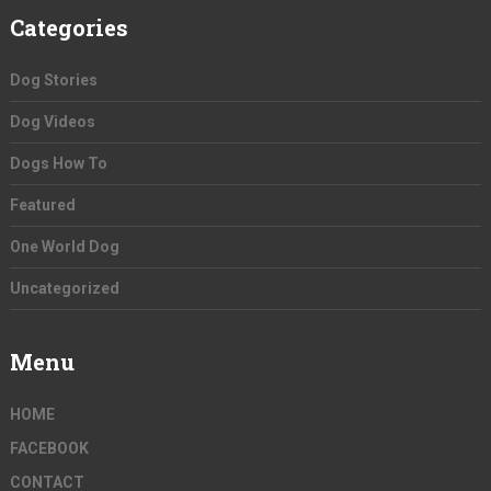
Categories
Dog Stories
Dog Videos
Dogs How To
Featured
One World Dog
Uncategorized
Menu
HOME
FACEBOOK
CONTACT