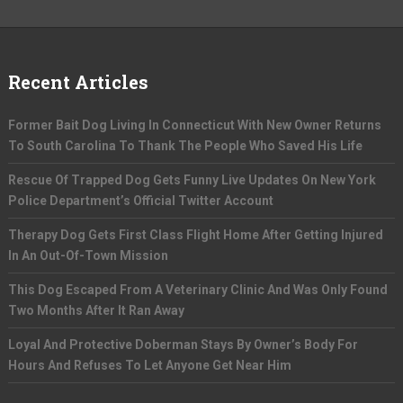
Recent Articles
Former Bait Dog Living In Connecticut With New Owner Returns
To South Carolina To Thank The People Who Saved His Life
Rescue Of Trapped Dog Gets Funny Live Updates On New York
Police Department’s Official Twitter Account
Therapy Dog Gets First Class Flight Home After Getting Injured
In An Out-Of-Town Mission
This Dog Escaped From A Veterinary Clinic And Was Only Found
Two Months After It Ran Away
Loyal And Protective Doberman Stays By Owner’s Body For
Hours And Refuses To Let Anyone Get Near Him