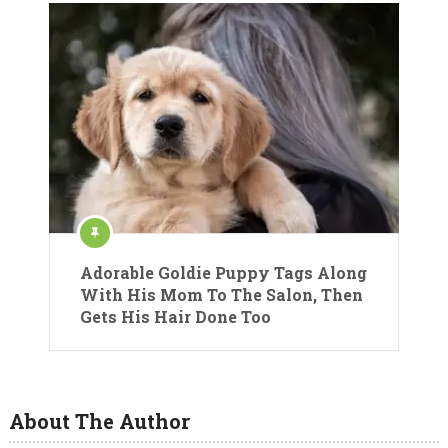
Adorable Goldie Puppy Tags Along
With His Mom To The Salon, Then
Gets His Hair Done Too
About The Author