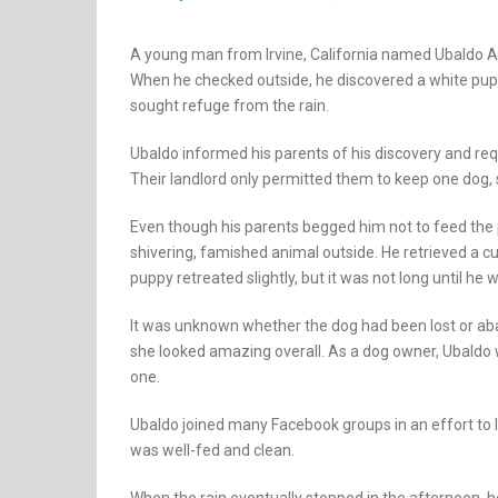
A young man from Irvine, California named Ubaldo Ap
When he checked outside, he discovered a white pupp
sought refuge from the rain.
Ubaldo informed his parents of his discovery and requ
Their landlord only permitted them to keep one dog, s
Even though his parents begged him not to feed the 
shivering, famished animal outside. He retrieved a c
puppy retreated slightly, but it was not long until he w
It was unknown whether the dog had been lost or ab
she looked amazing overall. As a dog owner, Ubaldo 
one.
Ubaldo joined many Facebook groups in an effort to 
was well-fed and clean.