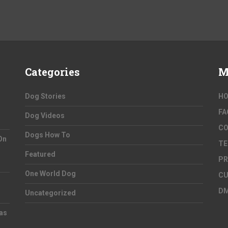
Categories
M
Dog Stories
H
FA
Dog Videos
C
Dogs How To
On
TE
Featured
PR
One World Dog
CU
D
Uncategorized
as