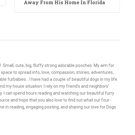
Away From His Home In Florida
!. Small, cute, big, fluffy strong adorable pooches. My aim for
is space to spread info, love, compassion, stories, adventures,
le furbabies... I have had a couple of beautiful dogs in my life.
nd my house situation. I rely on my friend's and neighbors'
y. I can spend hours reading and watching our beautiful furry
urce and hope that you also love to find out what our four-
 me in reading, engaging posting, and sharing our love for Dogs.