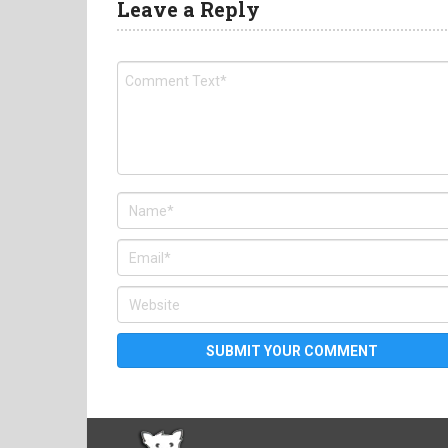
Leave a Reply