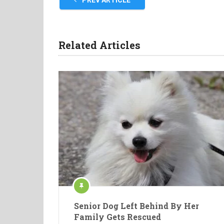
PREV ARTICLE
Related Articles
Senior Dog Left Behind By Her
Family Gets Rescued