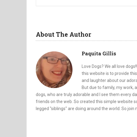
About The Author
Paquita Gillis
Love Dogs? We all love dogs!!
this website is to provide th
and laughter about our adorab
But due to family, my work, a
dogs, who are truly adorable and I see them every da
friends on the web. So created this simple website so
legged "siblings" are doing around the world. So join