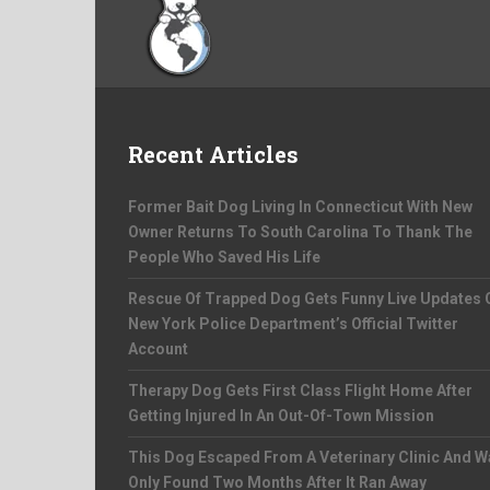
Recent Articles
Former Bait Dog Living In Connecticut With New
Owner Returns To South Carolina To Thank The
People Who Saved His Life
Rescue Of Trapped Dog Gets Funny Live Updates 
New York Police Department’s Official Twitter
Account
Therapy Dog Gets First Class Flight Home After
Getting Injured In An Out-Of-Town Mission
This Dog Escaped From A Veterinary Clinic And W
Only Found Two Months After It Ran Away