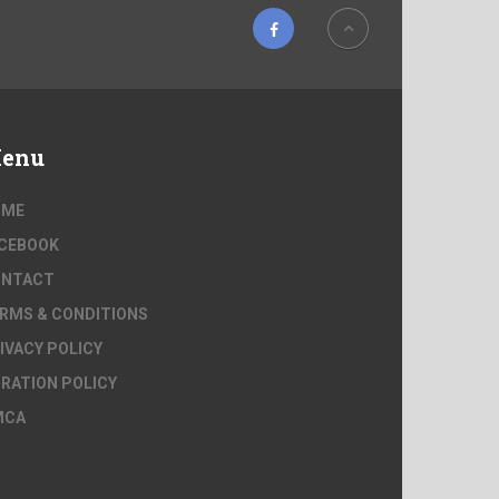
enu
OME
CEBOOK
ONTACT
RMS & CONDITIONS
IVACY POLICY
RATION POLICY
MCA