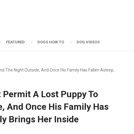
FEATURED
DOGS HOW TO
DOG VIDEOS
d The Night Outside, And Once His Family Has Fallen Asleep,
 Permit A Lost Puppy To
e, And Once His Family Has
ly Brings Her Inside