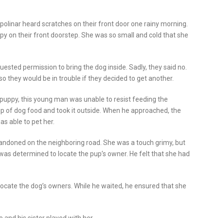
olinar heard scratches on their front door one rainy morning.
y on their front doorstep. She was so small and cold that she
ested permission to bring the dog inside. Sadly, they said no.
o they would be in trouble if they decided to get another.
puppy, this young man was unable to resist feeding the
up of dog food and took it outside. When he approached, the
as able to pet her.
andoned on the neighboring road. She was a touch grimy, but
was determined to locate the pup’s owner. He felt that she had
locate the dog’s owners. While he waited, he ensured that she