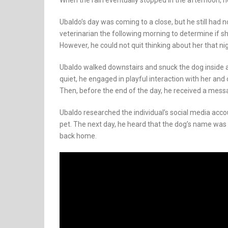
When the rain eventually stopped in the afternoon, he
Ubaldo’s day was coming to a close, but he still had 
veterinarian the following morning to determine if s
However, he could not quit thinking about her that nig
Ubaldo walked downstairs and snuck the dog inside a
quiet, he engaged in playful interaction with her an
Then, before the end of the day, he received a mess
Ubaldo researched the individual’s social media acc
pet. The next day, he heard that the dog’s name was 
back home.