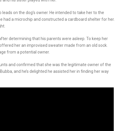
 and his sister played with her.
no leads on the dog’s owner. He intended to take her to the
he had a microchip and constructed a cardboard shelter for her.
ht.
fter determining that his parents were asleep. To keep her
d offered her an improvised sweater made from an old sock.
age from a potential owner.
ounts and confirmed that she was the legitimate owner of the
Bubba, and he’s delighted he assisted her in finding her way