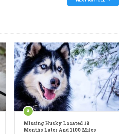
NEXT ARTICLE
Missing Husky Located 18
Months Later And 1100 Miles