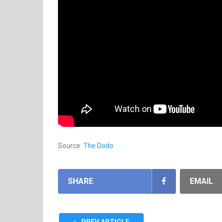
Source:
The Dodo
SHARE
EMAIL