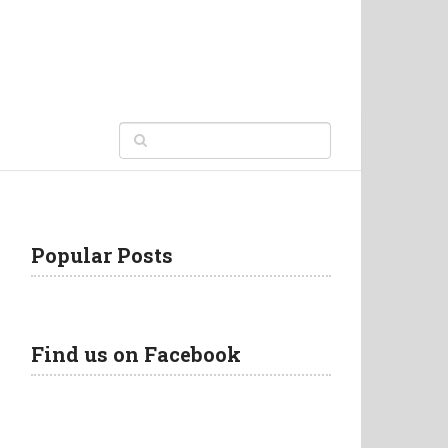
Popular Posts
Find us on Facebook