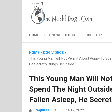
HOME
ONE WORLD DOG
DOG STORIES
HOME
DOG VIDEOS
This Young Man Will Not Permit A Lost Puppy To Spen
He Secretly Brings Her Inside
This Young Man Will Not
Spend The Night Outsid
Fallen Asleep, He Secret
Paquita Gillis
June 12, 2022