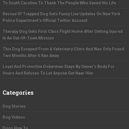
To South Carolina To Thank The People Who Saved His Life
Rescue Of Trapped Dog Gets Funny Live Updates On New York
Police Department’s Official Twitter Account
Therapy Dog Gets First Class Flight Home After Getting Injured
In An Out-Of-Town Mission
This Dog Escaped From A Veterinary Clinic And Was Only Found
Two Months After It Ran Away
Loyal And Protective Doberman Stays By Owner’s Body For
Hours And Refuses To Let Anyone Get Near Him
Categories
Dog Stories
Dog Videos
Dogs How To