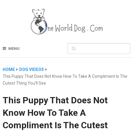
MENU
HOME
DOG VIDEOS
This Puppy That Does Not Know How To Take A Compliment Is The
Cutest Thing You’ll See
This Puppy That Does Not
Know How To Take A
Compliment Is The Cutest