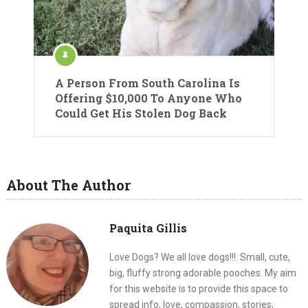
A Person From South Carolina Is
Offering $10,000 To Anyone Who
Could Get His Stolen Dog Back
About The Author
Paquita Gillis
Love Dogs? We all love dogs!!!. Small, cute,
big, fluffy strong adorable pooches. My aim
for this website is to provide this space to
spread info, love, compassion, stories,