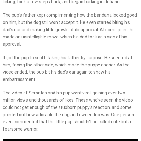
licking, took a few steps back, and began barking in defiance.
The pup’s father kept complimenting how the bandana looked good
on him, but the dog still won’t accept it. He even started biting his
dad’s ear and making little growls of disapproval. At some point, he
made an unintelligible move, which his dad took as a sign of his
approval.
It got the pup to scoff, taking his father by surprise. He sneered at
him, facing the other side, which made the puppy angrier. As the
video ended, the pup bit his dad’s ear again to show his
embarrassment.
The video of Serantos and his pup went viral, gaining over two
million views and thousands of likes. Those who’ve seen the video
could not get enough of the stubborn puppy’s reaction, and some
pointed out how adorable the dog and owner duo was. One person
even commented that the little pup shouldn’t be called cute but a
fearsome warrior.