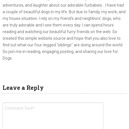
adventures, and laughter about our adorable furbabies... I have had
a couple of beautiful dogs in my life. But due to family, my work, and
my house situation. I rely on my friend's and neighbors' dogs, who
are truly adorable and I see them every day. I can spend hours
reading and watching our beautiful furry friends on the web. So
created this simple website source and hope that you also love to
find out what our four-legged "siblings" are doing around the world.
So join me in reading, engaging posting, and sharing our love for
Dogs.
Leave a Reply