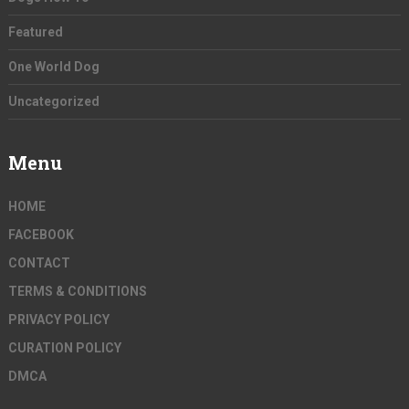
Featured
One World Dog
Uncategorized
Menu
HOME
FACEBOOK
CONTACT
TERMS & CONDITIONS
PRIVACY POLICY
CURATION POLICY
DMCA