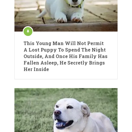
This Young Man Will Not Permit
A Lost Puppy To Spend The Night
Outside, And Once His Family Has
Fallen Asleep, He Secretly Brings
Her Inside