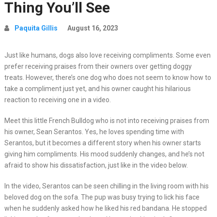
Thing You’ll See
Paquita Gillis
August 16, 2023
Just like humans, dogs also love receiving compliments. Some even
prefer receiving praises from their owners over getting doggy
treats. However, there’s one dog who does not seem to know how to
take a compliment just yet, and his owner caught his hilarious
reaction to receiving one in a video.
Meet this little French Bulldog who is not into receiving praises from
his owner, Sean Serantos. Yes, he loves spending time with
Serantos, but it becomes a different story when his owner starts
giving him compliments. His mood suddenly changes, and he’s not
afraid to show his dissatisfaction, just like in the video below.
In the video, Serantos can be seen chilling in the living room with his
beloved dog on the sofa. The pup was busy trying to lick his face
when he suddenly asked how he liked his red bandana. He stopped