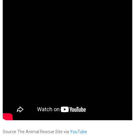
Source The Animal Rescue Site via
YouTube