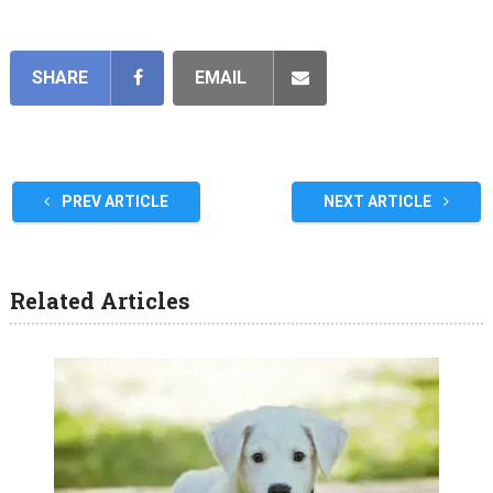
SHARE
EMAIL
PREV ARTICLE
NEXT ARTICLE
Related Articles