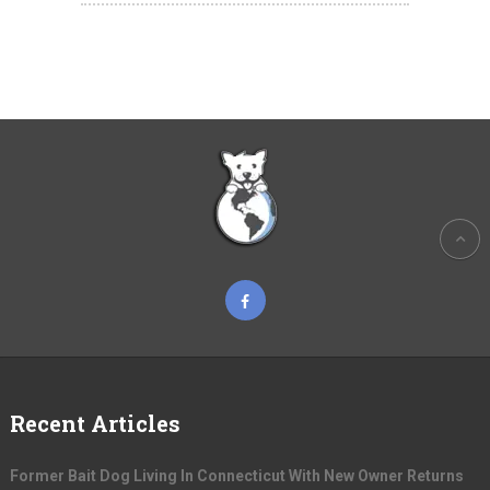
Recent Articles
Former Bait Dog Living In Connecticut With New Owner Returns