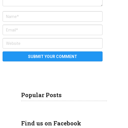
Popular Posts
Find us on Facebook