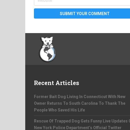
Recent Articles
Former Bait Dog Living In Connecticut With New
Owner Returns To South Carolina To Thank The
People Who Saved His Life
Rescue Of Trapped Dog Gets Funny Live Updates 
New York Police Department’s Official Twitter