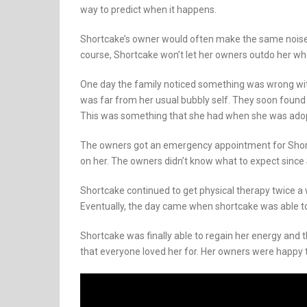
way to predict when it happens.
Shortcake’s owner would often make the same noises 
course, Shortcake won’t let her owners outdo her w
One day the family noticed something was wrong wit
was far from her usual bubbly self. They soon foun
This was something that she had when she was adopt
The owners got an emergency appointment for Shortc
on her. The owners didn’t know what to expect since
Shortcake continued to get physical therapy twice
Eventually, the day came when shortcake was able t
Shortcake was finally able to regain her energy and
that everyone loved her for. Her owners were happy t