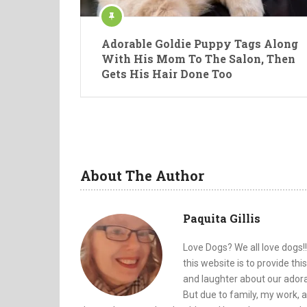
Adorable Goldie Puppy Tags Along
With His Mom To The Salon, Then
Gets His Hair Done Too
About The Author
Paquita Gillis
Love Dogs? We all love dogs!!
this website is to provide th
and laughter about our adorab
But due to family, my work, a