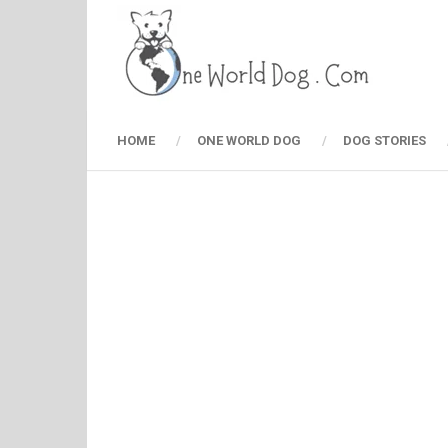
HOME
ONE WORLD DOG
DOG STORIES