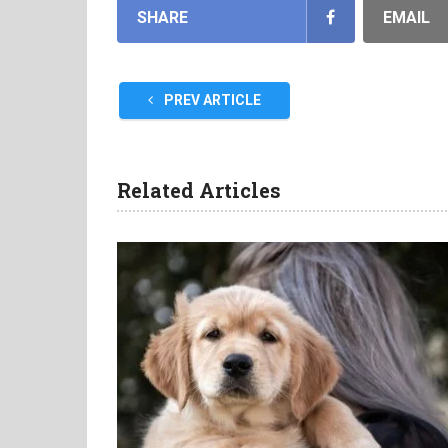
SHARE
EMAIL
PREV ARTICLE
Related Articles