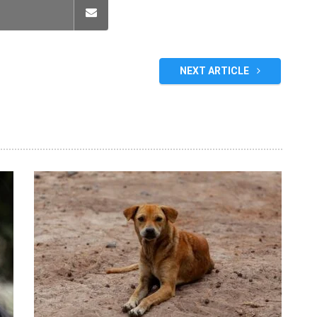
NEXT ARTICLE