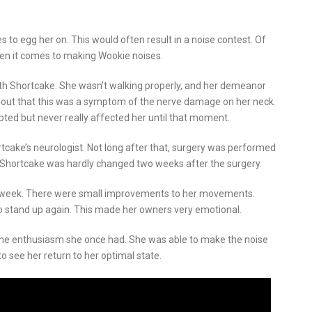
to egg her on. This would often result in a noise contest. Of
hen it comes to making Wookie noises.
h Shortcake. She wasn’t walking properly, and her demeanor
d out that this was a symptom of the nerve damage on her neck.
ed but never really affected her until that moment.
ake’s neurologist. Not long after that, surgery was performed
 Shortcake was hardly changed two weeks after the surgery.
 a week. There were small improvements to her movements.
o stand up again. This made her owners very emotional.
 the enthusiasm she once had. She was able to make the noise
o see her return to her optimal state.