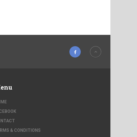
enu
OME
CEBOOK
ONTACT
RMS & CONDITIONS