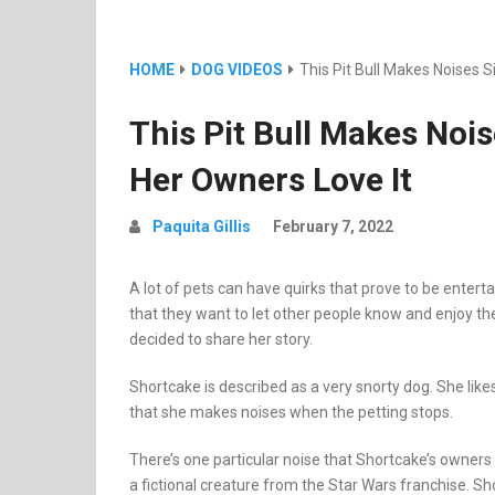
HOME
DOG VIDEOS
This Pit Bull Makes Noises 
This Pit Bull Makes Noi
Her Owners Love It
Paquita Gillis
February 7, 2022
A lot of pets can have quirks that prove to be enter
that they want to let other people know and enjoy th
decided to share her story.
Shortcake is described as a very snorty dog. She like
that she makes noises when the petting stops.
There’s one particular noise that Shortcake’s owners
a fictional creature from the Star Wars franchise. Sho