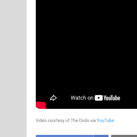
Video courtesy of The Dodo via
YouTube.