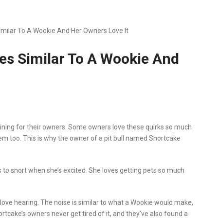
Similar To A Wookie And Her Owners Love It
ses Similar To A Wookie And
taining for their owners. Some owners love these quirks so much
em too. This is why the owner of a pit bull named Shortcake
s to snort when she’s excited. She loves getting pets so much
 love hearing. The noise is similar to what a Wookie would make,
rtcake’s owners never get tired of it, and they’ve also found a