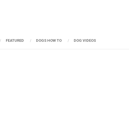
FEATURED
DOGS HOW TO
DOG VIDEOS