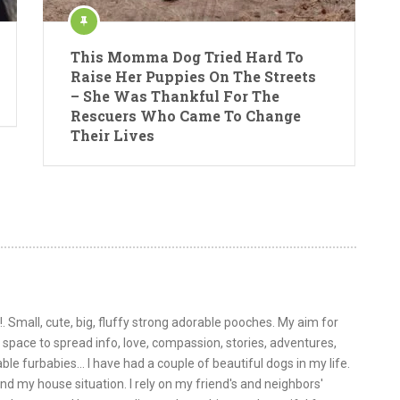
This Momma Dog Tried Hard To
Raise Her Puppies On The Streets
– She Was Thankful For The
Rescuers Who Came To Change
Their Lives
!. Small, cute, big, fluffy strong adorable pooches. My aim for
is space to spread info, love, compassion, stories, adventures,
le furbabies... I have had a couple of beautiful dogs in my life.
nd my house situation. I rely on my friend's and neighbors'