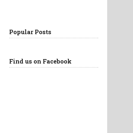
Popular Posts
Find us on Facebook