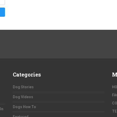
Categories
M
Dog Stories
H
FA
Dog Videos
C
Dogs How To
On
TE
Featured