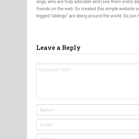
dogs, who are truly adorable and I see them every da
friends on the web. So created this simple website so
legged "siblings" are doing around the world. So join
Leave a Reply