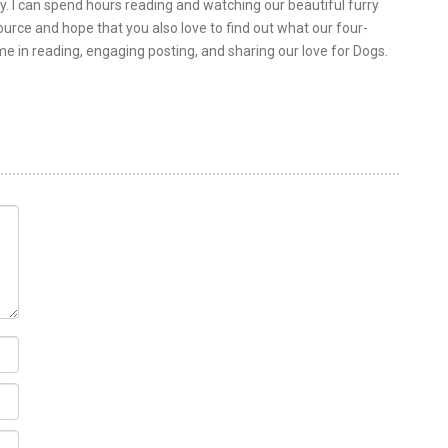
y. I can spend hours reading and watching our beautiful furry
urce and hope that you also love to find out what our four-
 me in reading, engaging posting, and sharing our love for Dogs.