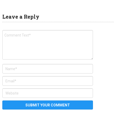
Leave a Reply