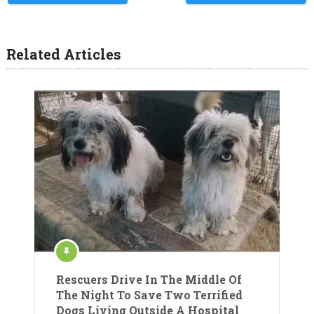
Related Articles
Rescuers Drive In The Middle Of
The Night To Save Two Terrified
Dogs Living Outside A Hospital