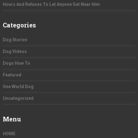
Hours And Refuses To Let Anyone Get Near Him
Categories
Dog Stories
Dog Videos
Dogs How To
Featured
One World Dog
Uncategorized
Menu
HOME