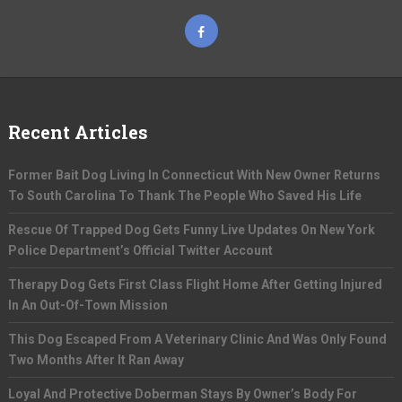
Recent Articles
Former Bait Dog Living In Connecticut With New Owner Returns
To South Carolina To Thank The People Who Saved His Life
Rescue Of Trapped Dog Gets Funny Live Updates On New York
Police Department’s Official Twitter Account
Therapy Dog Gets First Class Flight Home After Getting Injured
In An Out-Of-Town Mission
This Dog Escaped From A Veterinary Clinic And Was Only Found
Two Months After It Ran Away
Loyal And Protective Doberman Stays By Owner’s Body For