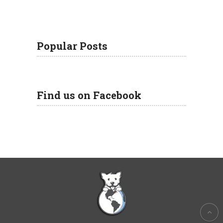
Popular Posts
Find us on Facebook