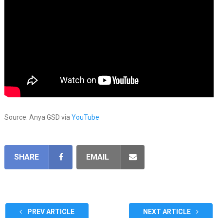
Source: Anya GSD via
YouTube
SHARE
EMAIL
PREV ARTICLE
NEXT ARTICLE