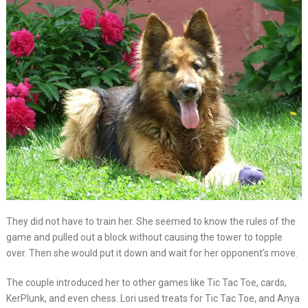
They did not have to train her. She seemed to know the rules of the
game and pulled out a block without causing the tower to topple
over. Then she would put it down and wait for her opponent’s move.
The couple introduced her to other games like Tic Tac Toe, cards,
KerPlunk, and even chess. Lori used treats for Tic Tac Toe, and Anya