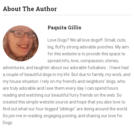
About The Author
Paquita Gillis
Love Dogs? We all love dogs!!!. Small, cute,
big, fluffy strong adorable pooches. My aim
for this website is to provide this space to
spread info, love, compassion, stories,
adventures, and laughter about our adorable furbabies... I have had
a couple of beautiful dogs in my life. But due to family, my work, and
my house situation. I rely on my friend's and neighbors' dogs, who
are truly adorable and I see them every day. I can spend hours
reading and watching our beautiful furry friends on the web. So
created this simple website source and hope that you also love to
find out what our four-legged "siblings" are doing around the world.
So join me in reading, engaging posting, and sharing our love for
Dogs.