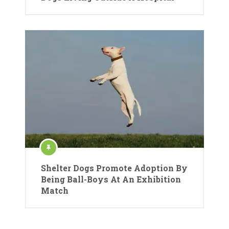
Shelter Dogs Promote Adoption By
Being Ball-Boys At An Exhibition
Match