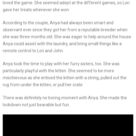
loved the game. She seemed adept at the different games, so Lori
gave her treats whenever she won.
According to the couple, Anya had always been smart and
observant ever since they got her from a reputable breeder when
she was three months old. She was eager to help around the house.
Anya could assist with the laundry, and bring small things like a
remote control to Lori and John.
Anya took the time to play with her furry sisters, too. She was
particularly playful with the kitten. She seemed to be more
mischievous as she enticed the kitten with a string, pulled out the
rug from under the kitten, or pull her crate.
There was definitely no boring moment with Anya. She made the
lockdown not just bearable but fun.