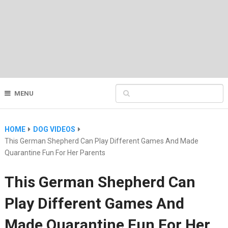
MENU
HOME
DOG VIDEOS
This German Shepherd Can Play Different Games And Made
Quarantine Fun For Her Parents
This German Shepherd Can
Play Different Games And
Made Quarantine Fun For Her