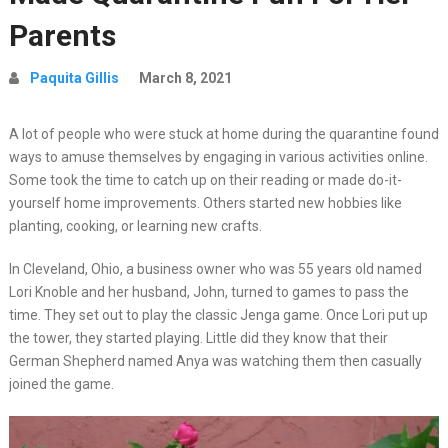
Parents
Paquita Gillis
March 8, 2021
A lot of people who were stuck at home during the quarantine found
ways to amuse themselves by engaging in various activities online.
Some took the time to catch up on their reading or made do-it-
yourself home improvements. Others started new hobbies like
planting, cooking, or learning new crafts.
In Cleveland, Ohio, a business owner who was 55 years old named
Lori Knoble and her husband, John, turned to games to pass the
time. They set out to play the classic Jenga game. Once Lori put up
the tower, they started playing. Little did they know that their
German Shepherd named Anya was watching them then casually
joined the game.