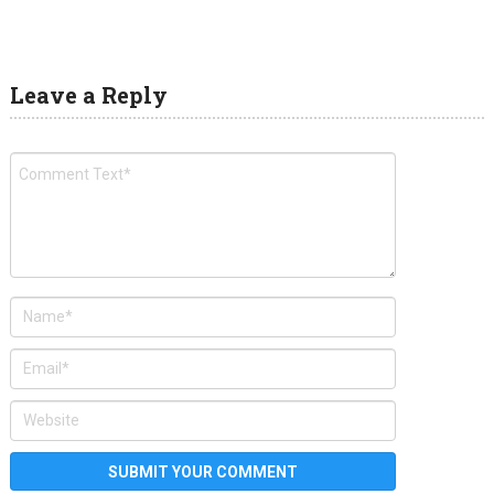
Leave a Reply