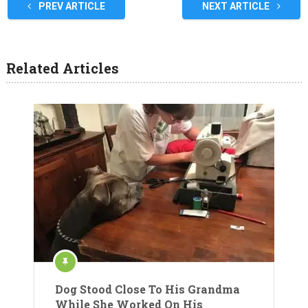
PREV ARTICLE
NEXT ARTICLE
Related Articles
Dog Stood Close To His Grandma
While She Worked On His