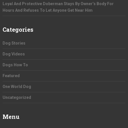
Loyal And Protective Doberman Stays By Owner’s Body For
Hours And Refuses To Let Anyone Get Near Him
Categories
Dog Stories
Dog Videos
Dogs How To
Featured
One World Dog
Uncategorized
Menu