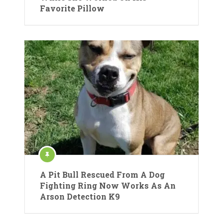
Favorite Pillow
A Pit Bull Rescued From A Dog
Fighting Ring Now Works As An
Arson Detection K9