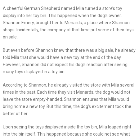
A cheerful German Shepherd named Mila turned a store’s toy
display into her toy bin. This happened when the dog’s owner,
Shannon Emery, brought her to Menards, a place where Shannon
shops. Incidentally, the company at that time put some of their toys
on sale.
But even before Shannon knew that there was a big sale, he already
told Mila that she would have a new toy at the end of the day.
However, Shannon did not expect his dog’s reaction after seeing
many toys displayed in a toy bin.
According to Shannon, he already visited the store with Mila several
times in the past. Each time they visit Menards, the dog would not
leave the store empty-handed. Shannon ensures that Mila would
bring home a new toy. But this time, the dog’s excitement took the
better of her.
Upon seeing the toys displayed inside the toy bin, Mila leaped right
into the bin itself. This happened because she could not see what