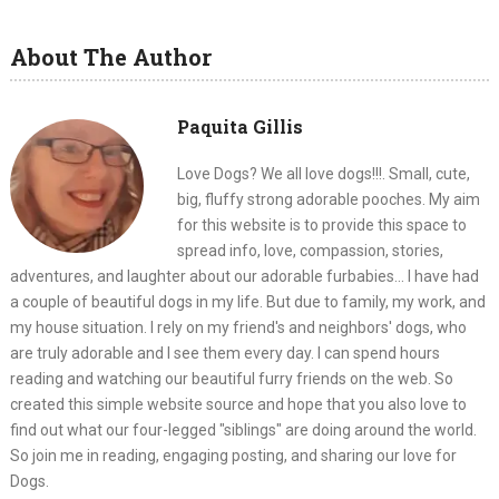
About The Author
Paquita Gillis
Love Dogs? We all love dogs!!!. Small, cute,
big, fluffy strong adorable pooches. My aim
for this website is to provide this space to
spread info, love, compassion, stories,
adventures, and laughter about our adorable furbabies... I have had
a couple of beautiful dogs in my life. But due to family, my work, and
my house situation. I rely on my friend's and neighbors' dogs, who
are truly adorable and I see them every day. I can spend hours
reading and watching our beautiful furry friends on the web. So
created this simple website source and hope that you also love to
find out what our four-legged "siblings" are doing around the world.
So join me in reading, engaging posting, and sharing our love for
Dogs.