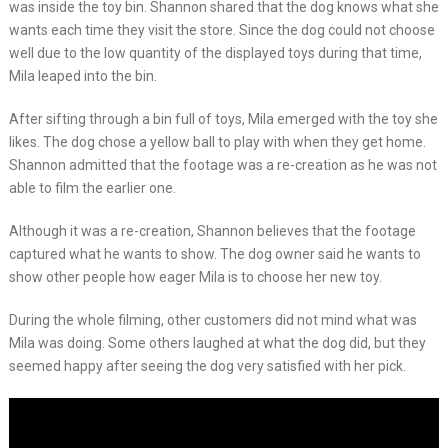
was inside the toy bin. Shannon shared that the dog knows what she
wants each time they visit the store. Since the dog could not choose
well due to the low quantity of the displayed toys during that time,
Mila leaped into the bin.
After sifting through a bin full of toys, Mila emerged with the toy she
likes. The dog chose a yellow ball to play with when they get home.
Shannon admitted that the footage was a re-creation as he was not
able to film the earlier one.
Although it was a re-creation, Shannon believes that the footage
captured what he wants to show. The dog owner said he wants to
show other people how eager Mila is to choose her new toy.
During the whole filming, other customers did not mind what was
Mila was doing. Some others laughed at what the dog did, but they
seemed happy after seeing the dog very satisfied with her pick.