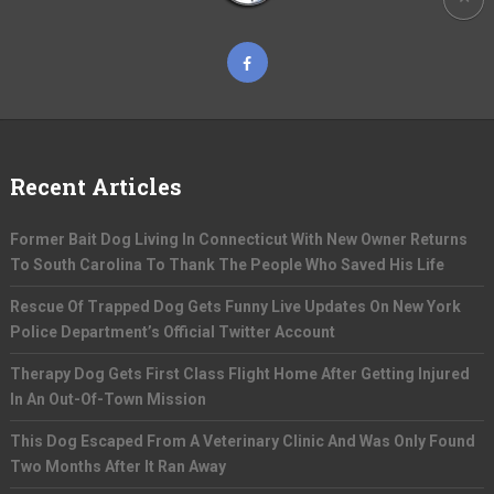
Recent Articles
Former Bait Dog Living In Connecticut With New Owner Returns
To South Carolina To Thank The People Who Saved His Life
Rescue Of Trapped Dog Gets Funny Live Updates On New York
Police Department’s Official Twitter Account
Therapy Dog Gets First Class Flight Home After Getting Injured
In An Out-Of-Town Mission
This Dog Escaped From A Veterinary Clinic And Was Only Found
Two Months After It Ran Away