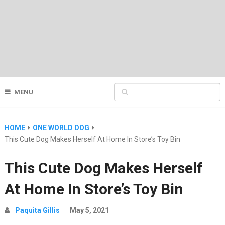
MENU
HOME
ONE WORLD DOG
This Cute Dog Makes Herself At Home In Store’s Toy Bin
This Cute Dog Makes Herself
At Home In Store’s Toy Bin
Paquita Gillis
May 5, 2021