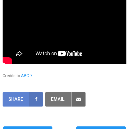
Credits to
ABC 7
.
SHARE
EMAIL