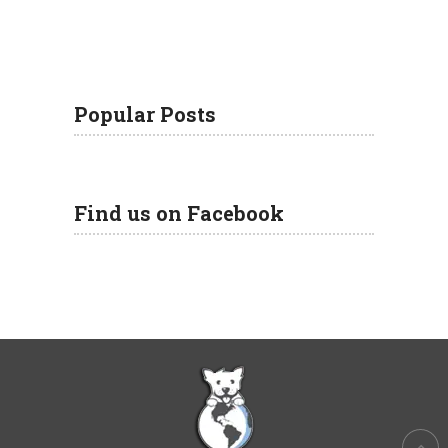
Popular Posts
Find us on Facebook