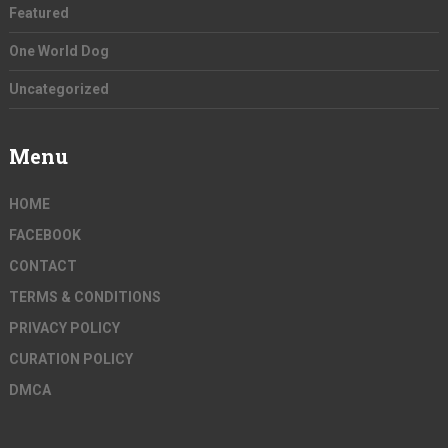
Featured
One World Dog
Uncategorized
Menu
HOME
FACEBOOK
CONTACT
TERMS & CONDITIONS
PRIVACY POLICY
CURATION POLICY
DMCA