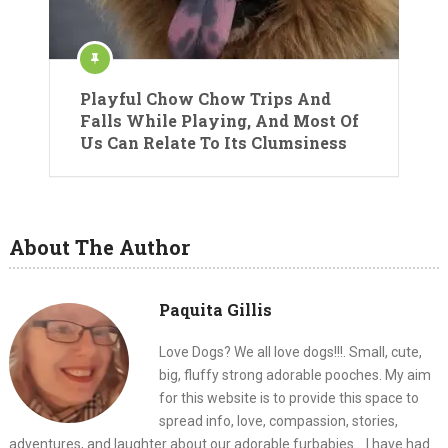
Playful Chow Chow Trips And
Falls While Playing, And Most Of
Us Can Relate To Its Clumsiness
About The Author
Paquita Gillis
Love Dogs? We all love dogs!!!. Small, cute,
big, fluffy strong adorable pooches. My aim
for this website is to provide this space to
spread info, love, compassion, stories,
adventures, and laughter about our adorable furbabies... I have had