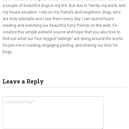
a couple of beautiful dogs in my life. But due to family, my work, and
my house situation. I rely on my friend's and neighbors' dogs, who
are truly adorable and I see them every day. I can spend hours
reading and watching our beautiful furry friends on the web. So
created this simple website source and hope that you also love to
find out what our four-legged "siblings" are doing around the world.
So join me in reading, engaging posting, and sharing our love for
Dogs.
Leave a Reply