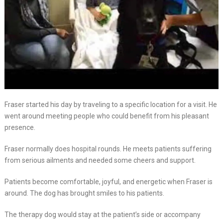
Fraser started his day by traveling to a specific location for a visit. He
went around meeting people who could benefit from his pleasant
presence.
Fraser normally does hospital rounds. He meets patients suffering
from serious ailments and needed some cheers and support.
Patients become comfortable, joyful, and energetic when Fraser is
around. The dog has brought smiles to his patients.
The therapy dog would stay at the patient’s side or accompany