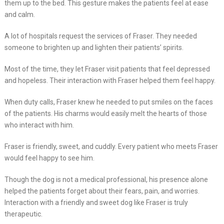
them up to the bed. This gesture makes the patients feel at ease
and calm.
A lot of hospitals request the services of Fraser. They needed
someone to brighten up and lighten their patients’ spirits.
Most of the time, they let Fraser visit patients that feel depressed
and hopeless. Their interaction with Fraser helped them feel happy.
When duty calls, Fraser knew he needed to put smiles on the faces
of the patients. His charms would easily melt the hearts of those
who interact with him.
Fraser is friendly, sweet, and cuddly. Every patient who meets Fraser
would feel happy to see him.
Though the dog is not a medical professional, his presence alone
helped the patients forget about their fears, pain, and worries.
Interaction with a friendly and sweet dog like Fraser is truly
therapeutic.