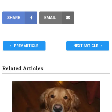
SHARE
EMAIL
PREV ARTICLE
NEXT ARTICLE
Related Articles