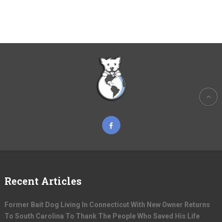
Recent Articles
Former Bait Dog Living In Connecticut With New Owner Returns
To South Carolina To Thank The People Who Saved His Life