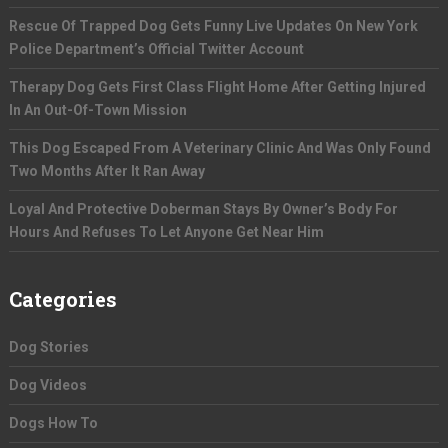
Rescue Of Trapped Dog Gets Funny Live Updates On New York
Police Department’s Official Twitter Account
Therapy Dog Gets First Class Flight Home After Getting Injured
In An Out-Of-Town Mission
This Dog Escaped From A Veterinary Clinic And Was Only Found
Two Months After It Ran Away
Loyal And Protective Doberman Stays By Owner’s Body For
Hours And Refuses To Let Anyone Get Near Him
Categories
Dog Stories
Dog Videos
Dogs How To