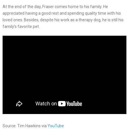
At the end of the day, Fraser comes home to his family. He
appreciated having a good rest and spending quality time with his
loved ones. Besides, despite his work as a therapy dog, he is still his
family’s favorite pet.
Source: Tim Hawkins via
YouTube