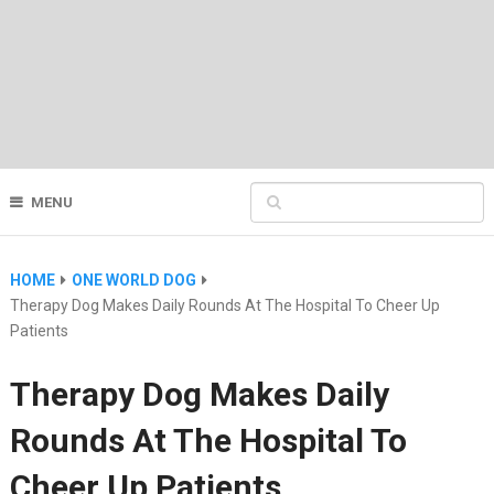
MENU
HOME
ONE WORLD DOG
Therapy Dog Makes Daily Rounds At The Hospital To Cheer Up
Patients
Therapy Dog Makes Daily
Rounds At The Hospital To
Cheer Up Patients