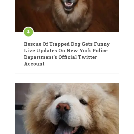
Rescue Of Trapped Dog Gets Funny
Live Updates On New York Police
Department’s Official Twitter
Account