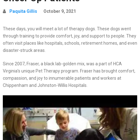
Paquita Gillis
October 9, 2021
These days, you will meet a lot of therapy dogs. These dogs went
through training to provide comfort, joy, and support to people. They
often visit places like hospitals, schools, retirement homes, and even
disaster-struck areas.
Since 2007, Fraser, a black lab-golden mix, was a part of HCA
Virginia’s unique Pet Therapy program. Fraser has brought comfort,
compassion, and joy to innumerable patients and workers at
Chippenham and Johnston-Willis Hospitals.