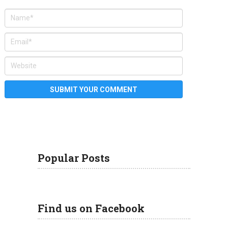
Popular Posts
Find us on Facebook