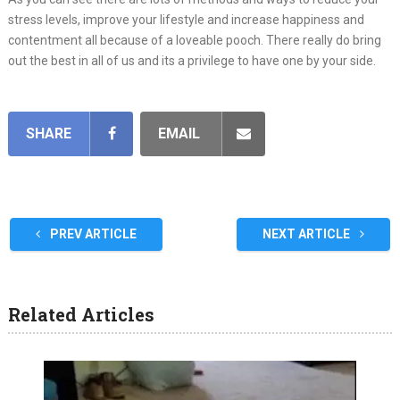
stress levels, improve your lifestyle and increase happiness and
contentment all because of a loveable pooch. There really do bring
out the best in all of us and its a privilege to have one by your side.
SHARE
EMAIL
PREV ARTICLE
NEXT ARTICLE
Related Articles