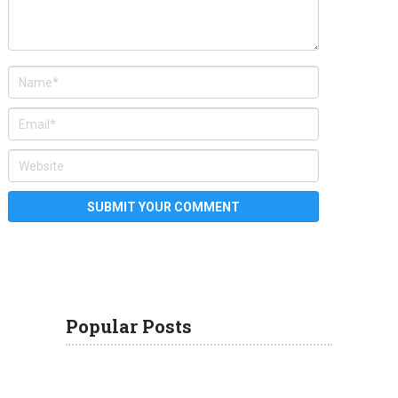
Popular Posts