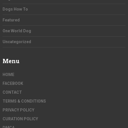
Dogs How To
Featured
One World Dog
Uncategorized
Menu
HOME
FACEBOOK
CONTACT
TERMS & CONDITIONS
PRIVACY POLICY
CURATION POLICY
DMCA