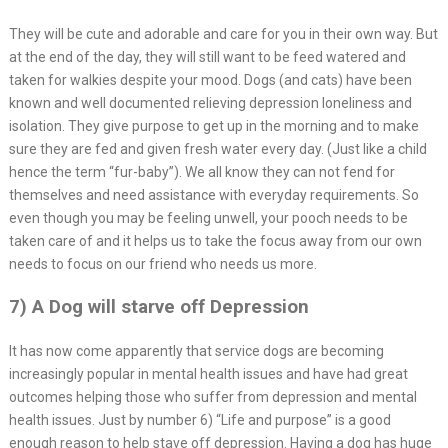
They will be cute and adorable and care for you in their own way. But
at the end of the day, they will still want to be feed watered and
taken for walkies despite your mood. Dogs (and cats) have been
known and well documented relieving depression loneliness and
isolation. They give purpose to get up in the morning and to make
sure they are fed and given fresh water every day. (Just like a child
hence the term “fur-baby”). We all know they can not fend for
themselves and need assistance with everyday requirements. So
even though you may be feeling unwell, your pooch needs to be
taken care of and it helps us to take the focus away from our own
needs to focus on our friend who needs us more.
7) A Dog will starve off Depression
It has now come apparently that service dogs are becoming
increasingly popular in mental health issues and have had great
outcomes helping those who suffer from depression and mental
health issues. Just by number 6) “Life and purpose” is a good
enough reason to help stave off depression. Having a dog has huge