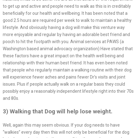
to get up and active and people need to walk as this is in creditably
beneficially for our health and wellbeing. It has been noted that a
good 2.5 hours are required per week to walk to maintain a healthy
lifestyle. And obviously having a dog will make this venture way
more enjoyable and regular by having an adorable best friend and
pooch to hit the footpath with you. Animal services at PAWS (a
Washington based animal advocacy organization) Have stated that
these factors have a great impact on the health well being and
relationship with their human best friend. It has even been noted
that people who regularly maintain a walking routine with their dog
will experience fewer aches and pains fewer Dr’s visits and joint
issues. Plus if people actually walk on a regular basis they could
possibly enjoy a reasonably independent lifestyle right into their 70s
and 80s.
3) Walking that Dog will help lose weight.
Well, again this may seem obvious. If your dog needs to have
“walkies” every day then this will not only be beneficial for the dog