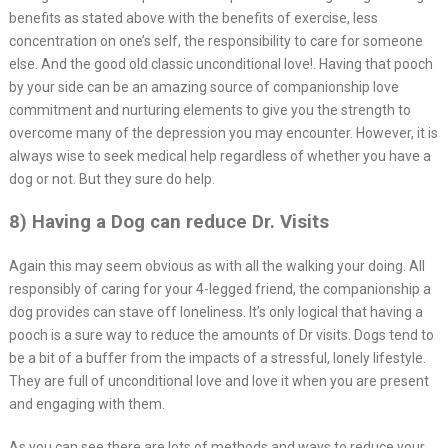
benefits as stated above with the benefits of exercise, less
concentration on one’s self, the responsibility to care for someone
else. And the good old classic unconditional love!. Having that pooch
by your side can be an amazing source of companionship love
commitment and nurturing elements to give you the strength to
overcome many of the depression you may encounter. However, it is
always wise to seek medical help regardless of whether you have a
dog or not. But they sure do help.
8) Having a Dog can reduce Dr. Visits
Again this may seem obvious as with all the walking your doing. All
responsibly of caring for your 4-legged friend, the companionship a
dog provides can stave off loneliness. It’s only logical that having a
pooch is a sure way to reduce the amounts of Dr visits. Dogs tend to
be a bit of a buffer from the impacts of a stressful, lonely lifestyle.
They are full of unconditional love and love it when you are present
and engaging with them.
As you can see there are lots of methods and ways to reduce your