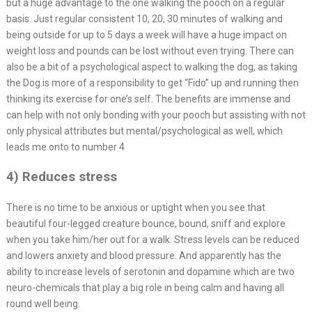
but a huge advantage to the one walking the pooch on a regular
basis. Just regular consistent 10, 20, 30 minutes of walking and
being outside for up to 5 days a week will have a huge impact on
weight loss and pounds can be lost without even trying. There can
also be a bit of a psychological aspect to walking the dog, as taking
the Dog is more of a responsibility to get “Fido” up and running then
thinking its exercise for one’s self. The benefits are immense and
can help with not only bonding with your pooch but assisting with not
only physical attributes but mental/psychological as well, which
leads me onto to number 4
4) Reduces stress
There is no time to be anxious or uptight when you see that
beautiful four-legged creature bounce, bound, sniff and explore
when you take him/her out for a walk. Stress levels can be reduced
and lowers anxiety and blood pressure. And apparently has the
ability to increase levels of serotonin and dopamine which are two
neuro-chemicals that play a big role in being calm and having all
round well being.