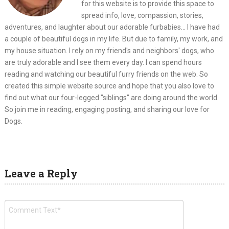
for this website is to provide this space to
spread info, love, compassion, stories,
adventures, and laughter about our adorable furbabies... I have had
a couple of beautiful dogs in my life. But due to family, my work, and
my house situation. I rely on my friend's and neighbors' dogs, who
are truly adorable and I see them every day. I can spend hours
reading and watching our beautiful furry friends on the web. So
created this simple website source and hope that you also love to
find out what our four-legged "siblings" are doing around the world.
So join me in reading, engaging posting, and sharing our love for
Dogs.
Leave a Reply