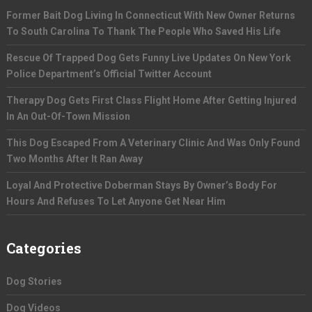
Former Bait Dog Living In Connecticut With New Owner Returns
To South Carolina To Thank The People Who Saved His Life
Rescue Of Trapped Dog Gets Funny Live Updates On New York
Police Department’s Official Twitter Account
Therapy Dog Gets First Class Flight Home After Getting Injured
In An Out-Of-Town Mission
This Dog Escaped From A Veterinary Clinic And Was Only Found
Two Months After It Ran Away
Loyal And Protective Doberman Stays By Owner’s Body For
Hours And Refuses To Let Anyone Get Near Him
Categories
Dog Stories
Dog Videos