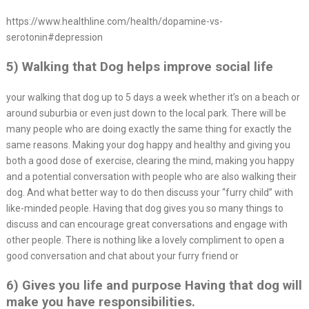
https://www.healthline.com/health/dopamine-vs-
serotonin#depression
5) Walking that Dog helps improve social life
your walking that dog up to 5 days a week whether it’s on a beach or
around suburbia or even just down to the local park. There will be
many people who are doing exactly the same thing for exactly the
same reasons. Making your dog happy and healthy and giving you
both a good dose of exercise, clearing the mind, making you happy
and a potential conversation with people who are also walking their
dog. And what better way to do then discuss your “furry child” with
like-minded people. Having that dog gives you so many things to
discuss and can encourage great conversations and engage with
other people. There is nothing like a lovely compliment to open a
good conversation and chat about your furry friend or
6) Gives you life and purpose Having that dog will
make you have responsibilities.