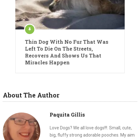
Thin Dog With No Fur That Was
Left To Die On The Streets,
Recovers And Shows Us That
Miracles Happen
About The Author
Paquita Gillis
Love Dogs? We all love dogs!!!. Small, cute,
big, fluffy strong adorable pooches. My aim