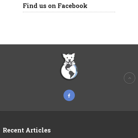
Find us on Facebook
Recent Articles