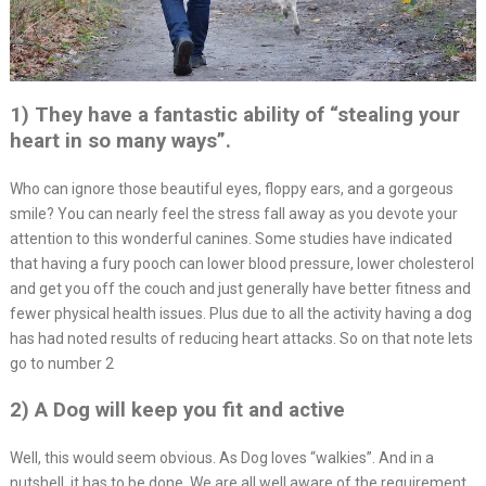
1) They have a fantastic ability of “stealing your
heart in so many ways”.
Who can ignore those beautiful eyes, floppy ears, and a gorgeous
smile? You can nearly feel the stress fall away as you devote your
attention to this wonderful canines. Some studies have indicated
that having a fury pooch can lower blood pressure, lower cholesterol
and get you off the couch and just generally have better fitness and
fewer physical health issues. Plus due to all the activity having a dog
has had noted results of reducing heart attacks. So on that note lets
go to number 2
2) A Dog will keep you fit and active
Well, this would seem obvious. As Dog loves “walkies”. And in a
nutshell, it has to be done. We are all well aware of the requirement