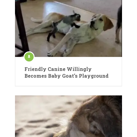
Friendly Canine Willingly
Becomes Baby Goat’s Playground