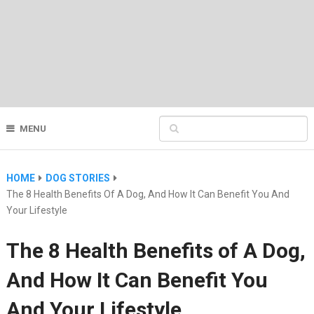
MENU
HOME
DOG STORIES
The 8 Health Benefits Of A Dog, And How It Can Benefit You And
Your Lifestyle
The 8 Health Benefits of A Dog,
And How It Can Benefit You
And Your Lifestyle