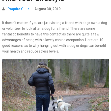
Paquita Gillis
August 30, 2019
It doesn’t matter if you are just visiting a friend with dogs own a dog
or volunteer to look after a dog for a friend. There are some
fantastic benefits to have this contact as there are quite a few
advantages of being with a lovely canine companion. Here are 10
good reasons as to why hanging out with a dog or dogs can benefit
your health and reduce stress levels.