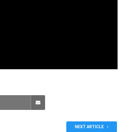
NEXT ARTICLE