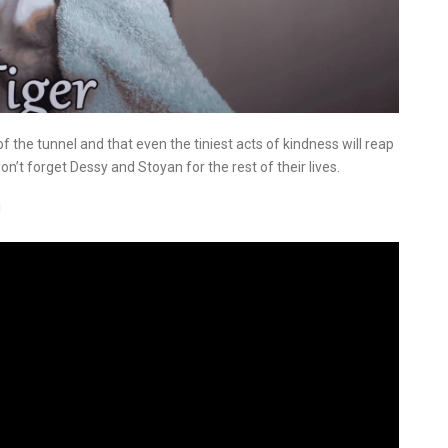
of the tunnel and that even the tiniest acts of kindness will reap
n’t forget Dessy and Stoyan for the rest of their lives.
!