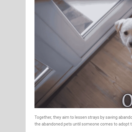
Together, they aim to lessen strays by saving aband
the abandoned pets until someone comes to adopt the