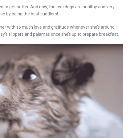
ted to get better. And now, the two dogs are healthy and very
ion by being the best cuddlers!
 her with so much love and gratitude whenever she’s around.
sy’s slippers and pajamas once she’s up to prepare breakfast.