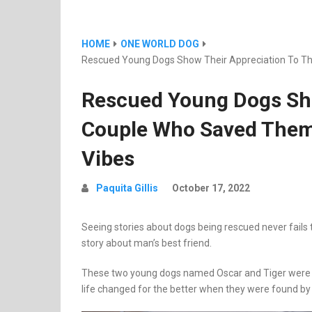
HOME
ONE WORLD DOG
Rescued Young Dogs Show Their Appreciation To The
Rescued Young Dogs Sho
Couple Who Saved Them, 
Vibes
Paquita Gillis
October 17, 2022
Seeing stories about dogs being rescued never fails t
story about man’s best friend.
These two young dogs named Oscar and Tiger were fou
life changed for the better when they were found by 