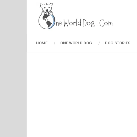
HOME
ONE WORLD DOG
DOG STORIES