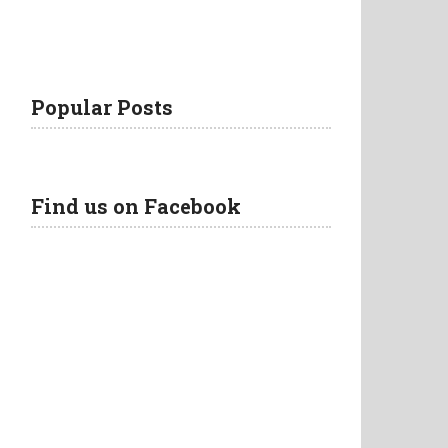
Popular Posts
Find us on Facebook