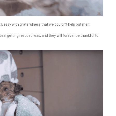
 Dessy with gratefulness that we couldn’t help but melt.
l getting rescued was, and they will forever be thankful to