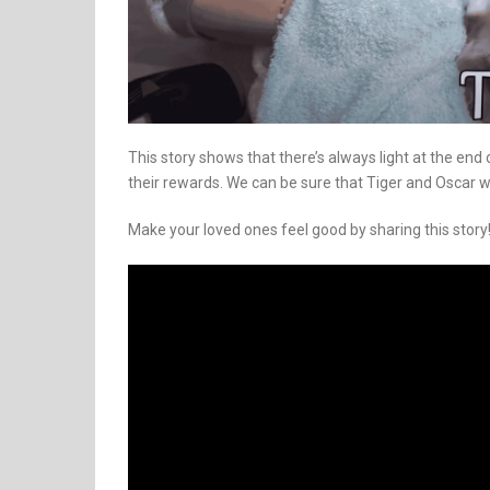
This story shows that there’s always light at the end 
their rewards. We can be sure that Tiger and Oscar wo
Make your loved ones feel good by sharing this story