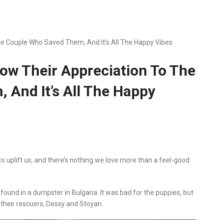
 Couple Who Saved Them, And It’s All The Happy Vibes
w Their Appreciation To The
And It’s All The Happy
o uplift us, and there’s nothing we love more than a feel-good
nd in a dumpster in Bulgaria. It was bad for the puppies, but
their rescuers, Dessy and Stoyan.