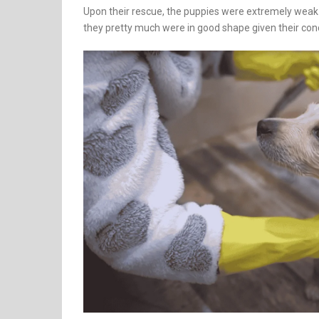
Upon their rescue, the puppies were extremely weak
they pretty much were in good shape given their cond