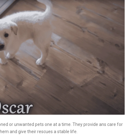
oned or unwanted pets one at a time. They provide ans care for
m and give their rescues a stable life.