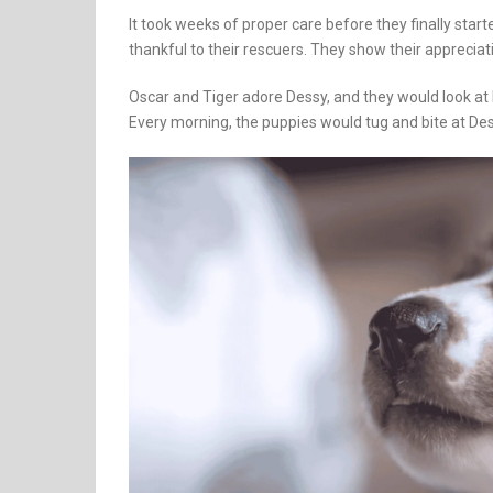
It took weeks of proper care before they finally star
thankful to their rescuers. They show their appreciat
Oscar and Tiger adore Dessy, and they would look at
Every morning, the puppies would tug and bite at Des