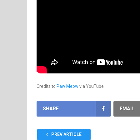
Credits to
Paw Meow
via YouTube
SHARE
EMAIL
PREV ARTICLE