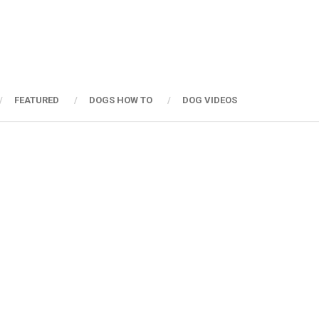
FEATURED
DOGS HOW TO
DOG VIDEOS