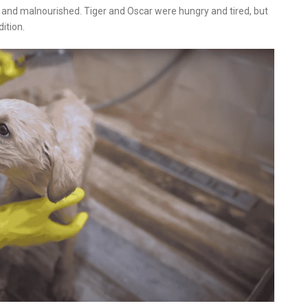
 and malnourished. Tiger and Oscar were hungry and tired, but
ition.