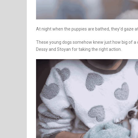
At night when the puppies are bathed, they’d gaze at
These young dogs somehow knew just how big of a dea
Dessy and Stoyan for taking the right action.