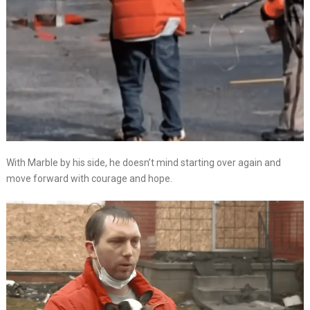
With Marble by his side, he doesn’t mind starting over again and
move forward with courage and hope.