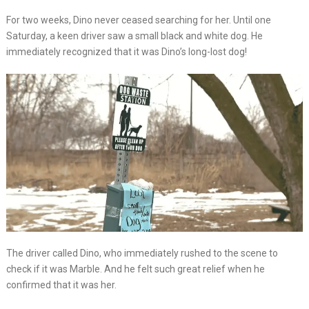
For two weeks, Dino never ceased searching for her. Until one
Saturday, a keen driver saw a small black and white dog. He
immediately recognized that it was Dino’s long-lost dog!
The driver called Dino, who immediately rushed to the scene to
check if it was Marble. And he felt such great relief when he
confirmed that it was her.