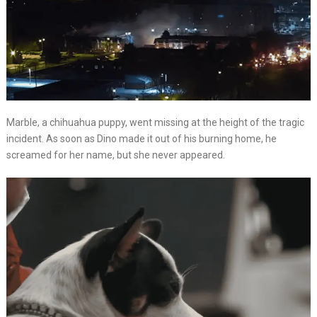
Marble, a chihuahua puppy, went missing at the height of the tragic
incident. As soon as Dino made it out of his burning home, he
screamed for her name, but she never appeared.