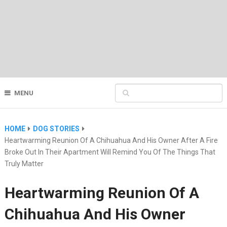
MENU
HOME
DOG STORIES
Heartwarming Reunion Of A Chihuahua And His Owner After A Fire
Broke Out In Their Apartment Will Remind You Of The Things That
Truly Matter
Heartwarming Reunion Of A
Chihuahua And His Owner