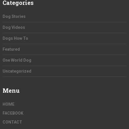
Categories
Dog Stories
Dog Videos
Dogs How To
Featured
One World Dog
Uncategorized
Menu
HOME
FACEBOOK
CONTACT