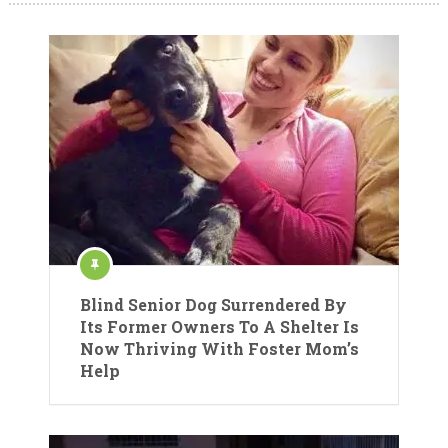
Blind Senior Dog Surrendered By
Its Former Owners To A Shelter Is
Now Thriving With Foster Mom’s
Help