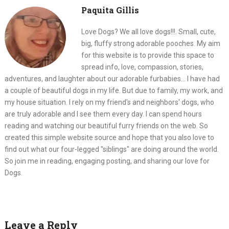
Paquita Gillis
Love Dogs? We all love dogs!!!. Small, cute,
big, fluffy strong adorable pooches. My aim
for this website is to provide this space to
spread info, love, compassion, stories,
adventures, and laughter about our adorable furbabies... I have had
a couple of beautiful dogs in my life. But due to family, my work, and
my house situation. I rely on my friend's and neighbors' dogs, who
are truly adorable and I see them every day. I can spend hours
reading and watching our beautiful furry friends on the web. So
created this simple website source and hope that you also love to
find out what our four-legged "siblings" are doing around the world.
So join me in reading, engaging posting, and sharing our love for
Dogs.
Leave a Reply