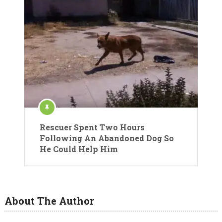
Rescuer Spent Two Hours
Following An Abandoned Dog So
He Could Help Him
About The Author