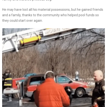
He may have lost all his material possessions, but he gained friends
and a family, thanks to the community who helped pool funds so
they could start over again.