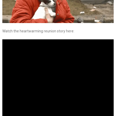
Watch the heartwarming reunion story here: