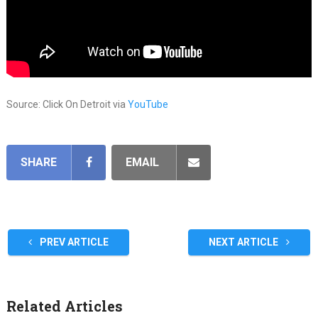
Source: Click On Detroit via
YouTube
SHARE
EMAIL
PREV ARTICLE
NEXT ARTICLE
Related Articles