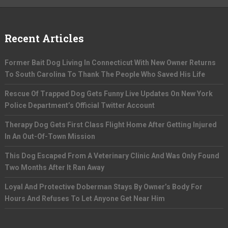
Recent Articles
Former Bait Dog Living In Connecticut With New Owner Returns
To South Carolina To Thank The People Who Saved His Life
Rescue Of Trapped Dog Gets Funny Live Updates On New York
Police Department’s Official Twitter Account
Therapy Dog Gets First Class Flight Home After Getting Injured
In An Out-Of-Town Mission
This Dog Escaped From A Veterinary Clinic And Was Only Found
Two Months After It Ran Away
Loyal And Protective Doberman Stays By Owner’s Body For
Hours And Refuses To Let Anyone Get Near Him