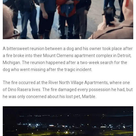
A bittersweet reunion between a dog and his owner took place after
a fire broke into their Mount Clemens apartment complex in Detroit,
Michigan. The reunion happened after a two-week search for the
dog who went missing after the tragic incident.
The fire occurred at the River North Village Apartments, where one
of Dino Rasera lives. The fire damaged every possession he had, but
he was only concerned about his lost pet, Marble.