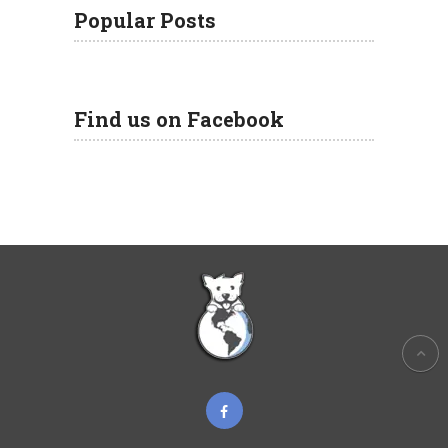
Popular Posts
Find us on Facebook