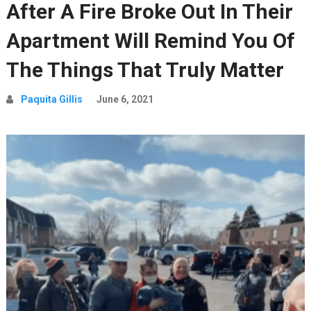
After A Fire Broke Out In Their
Apartment Will Remind You Of
The Things That Truly Matter
Paquita Gillis
June 6, 2021