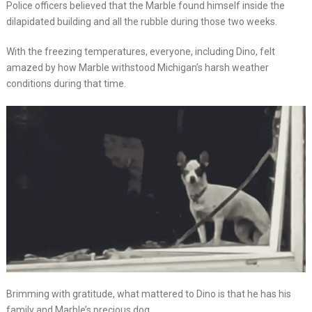
Police officers believed that the Marble found himself inside the
dilapidated building and all the rubble during those two weeks.
With the freezing temperatures, everyone, including Dino, felt
amazed by how Marble withstood Michigan’s harsh weather
conditions during that time.
Brimming with gratitude, what mattered to Dino is that he has his
family and Marble’s precious dog.