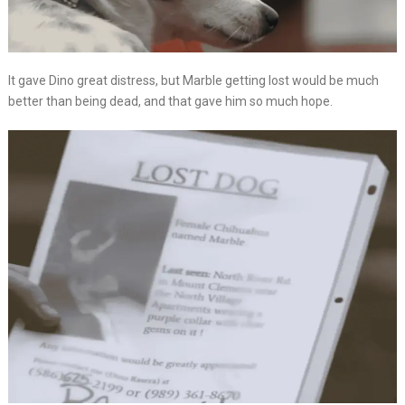
It gave Dino great distress, but Marble getting lost would be much
better than being dead, and that gave him so much hope.