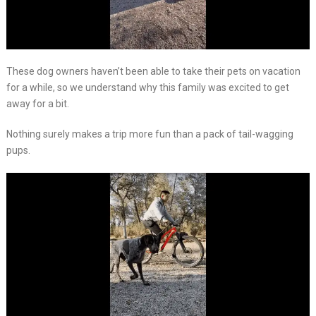
These dog owners haven’t been able to take their pets on vacation
for a while, so we understand why this family was excited to get
away for a bit.
Nothing surely makes a trip more fun than a pack of tail-wagging
pups.