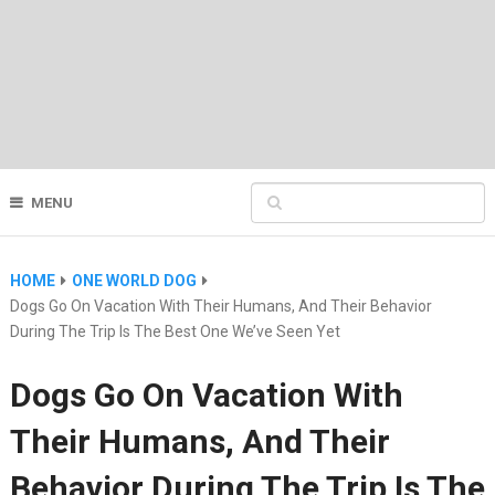
MENU
HOME
ONE WORLD DOG
Dogs Go On Vacation With Their Humans, And Their Behavior
During The Trip Is The Best One We’ve Seen Yet
Dogs Go On Vacation With
Their Humans, And Their
Behavior During The Trip Is The