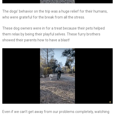
The dogs’ behavior on the trip was a huge relief for their humans,
who were grateful for the break from all the stress.
These dog owners were in for a treat because their pets helped
them relax by being their playful selves. These furry brothers
showed their parents how to have a blast!
Even if we can’t get away from our problems completely, watching