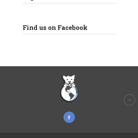
Find us on Facebook