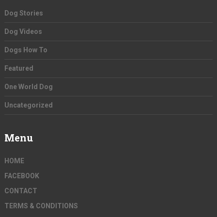
Dog Stories
Dog Videos
Dogs How To
Featured
One World Dog
Uncategorized
Menu
HOME
FACEBOOK
CONTACT
TERMS & CONDITIONS