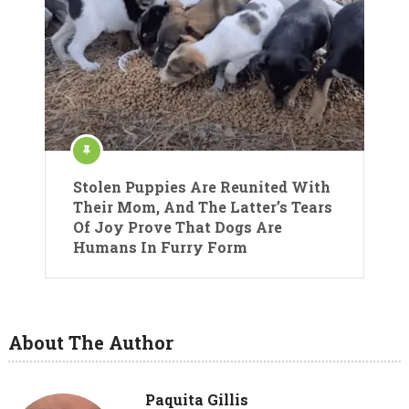
Stolen Puppies Are Reunited With
Their Mom, And The Latter’s Tears
Of Joy Prove That Dogs Are
Humans In Furry Form
About The Author
Paquita Gillis