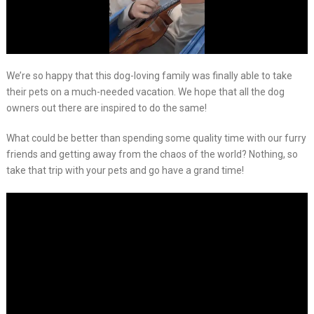
We’re so happy that this dog-loving family was finally able to take
their pets on a much-needed vacation. We hope that all the dog
owners out there are inspired to do the same!
What could be better than spending some quality time with our furry
friends and getting away from the chaos of the world? Nothing, so
take that trip with your pets and go have a grand time!