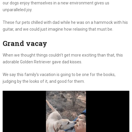
our dogs enjoy themselves in a new environment gives us
unparalleled joy.
These fur pets chilled with dad while he was on a hammock with his
guitar, and we could just imagine how relaxing that must be.
Grand vacay
When we thought things couldn’t get more exciting than that, this
adorable Golden Retriever gave dad kisses.
We say this family’s vacation is going to be one for the books,
judging by the looks of it, and good for them.