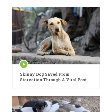
Skinny Dog Saved From
Starvation Through A Viral Post