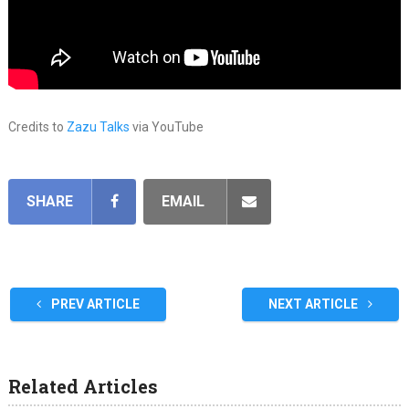
Credits to
Zazu Talks
via YouTube
SHARE
EMAIL
PREV ARTICLE
NEXT ARTICLE
Related Articles