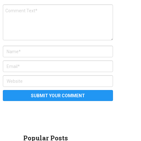
Popular Posts