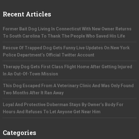
Recent Articles
Former Bait Dog Living In Connecticut With New Owner Returns
To South Carolina To Thank The People Who Saved His Life
Rescue Of Trapped Dog Gets Funny Live Updates On New York
Police Department’s Official Twitter Account
Therapy Dog Gets First Class Flight Home After Getting Injured
In An Out-Of-Town Mission
This Dog Escaped From A Veterinary Clinic And Was Only Found
Two Months After It Ran Away
Loyal And Protective Doberman Stays By Owner’s Body For
Hours And Refuses To Let Anyone Get Near Him
Categories