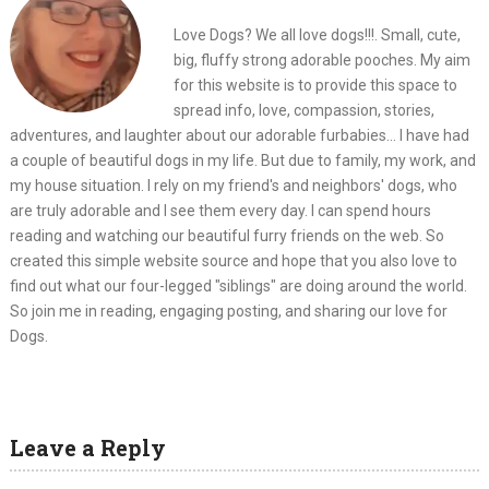
Love Dogs? We all love dogs!!!. Small, cute,
big, fluffy strong adorable pooches. My aim
for this website is to provide this space to
spread info, love, compassion, stories,
adventures, and laughter about our adorable furbabies... I have had
a couple of beautiful dogs in my life. But due to family, my work, and
my house situation. I rely on my friend's and neighbors' dogs, who
are truly adorable and I see them every day. I can spend hours
reading and watching our beautiful furry friends on the web. So
created this simple website source and hope that you also love to
find out what our four-legged "siblings" are doing around the world.
So join me in reading, engaging posting, and sharing our love for
Dogs.
Leave a Reply