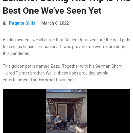
Best One We’ve Seen Yet
Paquita Gillis
March 6, 2022
As dog owners, we all agree that Golden Retrievers are the best pets
to have as house companions. It was proven true even more during
this pandemic.
This golden pet is named Zazu. Together with his German Short
Haired Pointer brother, Walle, these dogs provided ample
entertainment for this small household.