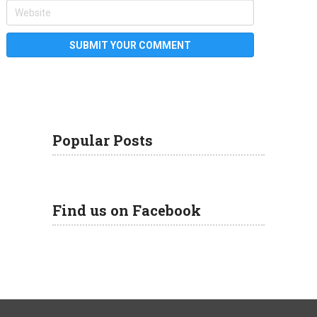
Popular Posts
Find us on Facebook