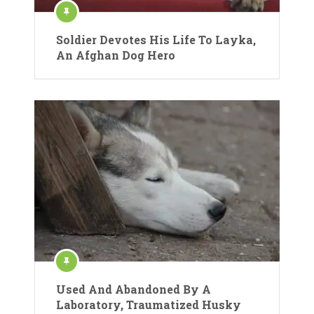
Soldier Devotes His Life To Layka,
An Afghan Dog Hero
Used And Abandoned By A
Laboratory, Traumatized Husky