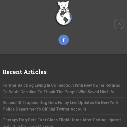
Recent Articles
Former Bait Dog Living In Connecticut With New Owner Returns
To South Carolina To Thank The People Who Saved His Life
Rescue Of Trapped Dog Gets Funny Live Updates On New York
Police Department’s Official Twitter Account
Therapy Dog Gets First Class Flight Home After Getting Injured
In An Out-Of-Town Mission