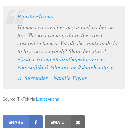
@justice4riona
Humans covered her in gas and set her on
fire. She was running down the street
covered in flames. Yet all she wants to do is
to love on everybody! Share her story!
#justice4riona
#tailsofhopedogrescue
#dogsoftiktok
#dogrescue
#shareherstory
♬ Surrender – Natalie Taylor
Source: TikTok via
justice4riona
SHARE
EMAIL