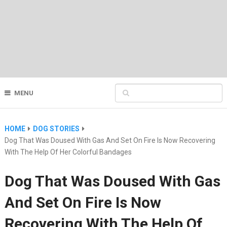
MENU
HOME
DOG STORIES
Dog That Was Doused With Gas And Set On Fire Is Now Recovering
With The Help Of Her Colorful Bandages
Dog That Was Doused With Gas
And Set On Fire Is Now
Recovering With The Help Of