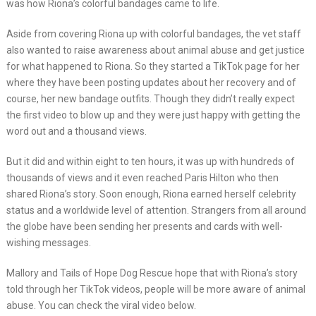
was how Riona’s colorful bandages came to life.
Aside from covering Riona up with colorful bandages, the vet staff
also wanted to raise awareness about animal abuse and get justice
for what happened to Riona. So they started a TikTok page for her
where they have been posting updates about her recovery and of
course, her new bandage outfits. Though they didn’t really expect
the first video to blow up and they were just happy with getting the
word out and a thousand views.
But it did and within eight to ten hours, it was up with hundreds of
thousands of views and it even reached Paris Hilton who then
shared Riona’s story. Soon enough, Riona earned herself celebrity
status and a worldwide level of attention. Strangers from all around
the globe have been sending her presents and cards with well-
wishing messages.
Mallory and Tails of Hope Dog Rescue hope that with Riona’s story
told through her TikTok videos, people will be more aware of animal
abuse. You can check the viral video below.