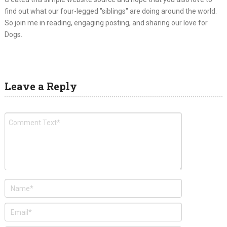
find out what our four-legged "siblings" are doing around the world.
So join me in reading, engaging posting, and sharing our love for
Dogs.
Leave a Reply