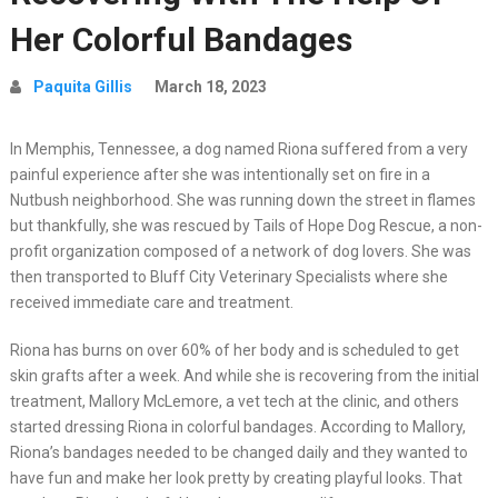
Her Colorful Bandages
Paquita Gillis
March 18, 2023
In Memphis, Tennessee, a dog named Riona suffered from a very
painful experience after she was intentionally set on fire in a
Nutbush neighborhood. She was running down the street in flames
but thankfully, she was rescued by Tails of Hope Dog Rescue, a non-
profit organization composed of a network of dog lovers. She was
then transported to Bluff City Veterinary Specialists where she
received immediate care and treatment.
Riona has burns on over 60% of her body and is scheduled to get
skin grafts after a week. And while she is recovering from the initial
treatment, Mallory McLemore, a vet tech at the clinic, and others
started dressing Riona in colorful bandages. According to Mallory,
Riona’s bandages needed to be changed daily and they wanted to
have fun and make her look pretty by creating playful looks. That