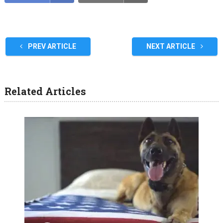
PREV ARTICLE
NEXT ARTICLE
Related Articles