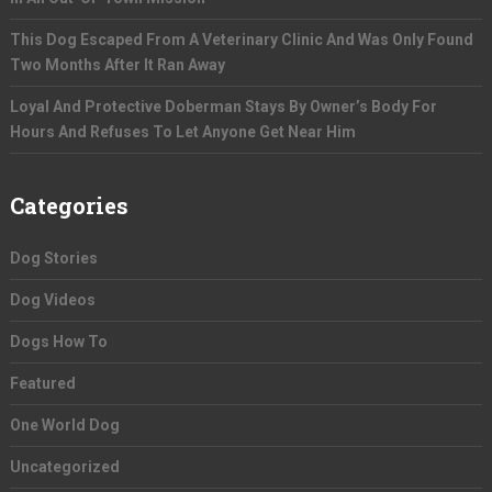
This Dog Escaped From A Veterinary Clinic And Was Only Found
Two Months After It Ran Away
Loyal And Protective Doberman Stays By Owner’s Body For
Hours And Refuses To Let Anyone Get Near Him
Categories
Dog Stories
Dog Videos
Dogs How To
Featured
One World Dog
Uncategorized