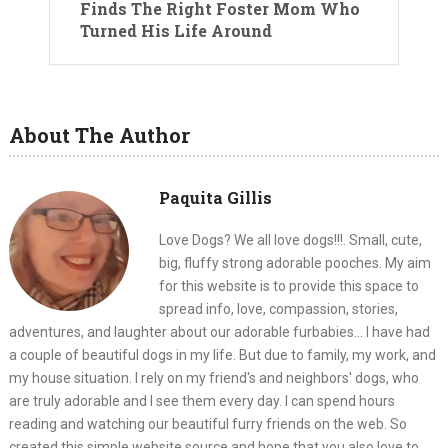
Finds The Right Foster Mom Who
Turned His Life Around
About The Author
Paquita Gillis
Love Dogs? We all love dogs!!!. Small, cute,
big, fluffy strong adorable pooches. My aim
for this website is to provide this space to
spread info, love, compassion, stories,
adventures, and laughter about our adorable furbabies... I have had
a couple of beautiful dogs in my life. But due to family, my work, and
my house situation. I rely on my friend's and neighbors' dogs, who
are truly adorable and I see them every day. I can spend hours
reading and watching our beautiful furry friends on the web. So
created this simple website source and hope that you also love to