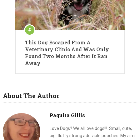
This Dog Escaped From A
Veterinary Clinic And Was Only
Found Two Months After It Ran
Away
About The Author
Paquita Gillis
Love Dogs? We all love dogs!!!. Small, cute,
big, fluffy strong adorable pooches. My aim