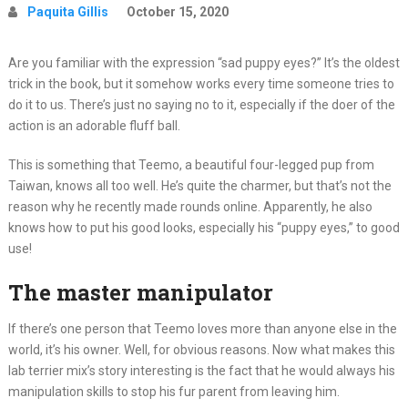
Paquita Gillis
October 15, 2020
Are you familiar with the expression “sad puppy eyes?” It’s the oldest
trick in the book, but it somehow works every time someone tries to
do it to us. There’s just no saying no to it, especially if the doer of the
action is an adorable fluff ball.
This is something that Teemo, a beautiful four-legged pup from
Taiwan, knows all too well. He’s quite the charmer, but that’s not the
reason why he recently made rounds online. Apparently, he also
knows how to put his good looks, especially his “puppy eyes,” to good
use!
The master manipulator
If there’s one person that Teemo loves more than anyone else in the
world, it’s his owner. Well, for obvious reasons. Now what makes this
lab terrier mix’s story interesting is the fact that he would always his
manipulation skills to stop his fur parent from leaving him.