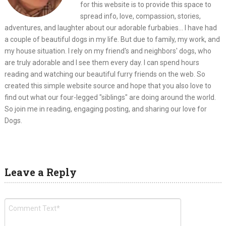
for this website is to provide this space to
spread info, love, compassion, stories,
adventures, and laughter about our adorable furbabies... I have had
a couple of beautiful dogs in my life. But due to family, my work, and
my house situation. I rely on my friend's and neighbors' dogs, who
are truly adorable and I see them every day. I can spend hours
reading and watching our beautiful furry friends on the web. So
created this simple website source and hope that you also love to
find out what our four-legged "siblings" are doing around the world.
So join me in reading, engaging posting, and sharing our love for
Dogs.
Leave a Reply