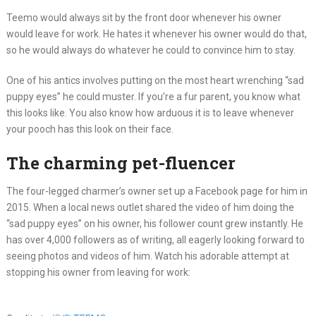
Teemo would always sit by the front door whenever his owner
would leave for work. He hates it whenever his owner would do that,
so he would always do whatever he could to convince him to stay.
One of his antics involves putting on the most heart wrenching “sad
puppy eyes” he could muster. If you’re a fur parent, you know what
this looks like. You also know how arduous it is to leave whenever
your pooch has this look on their face.
The charming pet-fluencer
The four-legged charmer’s owner set up a Facebook page for him in
2015. When a local news outlet shared the video of him doing the
“sad puppy eyes” on his owner, his follower count grew instantly. He
has over 4,000 followers as of writing, all eagerly looking forward to
seeing photos and videos of him. Watch his adorable attempt at
stopping his owner from leaving for work: