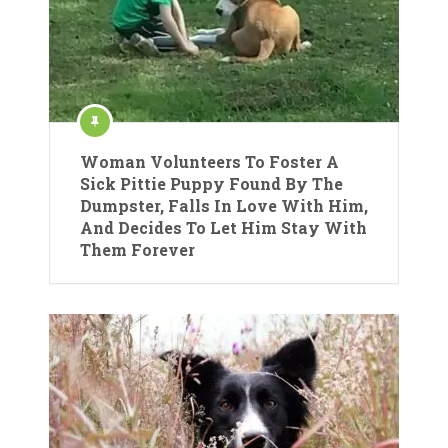
Woman Volunteers To Foster A
Sick Pittie Puppy Found By The
Dumpster, Falls In Love With Him,
And Decides To Let Him Stay With
Them Forever