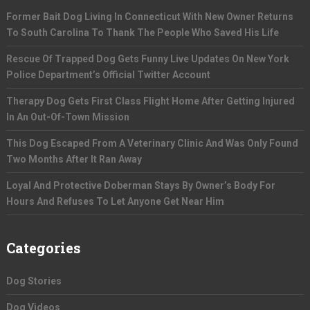
Former Bait Dog Living In Connecticut With New Owner Returns
To South Carolina To Thank The People Who Saved His Life
Rescue Of Trapped Dog Gets Funny Live Updates On New York
Police Department’s Official Twitter Account
Therapy Dog Gets First Class Flight Home After Getting Injured
In An Out-Of-Town Mission
This Dog Escaped From A Veterinary Clinic And Was Only Found
Two Months After It Ran Away
Loyal And Protective Doberman Stays By Owner’s Body For
Hours And Refuses To Let Anyone Get Near Him
Categories
Dog Stories
Dog Videos