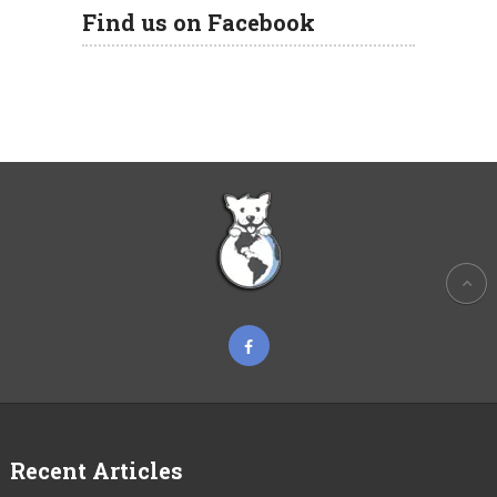
Find us on Facebook
Recent Articles