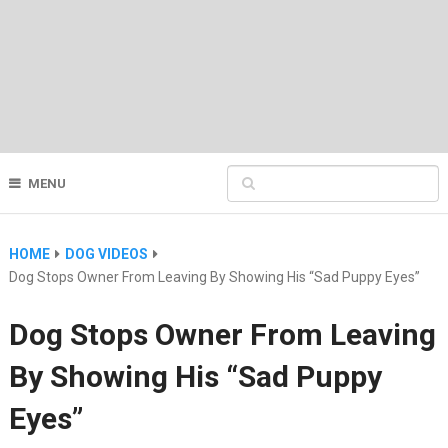
MENU
HOME
DOG VIDEOS
Dog Stops Owner From Leaving By Showing His “Sad Puppy Eyes”
Dog Stops Owner From Leaving
By Showing His “Sad Puppy
Eyes”