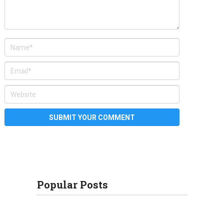
Popular Posts