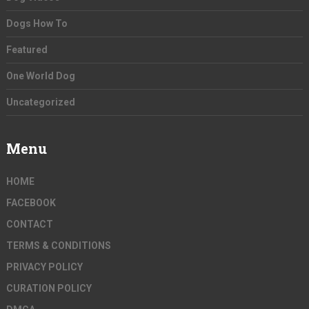
Dogs How To
Featured
One World Dog
Uncategorized
Menu
HOME
FACEBOOK
CONTACT
TERMS & CONDITIONS
PRIVACY POLICY
CURATION POLICY