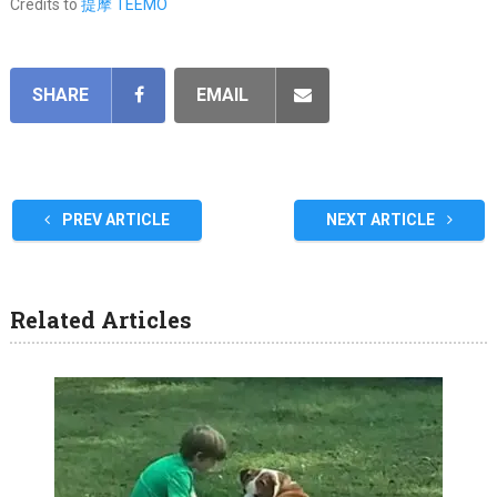
Credits to
提摩 TEEMO
SHARE
EMAIL
PREV ARTICLE
NEXT ARTICLE
Related Articles