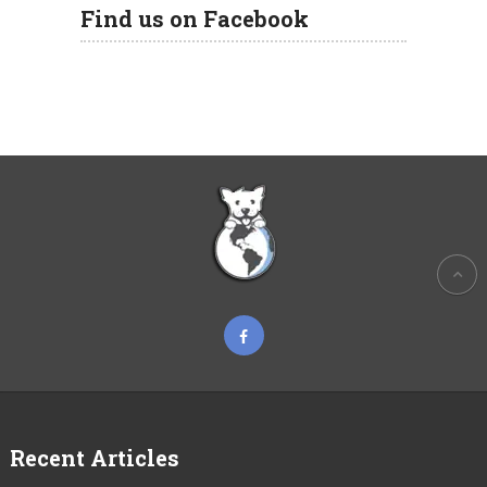
Find us on Facebook
Recent Articles