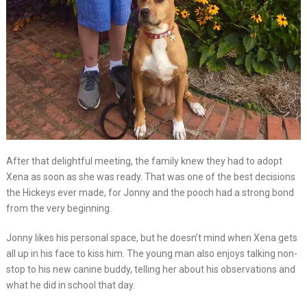
After that delightful meeting, the family knew they had to adopt
Xena as soon as she was ready. That was one of the best decisions
the Hickeys ever made, for Jonny and the pooch had a strong bond
from the very beginning.
Jonny likes his personal space, but he doesn’t mind when Xena gets
all up in his face to kiss him. The young man also enjoys talking non-
stop to his new canine buddy, telling her about his observations and
what he did in school that day.