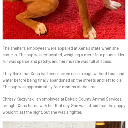
The shelter’s employees were appalled at Xena’s state when she
came in. The pup was emaciated, weighing a mere four pounds. Her
fur was sparse and patchy, and her muzzle was full of scabs.
They think that Xena had been locked up in a cage without food and
water before being finally abandoned on the streets and left to die.
The pup was approximately four months at the time.
Chrissy Kaczynski, an employee at DeKalb County Animal Services,
brought Xena home with her that day. She was afraid that the puppy
wouldn’t last the night, but she was a fighter.