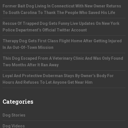
Former Bait Dog Living In Connecticut With New Owner Returns
To South Carolina To Thank The People Who Saved His Life
Rescue Of Trapped Dog Gets Funny Live Updates On New York
Police Department’s Official Twitter Account
Therapy Dog Gets First Class Flight Home After Getting Injured
In An Out-Of-Town Mission
This Dog Escaped From A Veterinary Clinic And Was Only Found
Two Months After It Ran Away
Loyal And Protective Doberman Stays By Owner’s Body For
Hours And Refuses To Let Anyone Get Near Him
Categories
Dog Stories
Dog Videos