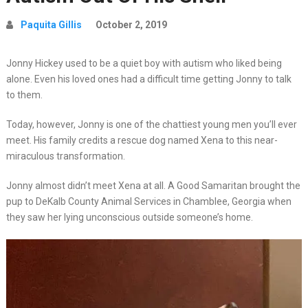
Paquita Gillis
October 2, 2019
Jonny Hickey used to be a quiet boy with autism who liked being
alone. Even his loved ones had a difficult time getting Jonny to talk
to them.
Today, however, Jonny is one of the chattiest young men you’ll ever
meet. His family credits a rescue dog named Xena to this near-
miraculous transformation.
Jonny almost didn’t meet Xena at all. A Good Samaritan brought the
pup to DeKalb County Animal Services in Chamblee, Georgia when
they saw her lying unconscious outside someone’s home.