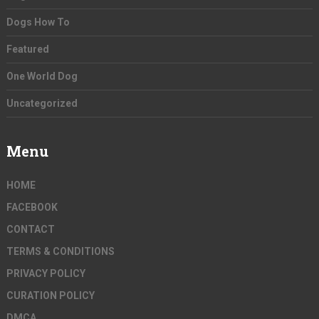
Dogs How To
Featured
One World Dog
Uncategorized
Menu
HOME
FACEBOOK
CONTACT
TERMS & CONDITIONS
PRIVACY POLICY
CURATION POLICY
DMCA