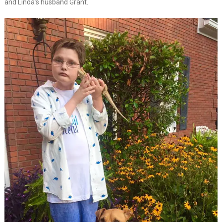
and Linda’s husband Grant.