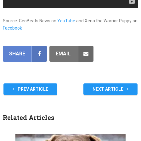
Source: GeoBeats News on
YouTube
and Xena the Warrior Puppy on
Facebook
SHARE
EMAIL
PREV ARTICLE
NEXT ARTICLE
Related Articles