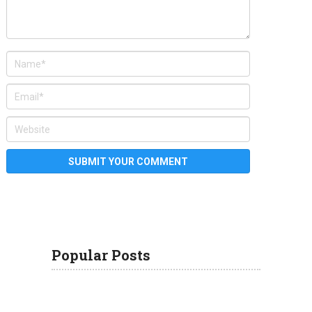
Popular Posts