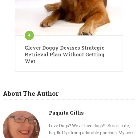
Clever Doggy Devises Strategic
Retrieval Plan Without Getting
Wet
About The Author
Paquita Gillis
Love Dogs? We all love dogs!!!. Small, cute,
big, fluffy strong adorable pooches. My aim