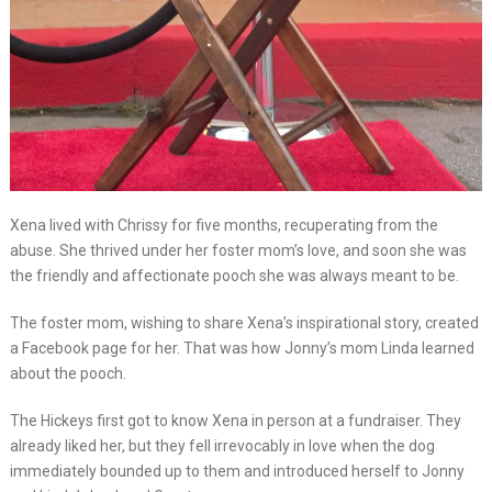
Xena lived with Chrissy for five months, recuperating from the
abuse. She thrived under her foster mom’s love, and soon she was
the friendly and affectionate pooch she was always meant to be.
The foster mom, wishing to share Xena’s inspirational story, created
a Facebook page for her. That was how Jonny’s mom Linda learned
about the pooch.
The Hickeys first got to know Xena in person at a fundraiser. They
already liked her, but they fell irrevocably in love when the dog
immediately bounded up to them and introduced herself to Jonny