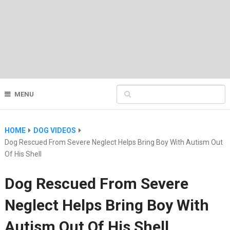
MENU
HOME
DOG VIDEOS
Dog Rescued From Severe Neglect Helps Bring Boy With Autism Out
Of His Shell
Dog Rescued From Severe
Neglect Helps Bring Boy With
Autism Out Of His Shell