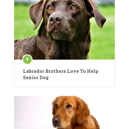
Labrador Brothers Love To Help
Senior Dog