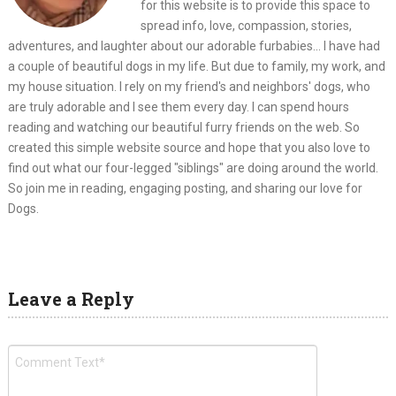
for this website is to provide this space to
spread info, love, compassion, stories,
adventures, and laughter about our adorable furbabies... I have had
a couple of beautiful dogs in my life. But due to family, my work, and
my house situation. I rely on my friend's and neighbors' dogs, who
are truly adorable and I see them every day. I can spend hours
reading and watching our beautiful furry friends on the web. So
created this simple website source and hope that you also love to
find out what our four-legged "siblings" are doing around the world.
So join me in reading, engaging posting, and sharing our love for
Dogs.
Leave a Reply