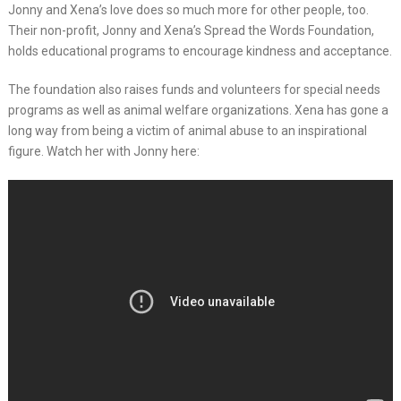
Jonny and Xena’s love does so much more for other people, too.
Their non-profit, Jonny and Xena’s Spread the Words Foundation,
holds educational programs to encourage kindness and acceptance.
The foundation also raises funds and volunteers for special needs
programs as well as animal welfare organizations. Xena has gone a
long way from being a victim of animal abuse to an inspirational
figure. Watch her with Jonny here: