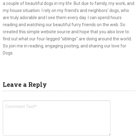
a couple of beautiful dogs in my life. But due to family, my work, and
my house situation. I rely on my friend's and neighbors' dogs, who
are truly adorable and I see them every day. I can spend hours
reading and watching our beautiful furry friends on the web. So
created this simple website source and hope that you also love to
find out what our four-legged "siblings" are doing around the world.
So join me in reading, engaging posting, and sharing our love for
Dogs.
Leave a Reply