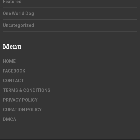
Featured
One World Dog
Uncategorized
Menu
HOME
FACEBOOK
CONTACT
TERMS & CONDITIONS
PRIVACY POLICY
CURATION POLICY
DMCA