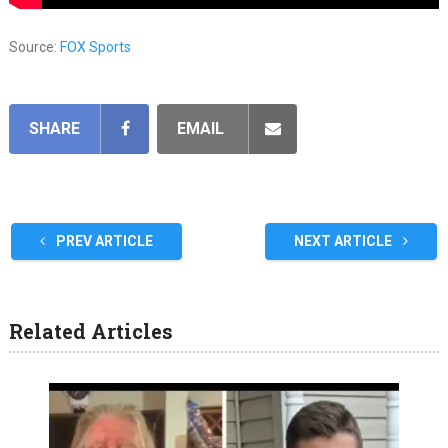
Source:
FOX Sports
SHARE
EMAIL
PREV ARTICLE
NEXT ARTICLE
Related Articles