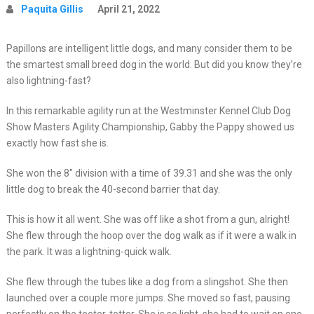
Paquita Gillis
April 21, 2022
Papillons are intelligent little dogs, and many consider them to be
the smartest small breed dog in the world. But did you know they’re
also lightning-fast?
In this remarkable agility run at the Westminster Kennel Club Dog
Show Masters Agility Championship, Gabby the Pappy showed us
exactly how fast she is.
She won the 8″ division with a time of 39.31 and she was the only
little dog to break the 40-second barrier that day.
This is how it all went. She was off like a shot from a gun, alright!
She flew through the hoop over the dog walk as if it were a walk in
the park. It was a lightning-quick walk.
She flew through the tubes like a dog from a slingshot. She then
launched over a couple more jumps. She moved so fast, pausing