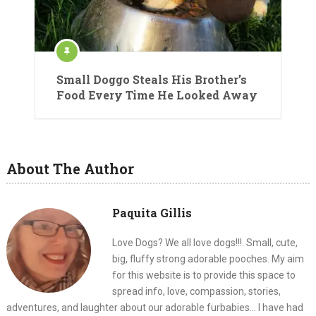
Small Doggo Steals His Brother’s
Food Every Time He Looked Away
About The Author
Paquita Gillis
Love Dogs? We all love dogs!!!. Small, cute,
big, fluffy strong adorable pooches. My aim
for this website is to provide this space to
spread info, love, compassion, stories,
adventures, and laughter about our adorable furbabies... I have had