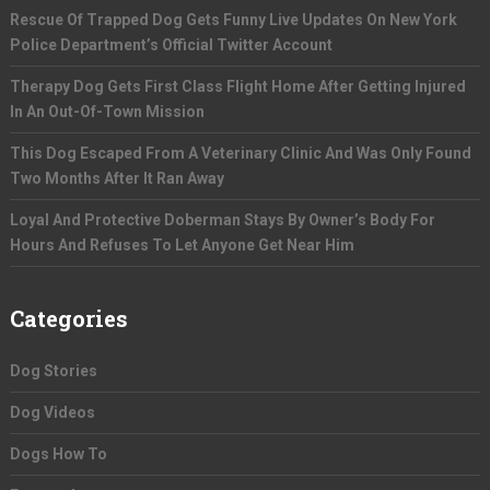
Rescue Of Trapped Dog Gets Funny Live Updates On New York
Police Department’s Official Twitter Account
Therapy Dog Gets First Class Flight Home After Getting Injured
In An Out-Of-Town Mission
This Dog Escaped From A Veterinary Clinic And Was Only Found
Two Months After It Ran Away
Loyal And Protective Doberman Stays By Owner’s Body For
Hours And Refuses To Let Anyone Get Near Him
Categories
Dog Stories
Dog Videos
Dogs How To