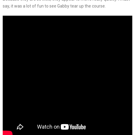
say, it was a lot of fun to see Gabby tear up the course.