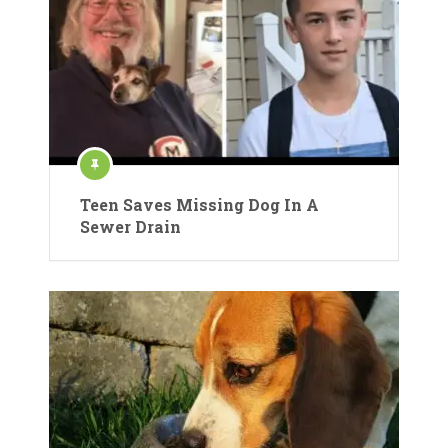
Teen Saves Missing Dog In A
Sewer Drain