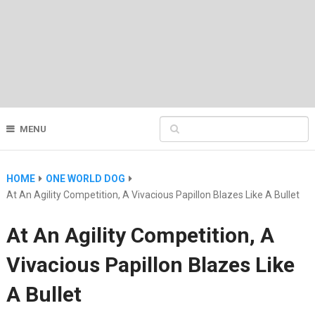
MENU
HOME
ONE WORLD DOG
At An Agility Competition, A Vivacious Papillon Blazes Like A Bullet
At An Agility Competition, A
Vivacious Papillon Blazes Like
A Bullet