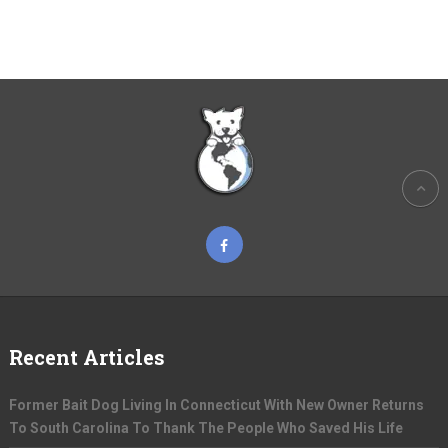
Recent Articles
Former Bait Dog Living In Connecticut With New Owner Returns
To South Carolina To Thank The People Who Saved His Life