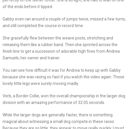
perfectly on the teeter-totter. She is so light, she had to wait on one
of the ends before it tipped.
Gabby even ran around a couple of jumps twice, missed a few turns,
and still completed the course in record time.
She gracefully flew between the weave posts, stretching and
releasing them like a rubber band. Then she sprinted across the
finish line to get a succession of adorable high fives from Andrea
Samuels, her owner and trainer.
You can see how difficult it was for Andrea to keep up with Gabby
because she was racing so fast if you watch the video again. Those
lovely little legs were surely moving madly.
Verb, a Border Collie, won the overall championship in the larger dog
division with an amazing performance of 32.05 seconds.
While the larger dogs are generally faster, there is something
magical about witnessing a small dog compete in these races.
Because they are so little, they appear to move really quickly. I must