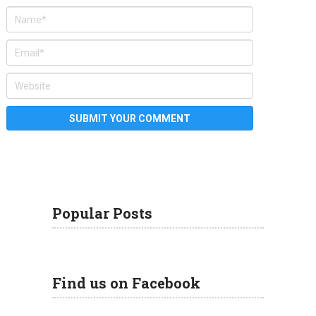
Popular Posts
Find us on Facebook