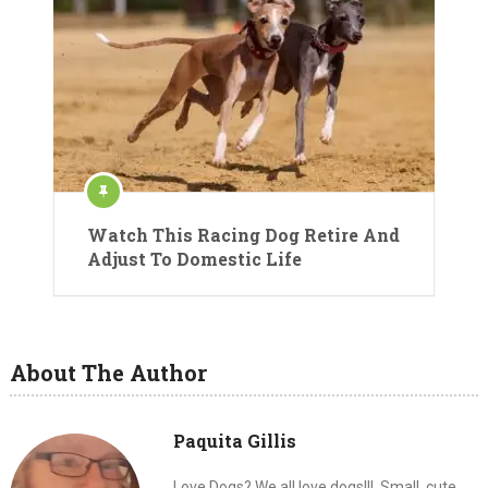
Watch This Racing Dog Retire And
Adjust To Domestic Life
About The Author
Paquita Gillis
Love Dogs? We all love dogs!!!. Small, cute,