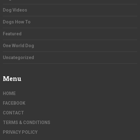
Dog Videos
Dogs How To
Featured
One World Dog
Uncategorized
Menu
HOME
FACEBOOK
CONTACT
TERMS & CONDITIONS
PRIVACY POLICY