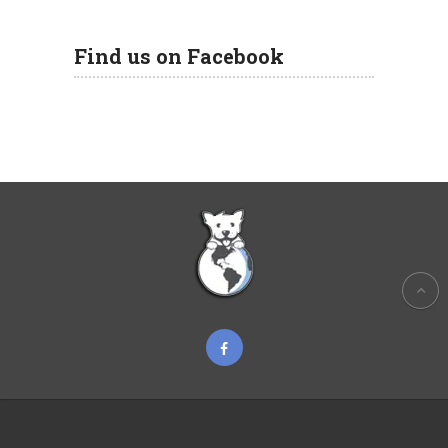
Find us on Facebook