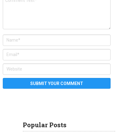
Popular Posts