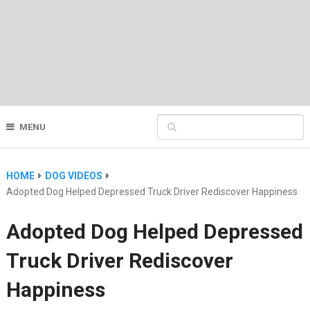
MENU
HOME
DOG VIDEOS
Adopted Dog Helped Depressed Truck Driver Rediscover Happiness
Adopted Dog Helped Depressed
Truck Driver Rediscover
Happiness