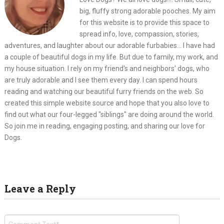
big, fluffy strong adorable pooches. My aim
for this website is to provide this space to
spread info, love, compassion, stories,
adventures, and laughter about our adorable furbabies... I have had
a couple of beautiful dogs in my life. But due to family, my work, and
my house situation. I rely on my friend's and neighbors' dogs, who
are truly adorable and I see them every day. I can spend hours
reading and watching our beautiful furry friends on the web. So
created this simple website source and hope that you also love to
find out what our four-legged "siblings" are doing around the world.
So join me in reading, engaging posting, and sharing our love for
Dogs.
Leave a Reply