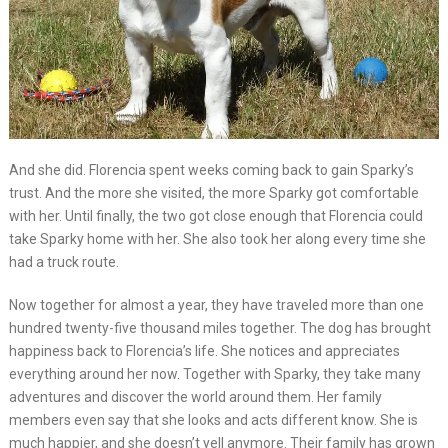
And she did. Florencia spent weeks coming back to gain Sparky’s
trust. And the more she visited, the more Sparky got comfortable
with her. Until finally, the two got close enough that Florencia could
take Sparky home with her. She also took her along every time she
had a truck route.
Now together for almost a year, they have traveled more than one
hundred twenty-five thousand miles together. The dog has brought
happiness back to Florencia’s life. She notices and appreciates
everything around her now. Together with Sparky, they take many
adventures and discover the world around them. Her family
members even say that she looks and acts different know. She is
much happier, and she doesn’t yell anymore. Their family has grown