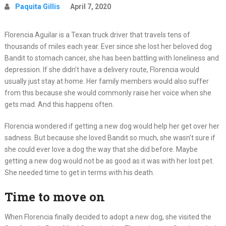
Paquita Gillis
April 7, 2020
Florencia Aguilar is a Texan truck driver that travels tens of
thousands of miles each year. Ever since she lost her beloved dog
Bandit to stomach cancer, she has been battling with loneliness and
depression. If she didn’t have a delivery route, Florencia would
usually just stay at home. Her family members would also suffer
from this because she would commonly raise her voice when she
gets mad. And this happens often.
Florencia wondered if getting a new dog would help her get over her
sadness. But because she loved Bandit so much, she wasn’t sure if
she could ever love a dog the way that she did before. Maybe
getting a new dog would not be as good as it was with her lost pet.
She needed time to get in terms with his death.
Time to move on
When Florencia finally decided to adopt a new dog, she visited the