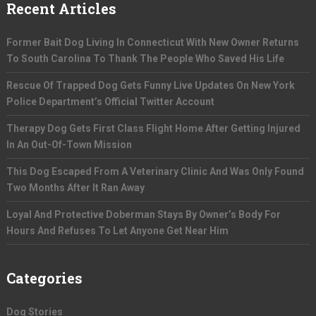
Recent Articles
Former Bait Dog Living In Connecticut With New Owner Returns
To South Carolina To Thank The People Who Saved His Life
Rescue Of Trapped Dog Gets Funny Live Updates On New York
Police Department’s Official Twitter Account
Therapy Dog Gets First Class Flight Home After Getting Injured
In An Out-Of-Town Mission
This Dog Escaped From A Veterinary Clinic And Was Only Found
Two Months After It Ran Away
Loyal And Protective Doberman Stays By Owner’s Body For
Hours And Refuses To Let Anyone Get Near Him
Categories
Dog Stories