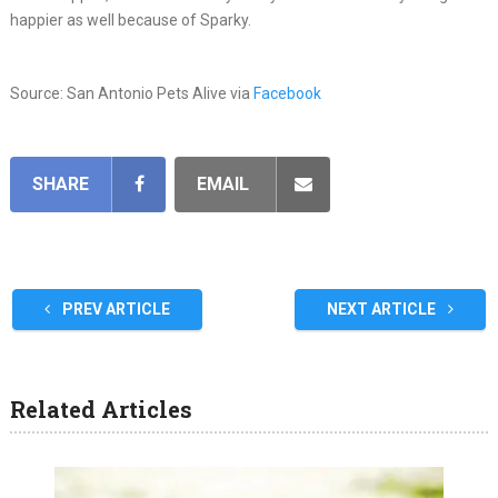
happier as well because of Sparky.
Source: San Antonio Pets Alive via
Facebook
SHARE
EMAIL
PREV ARTICLE
NEXT ARTICLE
Related Articles