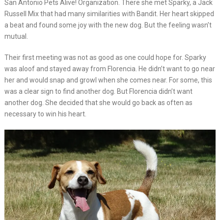
San Antonio Pets Alive! Organization. There she met Sparky, a Jack
Russell Mix that had many similarities with Bandit. Her heart skipped
a beat and found some joy with the new dog. But the feeling wasn’t
mutual.
Their first meeting was not as good as one could hope for. Sparky
was aloof and stayed away from Florencia. He didn’t want to go near
her and would snap and growl when she comes near. For some, this
was a clear sign to find another dog. But Florencia didn’t want
another dog. She decided that she would go back as often as
necessary to win his heart.