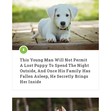
This Young Man Will Not Permit
A Lost Puppy To Spend The Night
Outside, And Once His Family Has
Fallen Asleep, He Secretly Brings
Her Inside