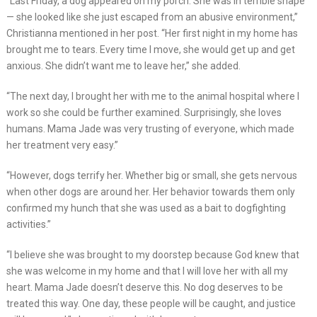
“Last Friday, a dog appeared on my porch. She was in terrible shape
— she looked like she just escaped from an abusive environment,”
Christianna mentioned in her post. “Her first night in my home has
brought me to tears. Every time I move, she would get up and get
anxious. She didn’t want me to leave her,” she added.
“The next day, I brought her with me to the animal hospital where I
work so she could be further examined. Surprisingly, she loves
humans. Mama Jade was very trusting of everyone, which made
her treatment very easy.”
“However, dogs terrify her. Whether big or small, she gets nervous
when other dogs are around her. Her behavior towards them only
confirmed my hunch that she was used as a bait to dogfighting
activities.”
“I believe she was brought to my doorstep because God knew that
she was welcome in my home and that I will love her with all my
heart. Mama Jade doesn’t deserve this. No dog deserves to be
treated this way. One day, these people will be caught, and justice