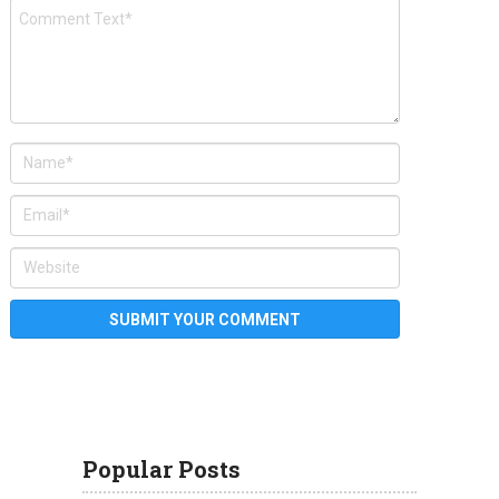
Popular Posts