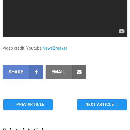
Video credit: Youtube
NewsBreaker
SHARE
EMAIL
PREV ARTICLE
NEXT ARTICLE