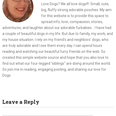
Love Dogs? We all love dogs!!!. Small, cute,
big, fluffy strong adorable pooches. My aim
for this website is to provide this space to
spread info, love, compassion, stories,
adventures, and laughter about our adorable furbabies... I have had
a couple of beautiful dogs in my life. But due to family, my work, and
my house situation. I rely on my friend's and neighbors' dogs, who
are truly adorable and I see them every day. I can spend hours
reading and watching our beautiful furry friends on the web. So
created this simple website source and hope that you also love to
find out what our four-legged "siblings" are doing around the world.
So join me in reading, engaging posting, and sharing our love for
Dogs.
Leave a Reply