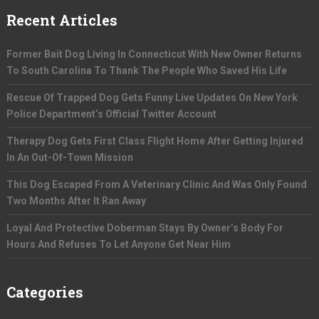
Recent Articles
Former Bait Dog Living In Connecticut With New Owner Returns
To South Carolina To Thank The People Who Saved His Life
Rescue Of Trapped Dog Gets Funny Live Updates On New York
Police Department’s Official Twitter Account
Therapy Dog Gets First Class Flight Home After Getting Injured
In An Out-Of-Town Mission
This Dog Escaped From A Veterinary Clinic And Was Only Found
Two Months After It Ran Away
Loyal And Protective Doberman Stays By Owner’s Body For
Hours And Refuses To Let Anyone Get Near Him
Categories