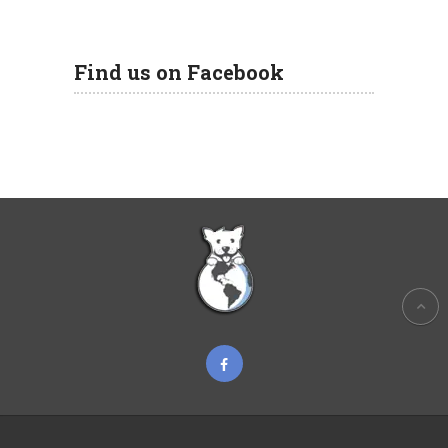
Find us on Facebook