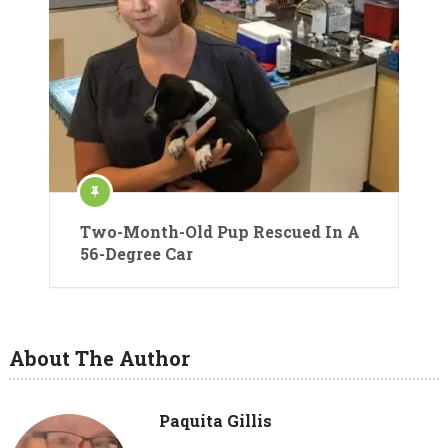
Two-Month-Old Pup Rescued In A
56-Degree Car
About The Author
Paquita Gillis