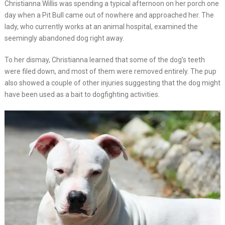
Christianna Willis was spending a typical afternoon on her porch one
day when a Pit Bull came out of nowhere and approached her. The
lady, who currently works at an animal hospital, examined the
seemingly abandoned dog right away.
To her dismay, Christianna learned that some of the dog’s teeth
were filed down, and most of them were removed entirely. The pup
also showed a couple of other injuries suggesting that the dog might
have been used as a bait to dogfighting activities.