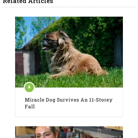
Related Articles
Miracle Dog Survives An 11-Storey
Fall