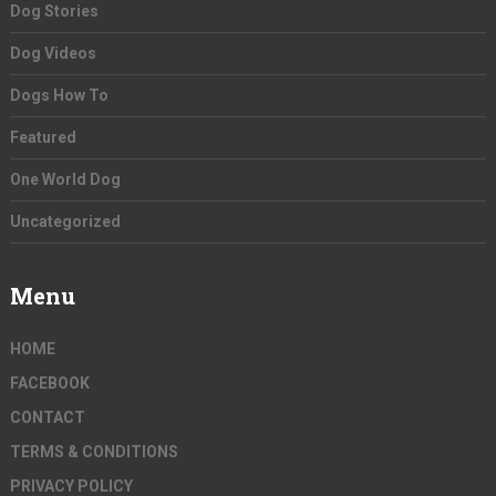
Dog Stories
Dog Videos
Dogs How To
Featured
One World Dog
Uncategorized
Menu
HOME
FACEBOOK
CONTACT
TERMS & CONDITIONS
PRIVACY POLICY