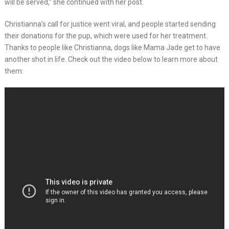
will be served,” she continued with her post.
Christianna’s call for justice went viral, and people started sending
their donations for the pup, which were used for her treatment.
Thanks to people like Christianna, dogs like Mama Jade get to have
another shot in life. Check out the video below to learn more about
them: