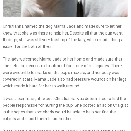
Christianna named the dog Mama Jade and made sure to let her
know that she was there to help her. Despite all that the pup went
through, she was still very trusting of the lady, which made things
easier for the both of them.
The lady welcomed Mama Jade to her home and made sure that
she gets the necessary treatment for some of her injuries. There
were evident bite marks on the pup’s muzzle, and her body was
covered in scars. Mama Jade also had pressure wounds on her legs,
which made it hard for her to walk around.
It was a painful sight to see. Christianna was determined to find the
people responsible for hurting the pup. She posted an ad on Craiglist
in the hopes that somebody would be able to help her find the
culprits and report them to authorities.