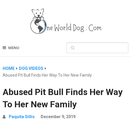
MENU
HOME
DOG VIDEOS
Abused Pit Bull Finds Her Way To Her New Family
Abused Pit Bull Finds Her Way
To Her New Family
Paquita Gillis
December 9, 2019