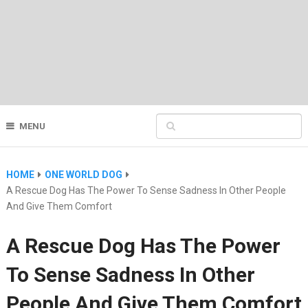
MENU
HOME
ONE WORLD DOG
A Rescue Dog Has The Power To Sense Sadness In Other People
And Give Them Comfort
A Rescue Dog Has The Power
To Sense Sadness In Other
People And Give Them Comfort