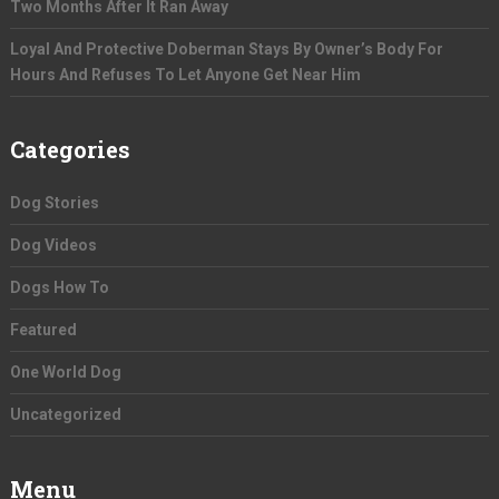
Two Months After It Ran Away
Loyal And Protective Doberman Stays By Owner’s Body For
Hours And Refuses To Let Anyone Get Near Him
Categories
Dog Stories
Dog Videos
Dogs How To
Featured
One World Dog
Uncategorized
Menu