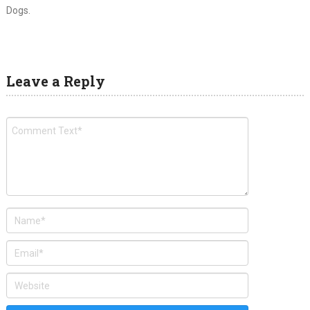
Dogs.
Leave a Reply