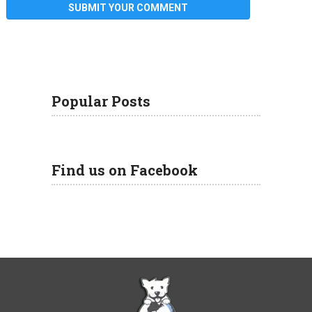
Popular Posts
Find us on Facebook