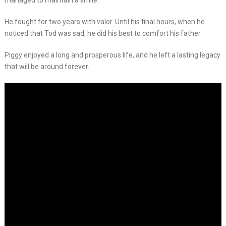
managed to maintain a smile.
He fought for two years with valor. Until his final hours, when he
noticed that Tod was sad, he did his best to comfort his father.
Piggy enjoyed a long and prosperous life, and he left a lasting legacy
that will be around forever.