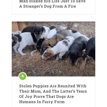
Man Risked His Life Just To Save
A Stranger’s Dog From A Fire
Stolen Puppies Are Reunited With
Their Mom, And The Latter’s Tears
Of Joy Prove That Dogs Are
Humans In Furry Form