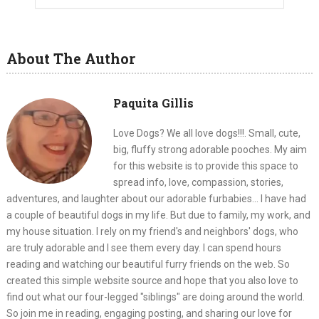
About The Author
Paquita Gillis
Love Dogs? We all love dogs!!!. Small, cute,
big, fluffy strong adorable pooches. My aim
for this website is to provide this space to
spread info, love, compassion, stories,
adventures, and laughter about our adorable furbabies... I have had
a couple of beautiful dogs in my life. But due to family, my work, and
my house situation. I rely on my friend's and neighbors' dogs, who
are truly adorable and I see them every day. I can spend hours
reading and watching our beautiful furry friends on the web. So
created this simple website source and hope that you also love to
find out what our four-legged "siblings" are doing around the world.
So join me in reading, engaging posting, and sharing our love for