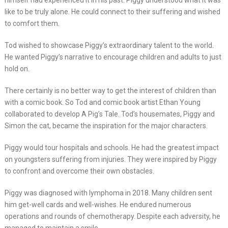
himself had experienced it in his past. Piggy understood what it was
like to be truly alone. He could connect to their suffering and wished
to comfort them.
Tod wished to showcase Piggy’s extraordinary talent to the world.
He wanted Piggy’s narrative to encourage children and adults to just
hold on.
There certainly is no better way to get the interest of children than
with a comic book. So Tod and comic book artist Ethan Young
collaborated to develop A Pig’s Tale. Tod’s housemates, Piggy and
Simon the cat, became the inspiration for the major characters.
Piggy would tour hospitals and schools. He had the greatest impact
on youngsters suffering from injuries. They were inspired by Piggy
to confront and overcome their own obstacles.
Piggy was diagnosed with lymphoma in 2018. Many children sent
him get-well cards and well-wishes. He endured numerous
operations and rounds of chemotherapy. Despite each adversity, he