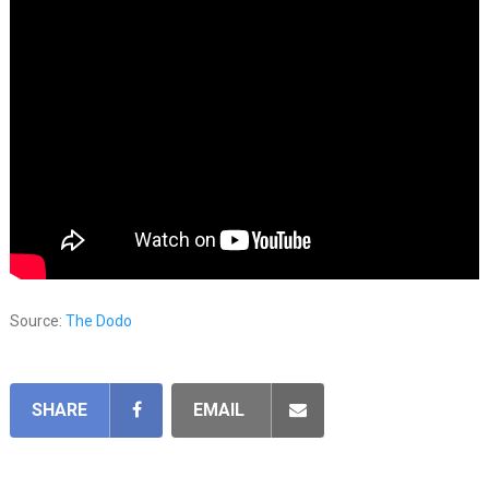
Source:
The Dodo
SHARE
EMAIL