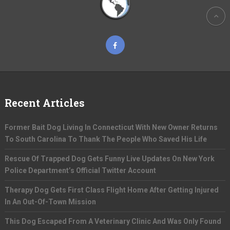
Recent Articles
Former Bait Dog Living In Connecticut With New Owner Returns
To South Carolina To Thank The People Who Saved His Life
Rescue Of Trapped Dog Gets Funny Live Updates On New York
Police Department’s Official Twitter Account
Therapy Dog Gets First Class Flight Home After Getting Injured
In An Out-Of-Town Mission
This Dog Escaped From A Veterinary Clinic And Was Only Found