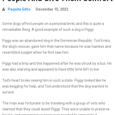
Paquita Gillis
December 15, 2022
Some dogs affect people on a personal level, and this is quite a
remarkable thing. A good example of such a dog is Piggy.
Piggy was an abandoned dog in the Dominican Republic. Tod Emko,
the dog’s rescuer, gave him that name because he was hairless and
resembled a piglet when he first saw him.
Piggy had a limp and this happened after he was struck by a bus. He
was also starving and appeared to have little time left to live.
Tod’s heart broke seeing him in such a state. Piggy looked like he
was begging for help, and Tod understood that the dog wanted to
survive.
The man was fortunate to be traveling with a group of vets who
claimed that they could assist Piggy. They were unable to preserve