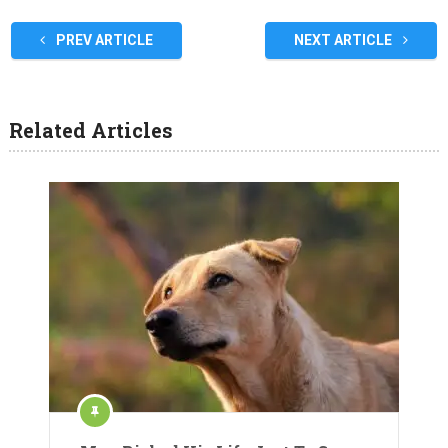
PREV ARTICLE
NEXT ARTICLE
Related Articles