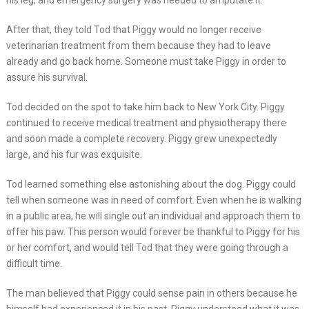
his leg, and emergency surgery was needed to amputate it.
After that, they told Tod that Piggy would no longer receive
veterinarian treatment from them because they had to leave
already and go back home. Someone must take Piggy in order to
assure his survival.
Tod decided on the spot to take him back to New York City. Piggy
continued to receive medical treatment and physiotherapy there
and soon made a complete recovery. Piggy grew unexpectedly
large, and his fur was exquisite.
Tod learned something else astonishing about the dog. Piggy could
tell when someone was in need of comfort. Even when he is walking
in a public area, he will single out an individual and approach them to
offer his paw. This person would forever be thankful to Piggy for his
or her comfort, and would tell Tod that they were going through a
difficult time.
The man believed that Piggy could sense pain in others because he