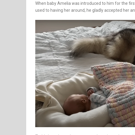
When baby Amelia was introduced to him for the firs
used to having her around, he gladly accepted her a