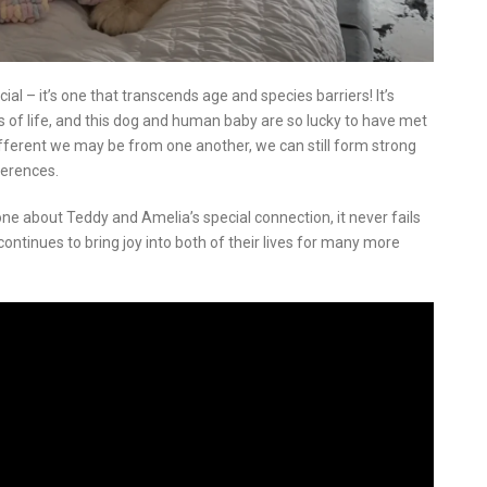
al – it’s one that transcends age and species barriers! It’s
s of life, and this dog and human baby are so lucky to have met
ifferent we may be from one another, we can still form strong
ferences.
ne about Teddy and Amelia’s special connection, it never fails
ontinues to bring joy into both of their lives for many more