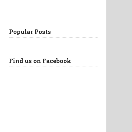
Popular Posts
Find us on Facebook