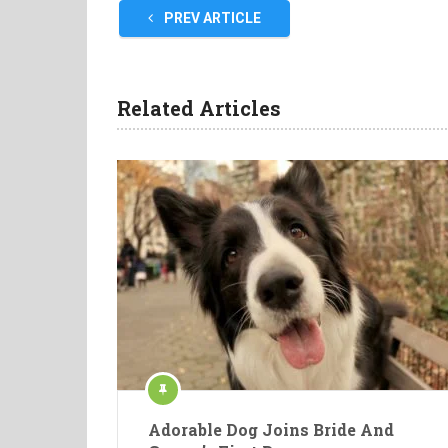
PREV ARTICLE
Related Articles
Adorable Dog Joins Bride And