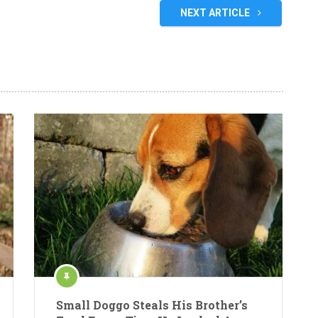
NEXT ARTICLE
Small Doggo Steals His Brother’s