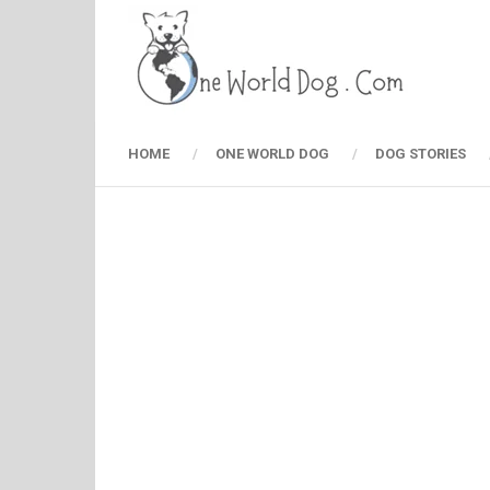
HOME
ONE WORLD DOG
DOG STORIES