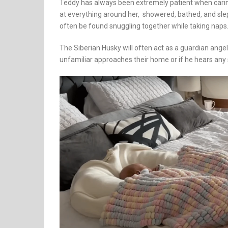
Teddy has always been extremely patient when carin
at everything around her, showered, bathed, and slep
often be found snuggling together while taking naps
The Siberian Husky will often act as a guardian ang
unfamiliar approaches their home or if he hears any