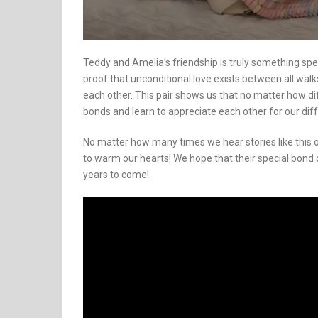
Teddy and Amelia’s friendship is truly something speci
proof that unconditional love exists between all walk
each other. This pair shows us that no matter how d
bonds and learn to appreciate each other for our dif
No matter how many times we hear stories like this o
to warm our hearts! We hope that their special bond c
years to come!