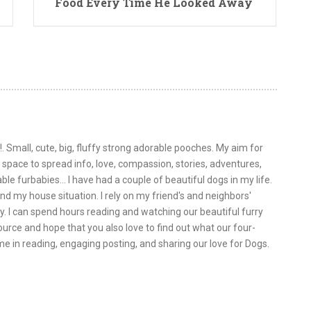
Food Every Time He Looked Away
!. Small, cute, big, fluffy strong adorable pooches. My aim for
is space to spread info, love, compassion, stories, adventures,
le furbabies... I have had a couple of beautiful dogs in my life.
nd my house situation. I rely on my friend's and neighbors'
y. I can spend hours reading and watching our beautiful furry
urce and hope that you also love to find out what our four-
 me in reading, engaging posting, and sharing our love for Dogs.