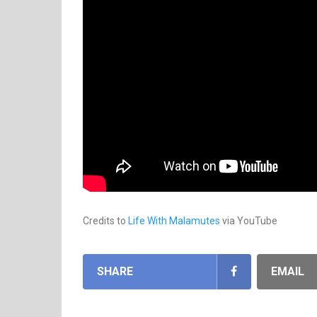
Credits to
Life With Malamutes
via YouTube
SHARE
EMAIL