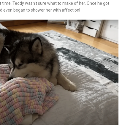
t time, Teddy wasn’t sure what to make of her. Once he got
nd even began to shower her with affection!