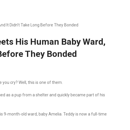
d It Didn’t Take Long Before They Bonded
eets His Human Baby Ward,
 Before They Bonded
you cry? Well, this is one of them.
ed as a pup from a shelter and quickly became part of his
is 9-month-old ward, baby Amelia. Teddy is now a full-time