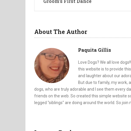
Groom’s First Dance
About The Author
Paquita Gillis
Love Dogs? We all love dogs!!
this website is to provide th
and laughter about our adorab
But due to family, my work, a
dogs, who are truly adorable and I see them every da
friends on the web. So created this simple website so
legged "siblings" are doing around the world. So join