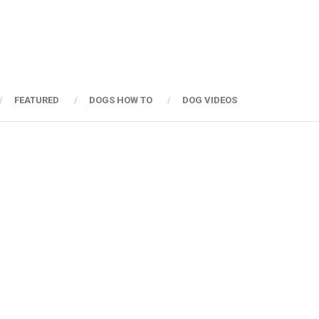
FEATURED
DOGS HOW TO
DOG VIDEOS