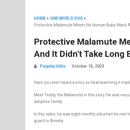
HOME
ONE WORLD DOG
Protective Malamute Meets His Human Baby Ward, An
Protective Malamute M
And It Didn’t Take Long
Paquita Gillis
October 15, 2023
Have you ever heard a story so heartwarming it made 
Meet Teddy, the Malamute in this story. He was rescu
adoptive family.
In this video, he was eight months old when he met h
guard to Amelia.