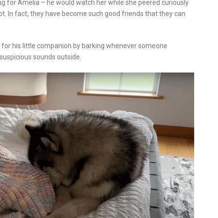
g for Amelia – he would watch her while she peered curiously
t. In fact, they have become such good friends that they can
.
el for his little companion by barking whenever someone
 suspicious sounds outside.